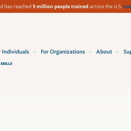
 Aid has reached
5 million people trained
across the U.S.
Lea
r Individuals
For Organizations
About
Su
SKILLS