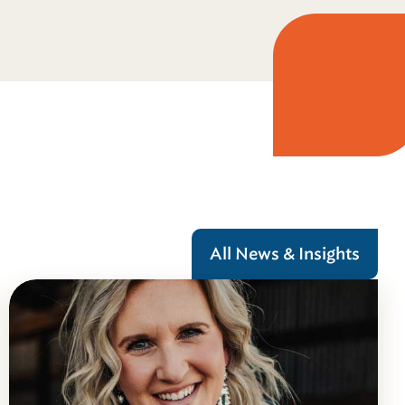
All News & Insights