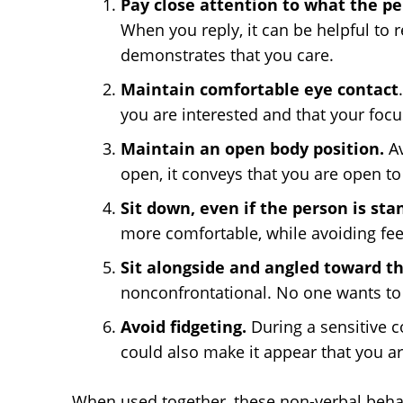
Pay close attention to what the pe
When you reply, it can be helpful to 
demonstrates that you care.
Maintain comfortable eye contact
you are interested and that your focus
Maintain an open body position.
A
open, it conveys that you are open to 
Sit down, even if the person is sta
more comfortable, while avoiding fe
Sit alongside and angled toward t
nonconfrontational. No one wants to f
Avoid fidgeting.
During a sensitive co
could also make it appear that you a
When used together, these non-verbal beha