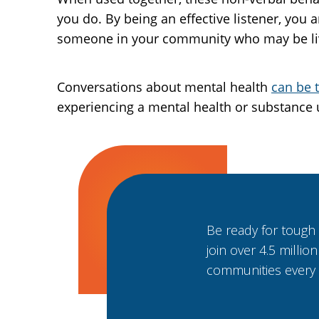
you do. By being an effective listener, you
someone in your community who may be livi
Conversations about mental health
can be 
experiencing a mental health or substance 
Be ready for tough
join over 4.5 millio
communities every