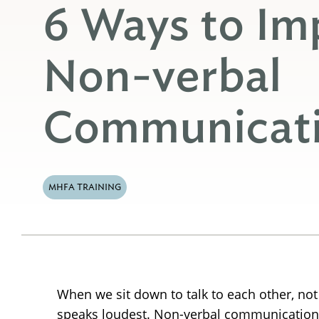
6 Ways to Im
Non-verbal
Communicatio
MHFA TRAINING
When we sit down to talk to each other, not
speaks loudest. Non-verbal communication 