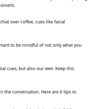
moment.
hat over coffee, cues like facial
rtant to be mindful of not only what you
.
al cues, but also our
own
. Keep this
in the conversation. Here are 6 tips to