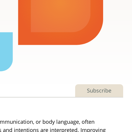
Subscribe
 communication, or body language, often
and intentions are interpreted. Improving