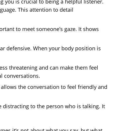
g you is crucial to being a helpful listener.
uage. This attention to detail
mportant to meet someone’s gaze. It shows
ar defensive. When your body position is
ess threatening and can make them feel
l conversations.
 allows the conversation to feel friendly and
 distracting to the person who is talking. It
es it’s not about what you say, but what