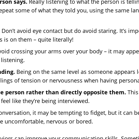
rson says.
Really listening to what the person is tellin
repeat some of what they told you, using the same lang
. Don’t avoid eye contact but do avoid staring. It’s i
 is on them – quite literally!
void crossing your arms over your body – it may appe
listening.
nding.
Being on the same level as someone appears l
elings of tension or nervousness when having persona
he person rather than directly opposite them.
This
eel like they’re being interviewed.
nversation, it may be tempting to fidget, but it can be
re uncomfortable, nervous or bored.
viors can improve your communication skills. Sometim