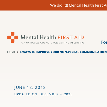
We did it!! Mental Health First
Skip
to
content
Fo
/
HOME
6 WAYS TO IMPROVE YOUR NON-VERBAL COMMUNICATION 
JUNE 18, 2018
UPDATED ON: DECEMBER 4, 2025