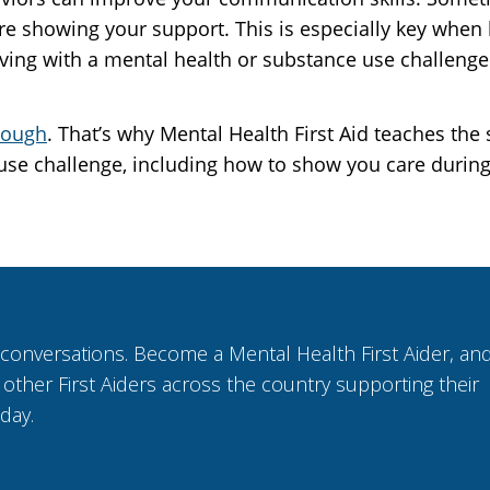
 are showing your support. This is especially key when
ng with a mental health or substance use challenge
tough
. That’s why Mental Health First Aid teaches th
use challenge, including how to show you care durin
 conversations. Become a Mental Health First Aider, an
n other First Aiders across the country supporting their
 day.