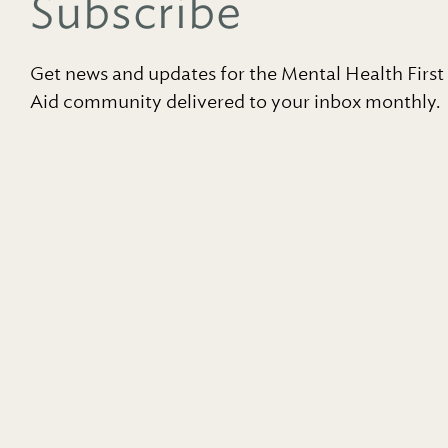
Subscribe
Get news and updates for the Mental Health First
Aid community delivered to your inbox monthly.