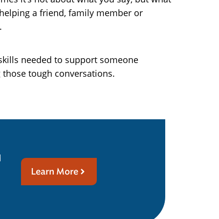
 helping a friend, family member or
.
e skills needed to support someone
g those tough conversations.
d
Learn More