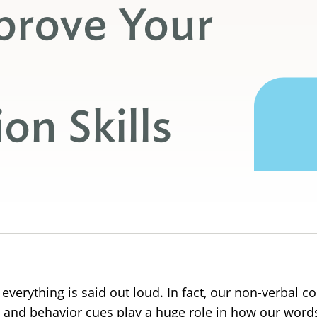
prove Your
n Skills
 everything is said out loud. In fact, our non-verbal
and behavior cues play a huge role in how our words 