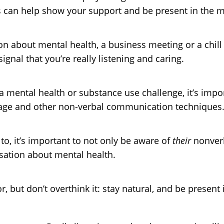
 can help show your support and be present in the 
 about mental health, a business meeting or a chill c
gnal that you’re really listening and caring.
 mental health or substance use challenge, it’s impo
uage and other non-verbal communication techniques
o, it’s important to not only be aware of
their
nonverb
sation about mental health.
 but don’t overthink it: stay natural, and be present 