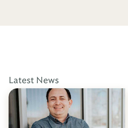
Latest News