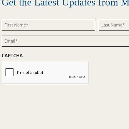
Get the Latest Updates from
First
Last
Name
Name
Email
(Required)
(Required)
(Required)
CAPTCHA