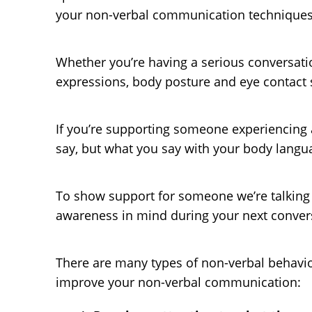
your non-verbal communication techniques
Whether you’re having a serious conversation
expressions, body posture and eye contact si
If you’re supporting someone experiencing a
say, but what you say with your body lang
To show support for someone we’re talking t
awareness in mind during your next conver
There are many types of non-verbal behavior,
improve your non-verbal communication: