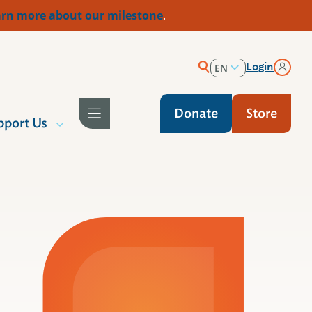
rn more about our milestone
.
Login
EN
ES
Donate
Store
pport Us