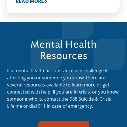
READ MORE
Mental Health
Resources
If a mental health or substance use challenge is
affecting you or someone you know, there are
several resources available to learn more or get
connected with help. If you are in crisis, or you know
someone who is, contact the 988 Suicide & Crisis
Lifeline or dial 911 in case of emergency.