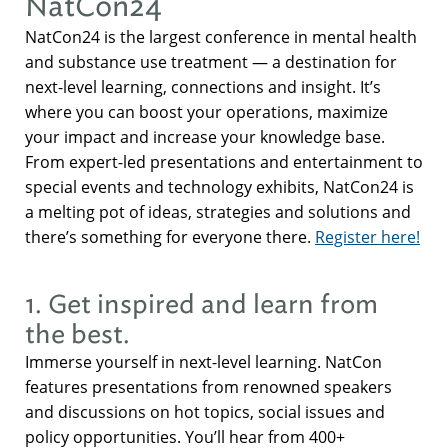
NatCon24
NatCon24 is the largest conference in mental health
and substance use treatment — a destination for
next-level learning, connections and insight. It’s
where you can boost your operations, maximize
your impact and increase your knowledge base.
From expert-led presentations and entertainment to
special events and technology exhibits, NatCon24 is
a melting pot of ideas, strategies and solutions and
there’s something for everyone there.
Register here!
1. Get inspired and learn from
the best.
Immerse yourself in next-level learning. NatCon
features presentations from renowned speakers
and discussions on hot topics, social issues and
policy opportunities. You’ll hear from 400+