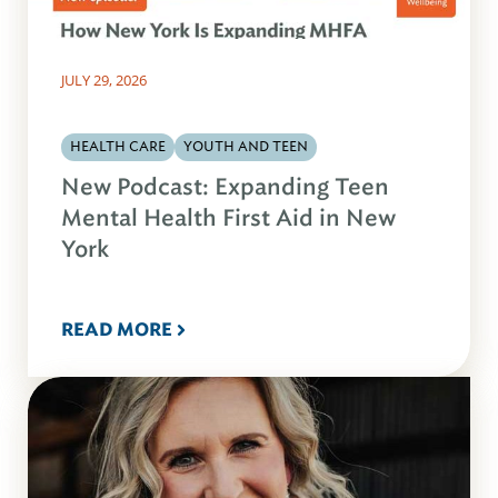
JULY 29, 2026
HEALTH CARE
YOUTH AND TEEN
New Podcast: Expanding Teen
Mental Health First Aid in New
York
READ MORE