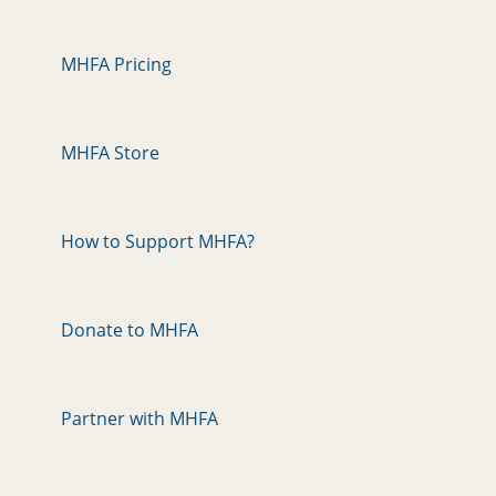
MHFA Pricing
MHFA Store
How to Support MHFA?
Donate to MHFA
Partner with MHFA