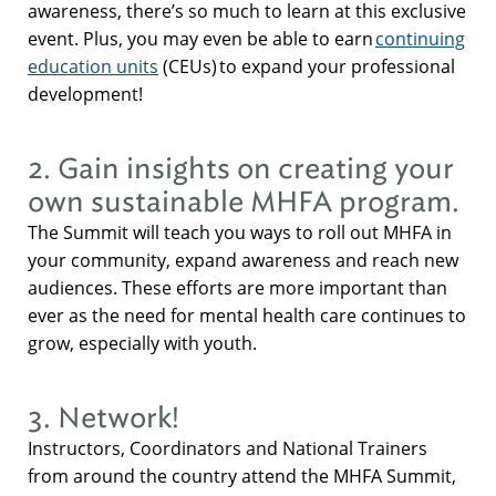
awareness, there’s so much to learn at this exclusive
event. Plus, you may even be able to earn
continuing
education units
(CEUs) to expand your professional
development!
2. Gain insights on creating your
own sustainable MHFA program.
The Summit will teach you ways to roll out MHFA in
your community, expand awareness and reach new
audiences. These efforts are more important than
ever as the need for mental health care continues to
grow, especially with youth.
3. Network!
Instructors, Coordinators and National Trainers
from around the country attend the MHFA Summit,