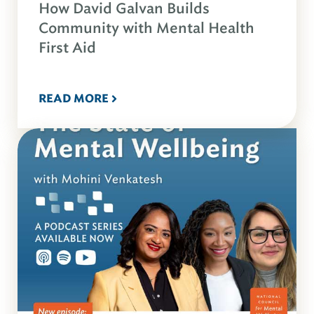
How David Galvan Builds
Community with Mental Health
First Aid
READ MORE