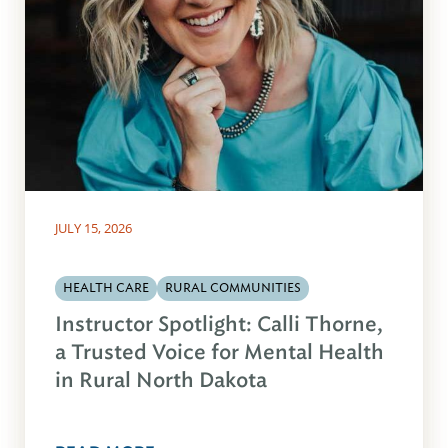
JULY 15, 2026
HEALTH CARE
RURAL COMMUNITIES
Instructor Spotlight: Calli Thorne,
a Trusted Voice for Mental Health
in Rural North Dakota