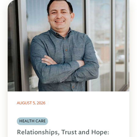
AUGUST 5, 2026
HEALTH CARE
Relationships, Trust and Hope: