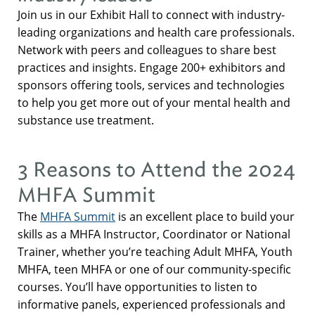
Join us in our Exhibit Hall to connect with industry-
leading organizations and health care professionals.
Network with peers and colleagues to share best
practices and insights. Engage 200+ exhibitors and
sponsors offering tools, services and technologies
to help you get more out of your mental health and
substance use treatment.
3 Reasons to Attend the 2024
MHFA Summit
The
MHFA Summit
is an excellent place to build your
skills as a MHFA Instructor, Coordinator or National
Trainer, whether you’re teaching Adult MHFA, Youth
MHFA, teen MHFA or one of our community-specific
courses. You’ll have opportunities to listen to
informative panels, experienced professionals and