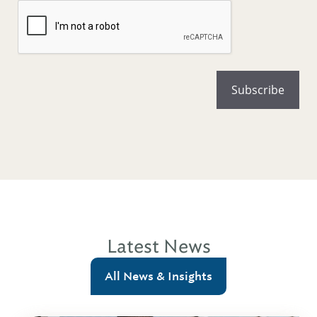
Latest News
All News & Insights