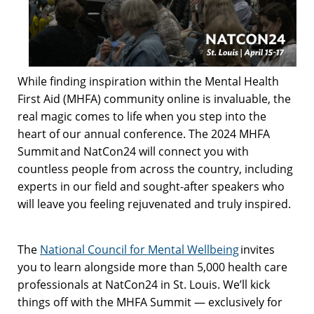
While finding inspiration within the Mental Health
First Aid (MHFA) community online is invaluable, the
real magic comes to life when you step into the
heart of our annual conference. The 2024 MHFA
Summit and NatCon24 will connect you with
countless people from across the country, including
experts in our field and sought-after speakers who
will leave you feeling rejuvenated and truly inspired.
The
National Council for Mental Wellbeing
invites
you to learn alongside more than 5,000 health care
professionals at NatCon24 in St. Louis. We’ll kick
things off with the MHFA Summit — exclusively for