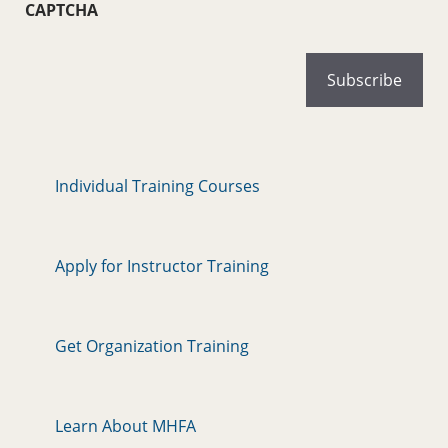
CAPTCHA
Individual Training Courses
Apply for Instructor Training
Get Organization Training
Learn About MHFA