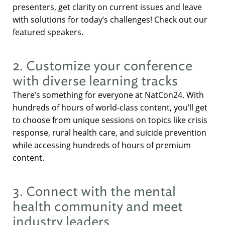
presenters, get clarity on current issues and leave
with solutions for today’s challenges! Check out our
featured speakers.
2. Customize your conference
with diverse learning tracks
There’s something for everyone at NatCon24. With
hundreds of hours of world-class content, you’ll get
to choose from unique sessions on topics like crisis
response, rural health care, and suicide prevention
while accessing hundreds of hours of premium
content.
3. Connect with the mental
health community and meet
industry leaders