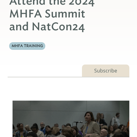
Attend the 2024
MHFA Summit
and NatCon24
MHFA TRAINING
Subscribe