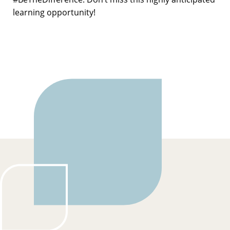
learning opportunity!