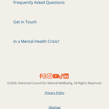
Frequently Asked Questions
Get in Touch
In a Mental Health Crisis?
©2026. National Council for Mental Wellbeing. All Rights Reserved.
Privacy Policy
Sitemap