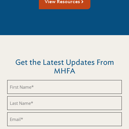
View Resources
Get the Latest Updates From
MHFA
First
Name
(Required)
Last
Name
(Required)
Email
(Required)