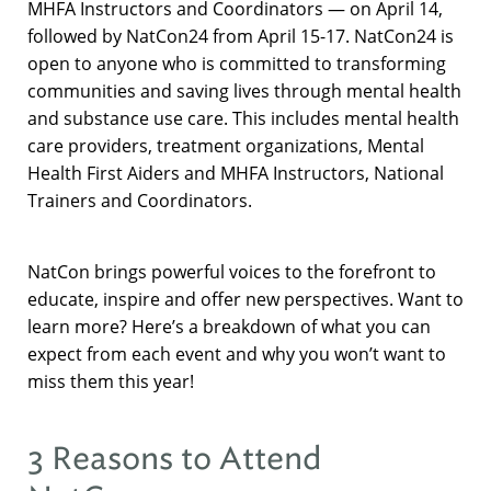
MHFA Instructors and Coordinators — on April 14,
followed by NatCon24 from April 15-17. NatCon24 is
open to anyone who is committed to transforming
communities and saving lives through mental health
and substance use care. This includes mental health
care providers, treatment organizations, Mental
Health First Aiders and MHFA Instructors, National
Trainers and Coordinators.
NatCon brings powerful voices to the forefront to
educate, inspire and offer new perspectives. Want to
learn more? Here’s a breakdown of what you can
expect from each event and why you won’t want to
miss them this year!
3 Reasons to Attend