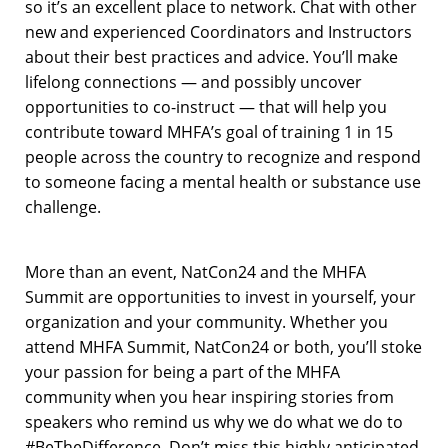
so it’s an excellent place to network. Chat with other
new and experienced Coordinators and Instructors
about their best practices and advice. You’ll make
lifelong connections — and possibly uncover
opportunities to co-instruct — that will help you
contribute toward MHFA’s goal of training 1 in 15
people across the country to recognize and respond
to someone facing a mental health or substance use
challenge.
More than an event, NatCon24 and the MHFA
Summit are opportunities to invest in yourself, your
organization and your community. Whether you
attend MHFA Summit, NatCon24 or both, you’ll stoke
your passion for being a part of the MHFA
community when you hear inspiring stories from
speakers who remind us why we do what we do to
#BeTheDifference. Don’t miss this highly anticipated