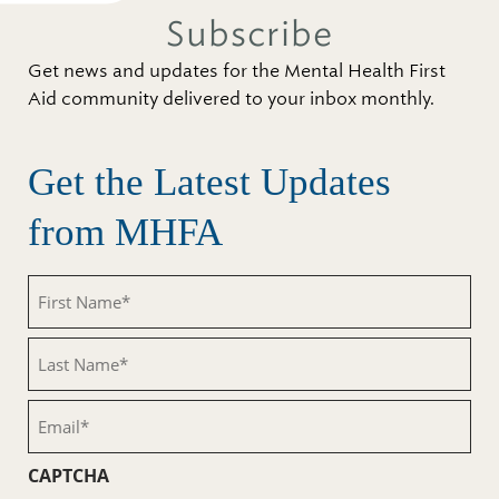
Subscribe
Get news and updates for the Mental Health First
Aid community delivered to your inbox monthly.
Get the Latest Updates
from MHFA
First
Name
(Required)
Last
Name
(Required)
Email
(Required)
CAPTCHA