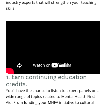
industry experts that will strengthen your teaching
skills.
1. Earn continuing education
credits.
You’ll have the chance to listen to expert panels on a
wide range of topics related to Mental Health First
Aid. From funding your MHFA initiative to cultural