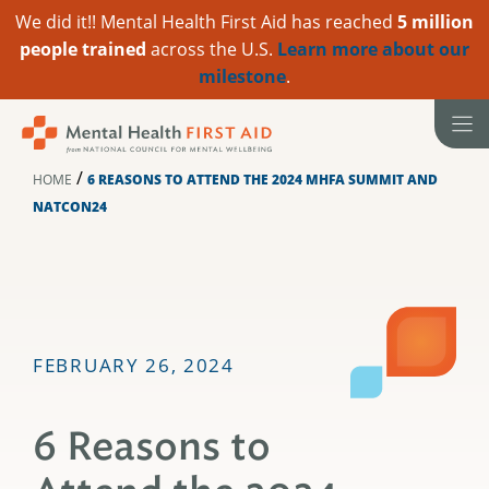
We did it!! Mental Health First Aid has reached
5 million
people trained
across the U.S.
Learn more about our
milestone
.
Skip
to
content
/
HOME
6 REASONS TO ATTEND THE 2024 MHFA SUMMIT AND
NATCON24
FEBRUARY 26, 2024
6 Reasons to