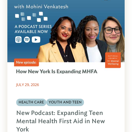
JULY 29, 2026
HEALTH CARE
YOUTH AND TEEN
New Podcast: Expanding Teen
Mental Health First Aid in New
York