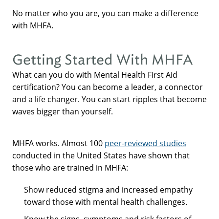
No matter who you are, you can make a difference
with MHFA.
Getting Started With MHFA
What can you do with Mental Health First Aid
certification? You can become a leader, a connector
and a life changer. You can start ripples that become
waves bigger than yourself.
MHFA works. Almost 100
peer-reviewed studies
conducted in the United States have shown that
those who are trained in MHFA:
Show reduced stigma and increased empathy
toward those with mental health challenges.
Know the signs, symptoms and risk factors of