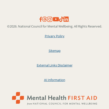
©2026. National Council for Mental Wellbeing. All Rights Reserved.
Privacy Policy
Sitemap
External Links Disclaimer
AI Information