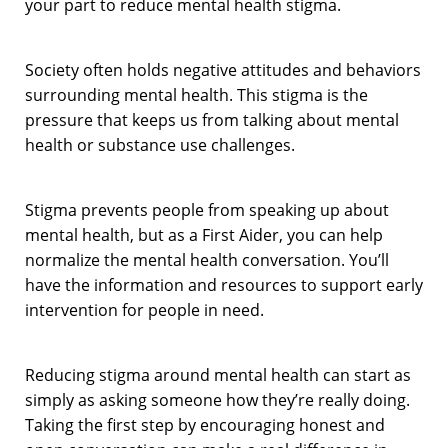
your part to reduce mental health stigma.
Society often holds negative attitudes and behaviors
surrounding mental health. This stigma is the
pressure that keeps us from talking about mental
health or substance use challenges.
Stigma prevents people from speaking up about
mental health, but as a First Aider, you can help
normalize the mental health conversation. You’ll
have the information and resources to support early
intervention for people in need.
Reducing stigma around mental health can start as
simply as asking someone how they’re really doing.
Taking the first step by encouraging honest and