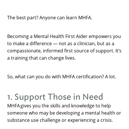
The best part? Anyone can learn MHFA.
Becoming a Mental Health First Aider empowers you
to make a difference — not as a clinician, but as a
compassionate, informed first source of support. It’s
a training that can change lives.
So, what can you do with MHFA certification? A lot.
1. Support Those in Need
MHFA gives you the skills and knowledge to help
someone who may be developing a mental health or
substance use challenge or experiencing a crisis.