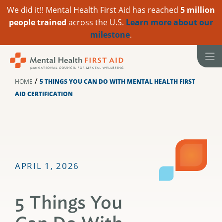
We did it!! Mental Health First Aid has reached
5 million
people trained
across the U.S.
Learn more about our
milestone
.
Skip
to
content
/
HOME
5 THINGS YOU CAN DO WITH MENTAL HEALTH FIRST
AID CERTIFICATION
APRIL 1, 2026
5 Things You