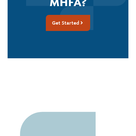
MHFA?
Get Started