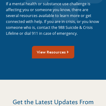
If a mental health or substance use challenge is
affecting you or someone you know, there are
several resources available to learn more or get
connected with help. If you are in crisis, or you know
someone who is, contact the 988 Suicide & Crisis
Lifeline or dial 911 in case of emergency.
View Resources
Get the Latest Updates From