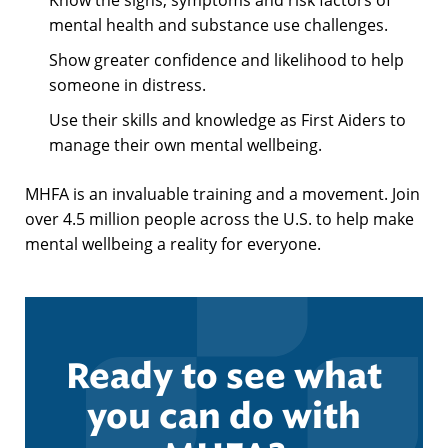
mental health and substance use challenges.
Show greater confidence and likelihood to help
someone in distress.
Use their skills and knowledge as First Aiders to
manage their own mental wellbeing.
MHFA is an invaluable training and a movement. Join
over 4.5 million people across the U.S. to help make
mental wellbeing a reality for everyone.
Ready to see what
you can do with