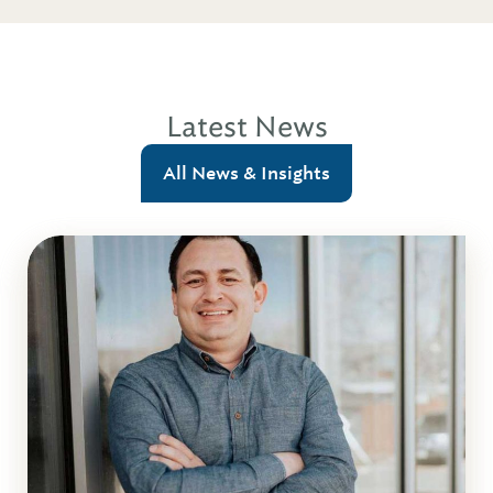
Latest News
All News & Insights