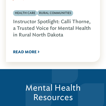
HEALTH CARE
RURAL COMMUNITIES
Instructor Spotlight: Calli Thorne,
a Trusted Voice for Mental Health
in Rural North Dakota
READ MORE
Mental Health
Resources