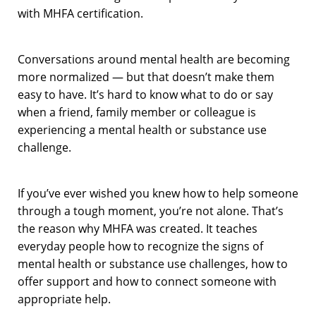
with MHFA certification.
Conversations around mental health are becoming
more normalized — but that doesn’t make them
easy to have. It’s hard to know what to do or say
when a friend, family member or colleague is
experiencing a mental health or substance use
challenge.
If you’ve ever wished you knew how to help someone
through a tough moment, you’re not alone. That’s
the reason why MHFA was created. It teaches
everyday people how to recognize the signs of
mental health or substance use challenges, how to
offer support and how to connect someone with
appropriate help.