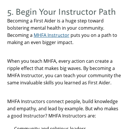
5. Begin Your Instructor Path
Becoming a First Aider is a huge step toward
bolstering mental health in your community.
Becoming a
MHFA Instructor
puts you on a path to
making an even bigger impact.
When you teach MHFA, every action can create a
ripple effect that makes big waves. By becoming a
MHFA Instructor, you can teach your community the
same invaluable skills you learned as First Aider.
MHFA Instructors connect people, build knowledge
and empathy, and lead by example. But who makes
a good Instructor? MHFA Instructors are:
Community and religious leaders