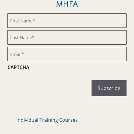
MHFA
First
Name
(Required)
Last
Name
(Required)
Email
(Required)
CAPTCHA
Individual Training Courses