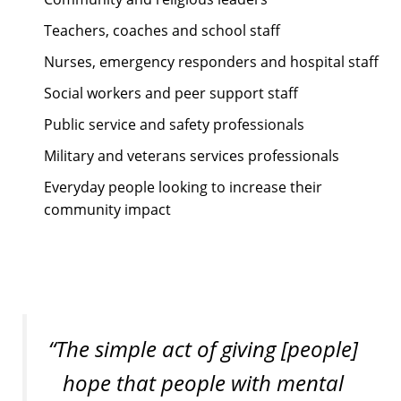
Teachers, coaches and school staff
Nurses, emergency responders and hospital staff
Social workers and peer support staff
Public service and safety professionals
Military and veterans services professionals
Everyday people looking to increase their
community impact
“The simple act of giving [people]
hope that people with mental