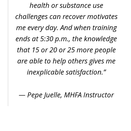
health or substance use
challenges can recover motivates
me every day. And when training
ends at 5:30 p.m., the knowledge
that 15 or 20 or 25 more people
are able to help others gives me
inexplicable satisfaction.”
— Pepe Juelle, MHFA Instructor