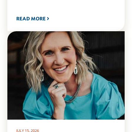
READ MORE
JULY 15, 2026