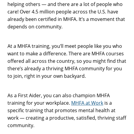
helping others — and there are a lot of people who
care! Over 4.5 million people across the U.S. have
already been certified in MHFA. It’s a movement that
depends on community.
At a MHFA training, you’ll meet people like you who
want to make a difference. There are MHFA courses
offered all across the country, so you might find that
there’s already a thriving MHFA community for you
to join, right in your own backyard.
As a First Aider, you can also champion MHFA
training for your workplace.
MHFA at Work
is a
specific training that promotes mental health at
work — creating a productive, satisfied, thriving staff
community.