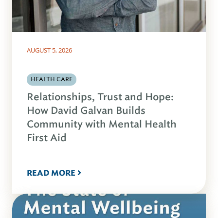
AUGUST 5, 2026
HEALTH CARE
Relationships, Trust and Hope:
How David Galvan Builds
Community with Mental Health
First Aid
READ MORE