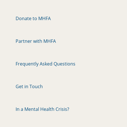
Donate to MHFA
Partner with MHFA
Frequently Asked Questions
Get in Touch
In a Mental Health Crisis?