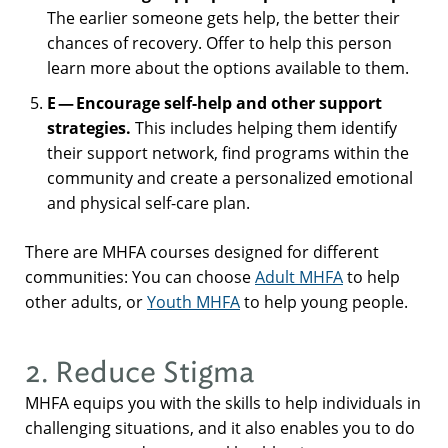
The earlier someone gets help, the better their
chances of recovery. Offer to help this person
learn more about the options available to them.
E — Encourage self-help and other support
strategies.
This includes helping them identify
their support network, find programs within the
community and create a personalized emotional
and physical self-care plan.
There are MHFA courses designed for different
communities: You can choose
Adult MHFA
to help
other adults, or
Youth MHFA
to help young people.
2. Reduce Stigma
MHFA equips you with the skills to help individuals in
challenging situations, and it also enables you to do