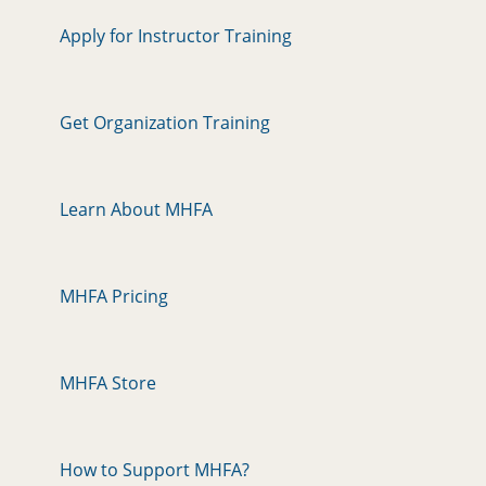
Apply for Instructor Training
Get Organization Training
Learn About MHFA
MHFA Pricing
MHFA Store
How to Support MHFA?