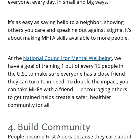
everyone, every day, in small and big ways.
It’s as easy as saying hello to a neighbor, showing
others you care and speaking out against stigma. It’s
about making MHFA skills available to more people.
At the
National Council for Mental Wellbein
g, we
have a goal of training 1 out of every 15 people in
the U.S., to make sure everyone has a close friend
they can turn to in need. To double the impact, you
can take MHFA with a friend — encouraging others
to get trained helps create a safer, healthier
community for all.
4. Build Community
People become First Aiders because they care about