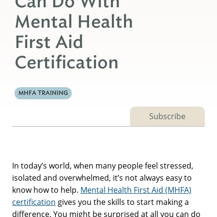
Can Do With
Mental Health
First Aid
Certification
MHFA TRAINING
Subscribe
In today’s world, when many people feel stressed,
isolated and overwhelmed, it’s not always easy to
know how to help.
Mental Health First Aid (MHFA)
certification
gives you the skills to start making a
difference. You might be surprised at all you can do