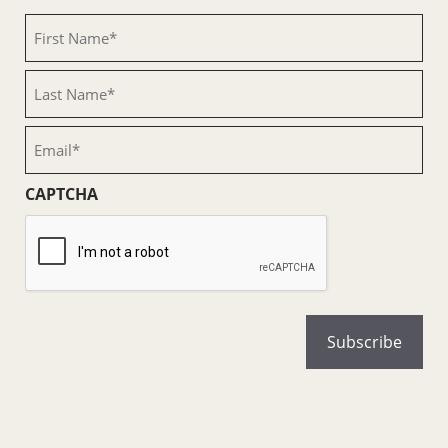
First
Name
(Required)
Last
Name
(Required)
Email
(Required)
CAPTCHA