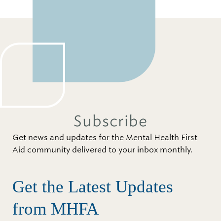
Subscribe
Get news and updates for the Mental Health First
Aid community delivered to your inbox monthly.
Get the Latest Updates
from MHFA