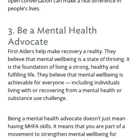
open conversation can make a real difference in
people’s lives.
3. Be a Mental Health
Advocate
First Aiders help make recovery a reality. They
believe that mental wellbeing is a state of thriving. It
is the foundation of living a strong, healthy and
fulfilling life. They believe that mental wellbeing is
achievable for everyone — including individuals
living with or recovering from a mental health or
substance use challenge.
Being a mental health advocate doesn’t just mean
having MHFA skills. It means that you are part of a
movement to strengthen mental wellbeing for