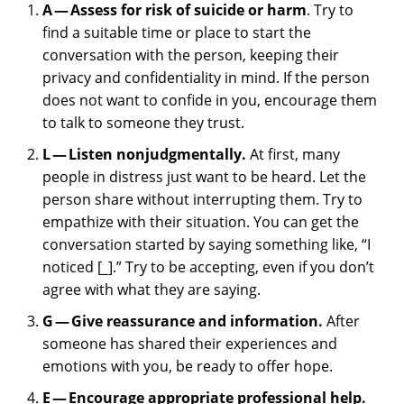
A — Assess for risk of suicide or harm
. Try to
find a suitable time or place to start the
conversation with the person, keeping their
privacy and confidentiality in mind. If the person
does not want to confide in you, encourage them
to talk to someone they trust.
L — Listen nonjudgmentally.
At first, many
people in distress just want to be heard. Let the
person share without interrupting them. Try to
empathize with their situation. You can get the
conversation started by saying something like, “I
noticed [
_
].” Try to be accepting, even if you don’t
agree with what they are saying.
G — Give reassurance and information.
After
someone has shared their experiences and
emotions with you, be ready to offer hope.
E — Encourage appropriate professional help.