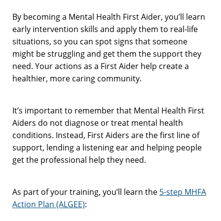
By becoming a Mental Health First Aider, you’ll learn
early intervention skills and apply them to real-life
situations, so you can spot signs that someone
might be struggling and get them the support they
need. Your actions as a First Aider help create a
healthier, more caring community.
It’s important to remember that Mental Health First
Aiders do not diagnose or treat mental health
conditions. Instead, First Aiders are the first line of
support, lending a listening ear and helping people
get the professional help they need.
As part of your training, you’ll learn the
5-step MHFA
Action Plan (ALGEE)
: