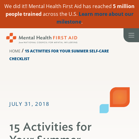
We did it!! Mental Health First Aid has reached
5 million
people trained
across the U.S.
Learn more about our
milestone
.
Skip
to
content
/
HOME
15 ACTIVITIES FOR YOUR SUMMER SELF-CARE
CHECKLIST
JULY 31, 2018
15 Activities for