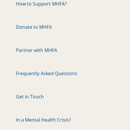
How to Support MHFA?
Donate to MHFA
Partner with MHFA
Frequently Asked Questions
Get in Touch
In a Mental Health Crisis?