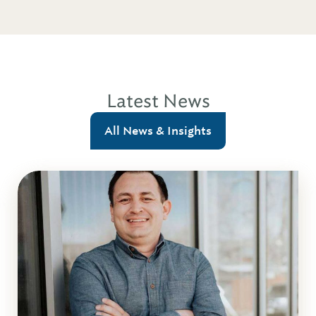
Latest News
All News & Insights