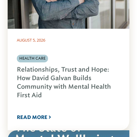
AUGUST 5, 2026
HEALTH CARE
Relationships, Trust and Hope:
How David Galvan Builds
Community with Mental Health
First Aid
READ MORE