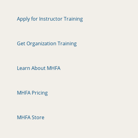
Apply for Instructor Training
Get Organization Training
Learn About MHFA
MHFA Pricing
MHFA Store