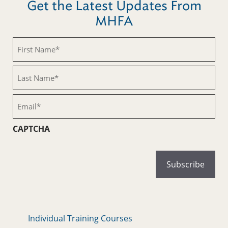
Get the Latest Updates From
MHFA
First
Name
(Required)
Last
Name
(Required)
Email
(Required)
CAPTCHA
Individual Training Courses