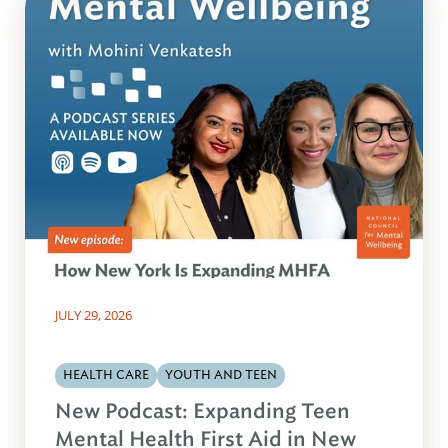
JULY 29, 2026
HEALTH CARE
YOUTH AND TEEN
New Podcast: Expanding Teen
Mental Health First Aid in New