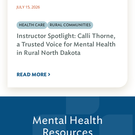
JULY 15, 2026
HEALTH CARE
RURAL COMMUNITIES
Instructor Spotlight: Calli Thorne,
a Trusted Voice for Mental Health
in Rural North Dakota
READ MORE
Mental Health
Resources