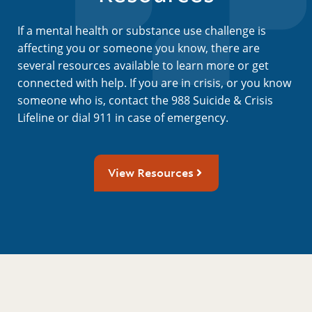
If a mental health or substance use challenge is
affecting you or someone you know, there are
several resources available to learn more or get
connected with help. If you are in crisis, or you know
someone who is, contact the 988 Suicide & Crisis
Lifeline or dial 911 in case of emergency.
View Resources