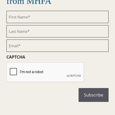
from MHFA
First
Name
(Required)
Last
Name
(Required)
Email
(Required)
CAPTCHA