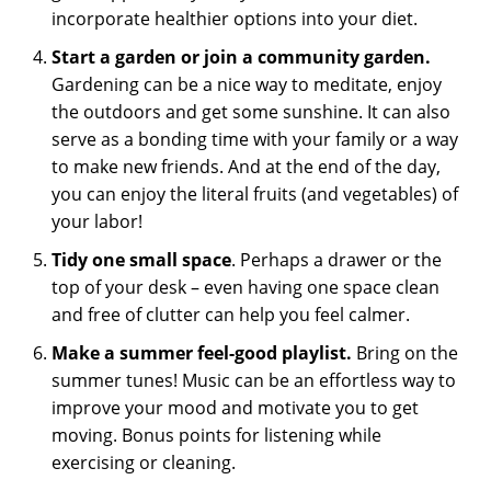
incorporate healthier options into your diet.
Start a garden or join a community garden.
Gardening can be a nice way to meditate, enjoy
the outdoors and get some sunshine. It can also
serve as a bonding time with your family or a way
to make new friends. And at the end of the day,
you can enjoy the literal fruits (and vegetables) of
your labor!
Tidy one small space
. Perhaps a drawer or the
top of your desk – even having one space clean
and free of clutter can help you feel calmer.
Make a summer feel-good playlist.
Bring on the
summer tunes! Music can be an effortless way to
improve your mood and motivate you to get
moving. Bonus points for listening while
exercising or cleaning.