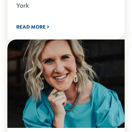
York
READ MORE