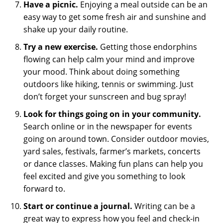
Have a picnic.
Enjoying a meal outside can be an
easy way to get some fresh air and sunshine and
shake up your daily routine.
Try a new exercise.
Getting those endorphins
flowing can help calm your mind and improve
your mood. Think about doing something
outdoors like hiking, tennis or swimming. Just
don’t forget your sunscreen and bug spray!
Look for things going on in your community.
Search online or in the newspaper for events
going on around town. Consider outdoor movies,
yard sales, festivals, farmer’s markets, concerts
or dance classes. Making fun plans can help you
feel excited and give you something to look
forward to.
Start or continue a journal.
Writing can be a
great way to express how you feel and check-in