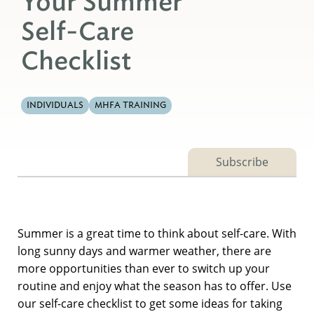
Your Summer
Self-Care
Checklist
INDIVIDUALS
MHFA TRAINING
Subscribe
Summer is a great time to think about self-care. With
long sunny days and warmer weather, there are
more opportunities than ever to switch up your
routine and enjoy what the season has to offer. Use
our self-care checklist to get some ideas for taking