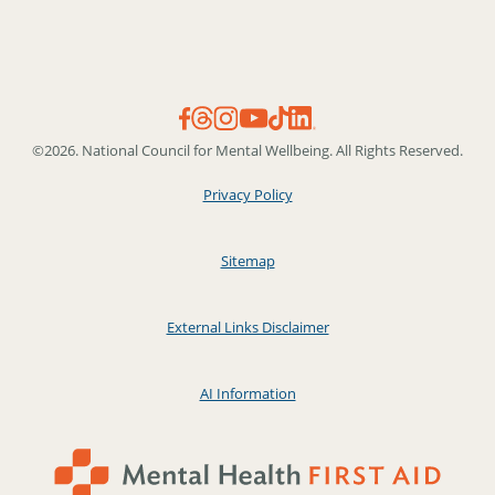
©2026. National Council for Mental Wellbeing. All Rights Reserved.
Privacy Policy
Sitemap
External Links Disclaimer
AI Information