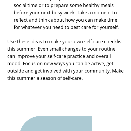
social time or to prepare some healthy meals
before your next busy week. Take a moment to
reflect and think about how you can make time
for whatever you need to best care for yourself.
Use these ideas to make your own self-care checklist
this summer. Even small changes to your routine
can improve your self-care practice and overall
mood. Focus on new ways you can be active, get
outside and get involved with your community. Make
this summer a season of self-care.