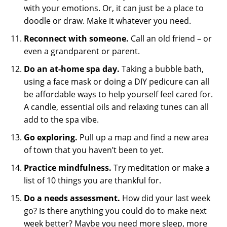
with your emotions. Or, it can just be a place to
doodle or draw. Make it whatever you need.
Reconnect with someone.
Call an old friend – or
even a grandparent or parent.
Do an at-home spa day.
Taking a bubble bath,
using a face mask or doing a DIY pedicure can all
be affordable ways to help yourself feel cared for.
A candle, essential oils and relaxing tunes can all
add to the spa vibe.
Go exploring.
Pull up a map and find a new area
of town that you haven’t been to yet.
Practice mindfulness.
Try meditation or make a
list of 10 things you are thankful for.
Do a needs assessment.
How did your last week
go? Is there anything you could do to make next
week better? Maybe you need more sleep, more