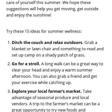
care of yourself this summer. We hope these
suggestions will help you get moving, get outside
and enjoy the sunshine!
Try these 15 ideas for summer wellness:
Ditch the couch and relax outdoors.
Grab a
blanket or lawn chair and something to read and
set up camp on a shady patch of grass.
Go for a stroll.
A long walk can be a great way to
clear your head and enjoy a warm summer
afternoon. You can also grab a friend and get
your exercise while catching up.
Explore your local farmer’s market.
Take
advantage of seasonal produce and local
vendors. A trip to the farmer’s market can be a
great opportunity to try new foods and