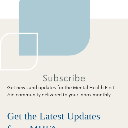
Subscribe
Get news and updates for the Mental Health First
Aid community delivered to your inbox monthly.
Get the Latest Updates