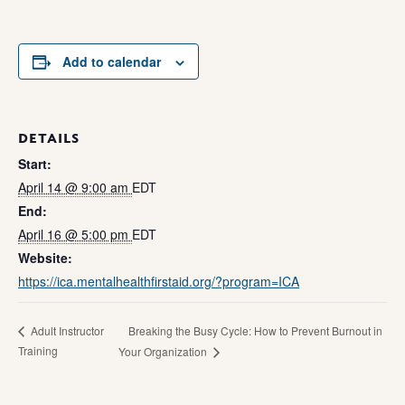
Add to calendar
DETAILS
Start:
April 14 @ 9:00 am
EDT
End:
April 16 @ 5:00 pm
EDT
Website:
https://ica.mentalhealthfirstaid.org/?program=ICA
Breaking the Busy Cycle: How to Prevent Burnout in
Adult Instructor
Training
Your Organization