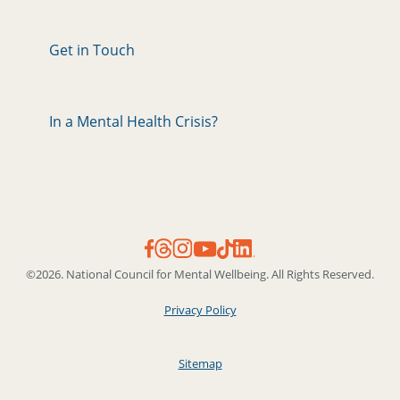
Get in Touch
In a Mental Health Crisis?
©2026. National Council for Mental Wellbeing. All Rights Reserved.
Privacy Policy
Sitemap