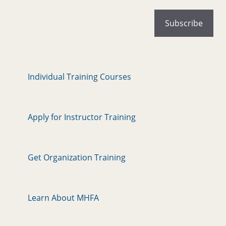
Individual Training Courses
Apply for Instructor Training
Get Organization Training
Learn About MHFA