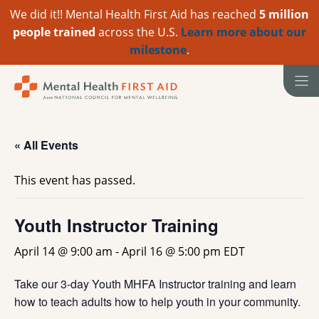
We did it!! Mental Health First Aid has reached
5 million
people trained
across the U.S.
Learn more about our
milestone
.
Skip
to
content
« All Events
This event has passed.
Youth Instructor Training
April 14 @ 9:00 am
-
April 16 @ 5:00 pm
EDT
Take our 3-day Youth MHFA Instructor training and learn
how to teach adults how to help youth in your community.