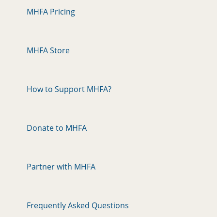
MHFA Pricing
MHFA Store
How to Support MHFA?
Donate to MHFA
Partner with MHFA
Frequently Asked Questions