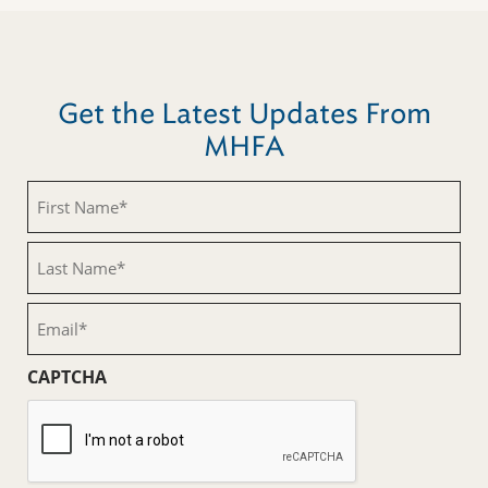
Get the Latest Updates From
MHFA
First
Name
(Required)
Last
Name
(Required)
Email
(Required)
CAPTCHA