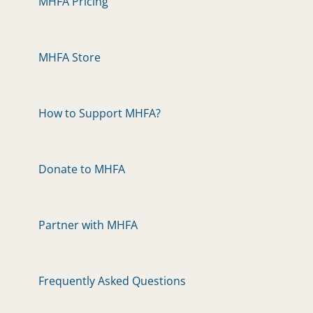
MHFA Pricing
MHFA Store
How to Support MHFA?
Donate to MHFA
Partner with MHFA
Frequently Asked Questions