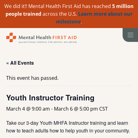
We did it!! Mental Health First Aid has reached
5 million
people trained
across the U.S.
Learn more about our
milestone
.
Skip
to
content
« All Events
This event has passed.
Youth Instructor Training
March 4 @ 9:00 am
-
March 6 @ 5:00 pm
CST
Take our 3-day Youth MHFA Instructor training and learn
how to teach adults how to help youth in your community.