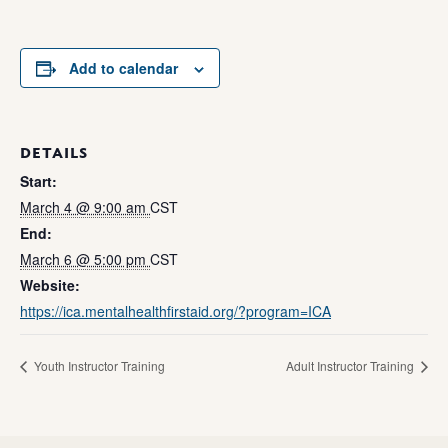
Add to calendar
DETAILS
Start:
March 4 @ 9:00 am
CST
End:
March 6 @ 5:00 pm
CST
Website:
https://ica.mentalhealthfirstaid.org/?program=ICA
Youth Instructor Training
Adult Instructor Training