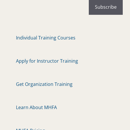
Individual Training Courses
Apply for Instructor Training
Get Organization Training
Learn About MHFA