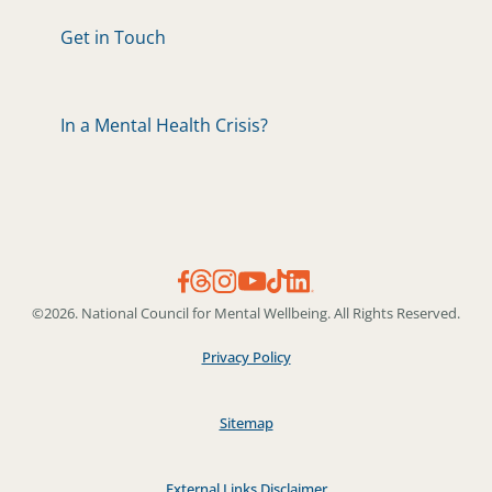
Get in Touch
In a Mental Health Crisis?
©2026. National Council for Mental Wellbeing. All Rights Reserved.
Privacy Policy
Sitemap
External Links Disclaimer