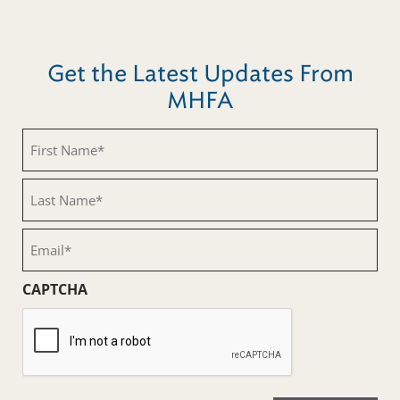
Get the Latest Updates From
MHFA
First
Name
(Required)
Last
Name
(Required)
Email
(Required)
CAPTCHA