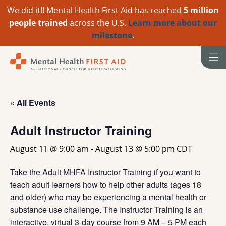
We did it!! Mental Health First Aid has reached
5 million
people trained
across the U.S.
Learn more about our
milestone
.
Skip
to
content
« All Events
Adult Instructor Training
August 11 @ 9:00 am
-
August 13 @ 5:00 pm
CDT
Take the Adult MHFA Instructor Training if you want to
teach adult learners how to help other adults (ages 18
and older) who may be experiencing a mental health or
substance use challenge. The Instructor Training is an
interactive, virtual 3-day course from 9 AM – 5 PM each