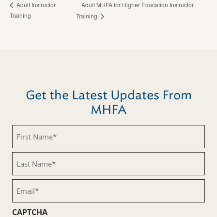
Adult MHFA for Higher Education Instructor
Adult Instructor
Training
Training
Get the Latest Updates From
MHFA
First
Name
(Required)
Last
Name
(Required)
Email
(Required)
CAPTCHA