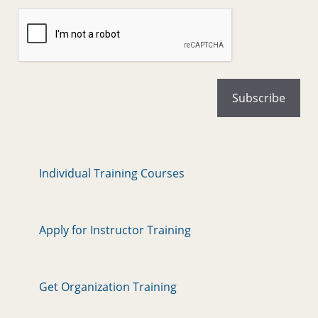
Individual Training Courses
Apply for Instructor Training
Get Organization Training