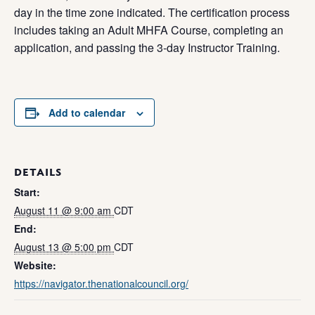
day in the time zone indicated. The certification process
includes taking an Adult MHFA Course, completing an
application, and passing the 3-day Instructor Training.
Add to calendar
DETAILS
Start:
August 11 @ 9:00 am
CDT
End:
August 13 @ 5:00 pm
CDT
Website:
https://navigator.thenationalcouncil.org/