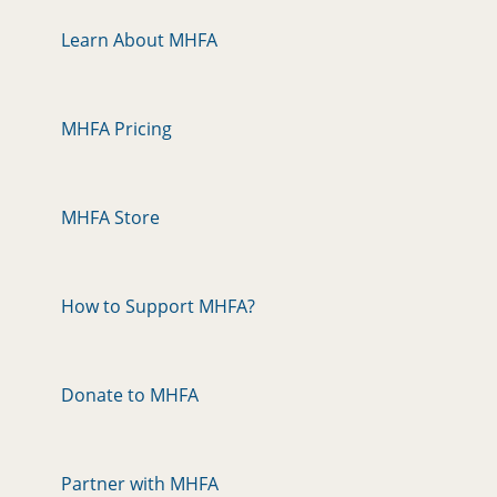
Learn About MHFA
MHFA Pricing
MHFA Store
How to Support MHFA?
Donate to MHFA
Partner with MHFA