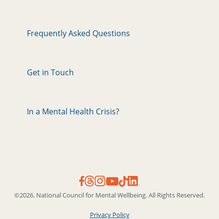
Frequently Asked Questions
Get in Touch
In a Mental Health Crisis?
©2026. National Council for Mental Wellbeing. All Rights Reserved.
Privacy Policy