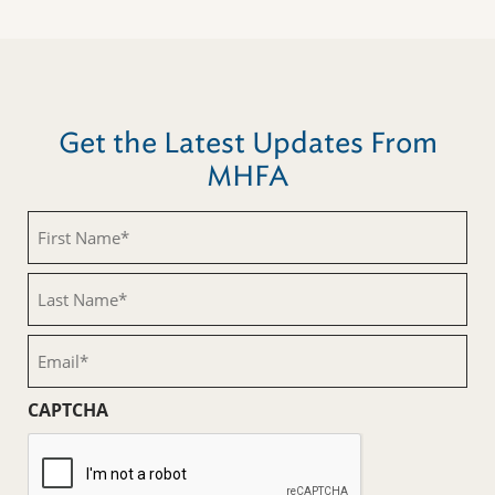
Get the Latest Updates From
MHFA
First
Name
(Required)
Last
Name
(Required)
Email
(Required)
CAPTCHA