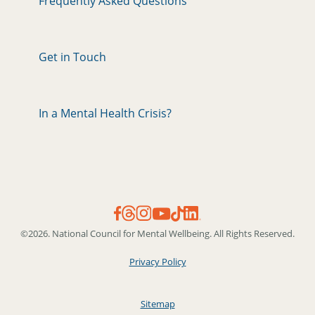
Frequently Asked Questions
Get in Touch
In a Mental Health Crisis?
©2026. National Council for Mental Wellbeing. All Rights Reserved.
Privacy Policy
Sitemap