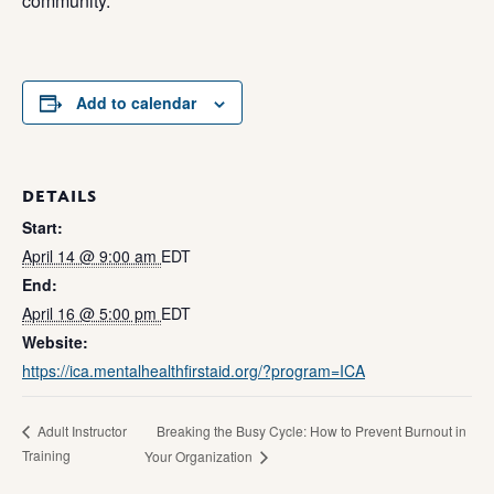
community.
Add to calendar
DETAILS
Start:
April 14 @ 9:00 am
EDT
End:
April 16 @ 5:00 pm
EDT
Website:
https://ica.mentalhealthfirstaid.org/?program=ICA
Breaking the Busy Cycle: How to Prevent Burnout in
Adult Instructor
Training
Your Organization