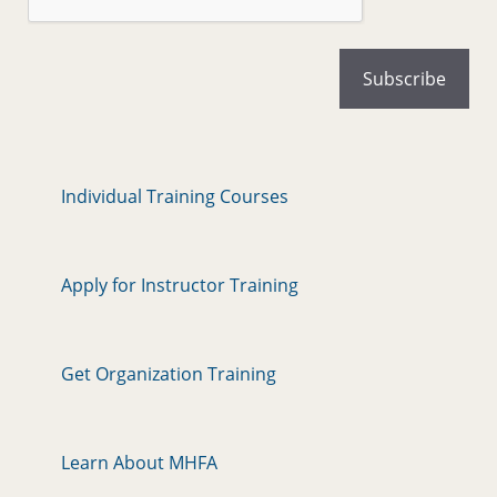
Individual Training Courses
Apply for Instructor Training
Get Organization Training
Learn About MHFA