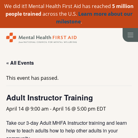
We did it!! Mental Health First Aid has reached
5 million
people trained
across the U.S.
Learn more about our
milestone
.
Skip
to
content
« All Events
This event has passed.
Adult Instructor Training
April 14 @ 9:00 am
-
April 16 @ 5:00 pm
EDT
Take our 3-day Adult MHFA Instructor training and learn
how to teach adults how to help other adults in your