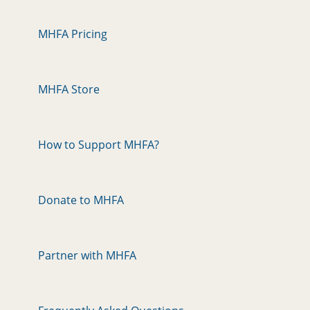
MHFA Pricing
MHFA Store
How to Support MHFA?
Donate to MHFA
Partner with MHFA