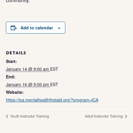
community.
Add to calendar
DETAILS
Start:
January 14 @ 9:00 am
EST
End:
January 16 @ 5:00 pm
EST
Website:
https://ica.mentalhealthfirstaid.org/?program=ICA
Youth Instructor Training
Adult Instructor Training