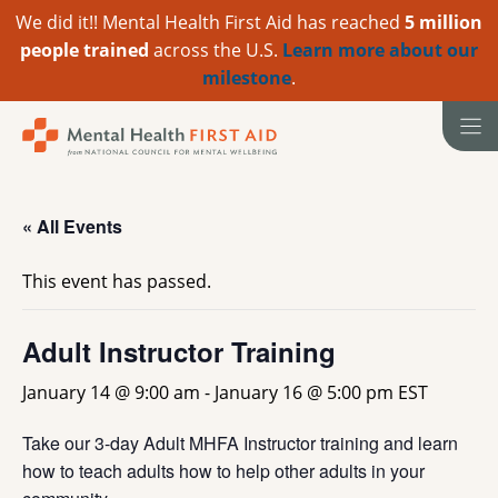
We did it!! Mental Health First Aid has reached
5 million
people trained
across the U.S.
Learn more about our
milestone
.
Skip
to
content
« All Events
This event has passed.
Adult Instructor Training
January 14 @ 9:00 am
-
January 16 @ 5:00 pm
EST
Take our 3-day Adult MHFA Instructor training and learn
how to teach adults how to help other adults in your