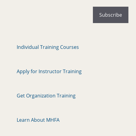
Individual Training Courses
Apply for Instructor Training
Get Organization Training
Learn About MHFA