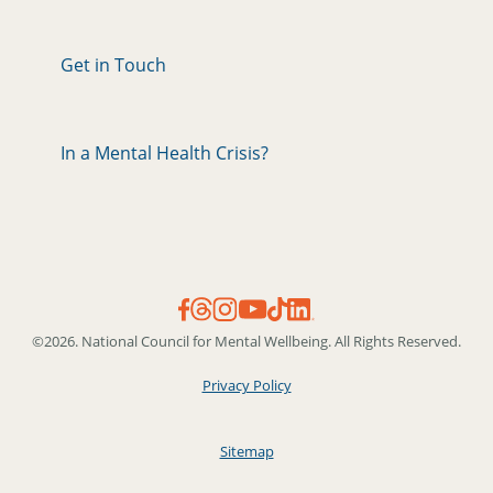
Get in Touch
In a Mental Health Crisis?
©2026. National Council for Mental Wellbeing. All Rights Reserved.
Privacy Policy
Sitemap