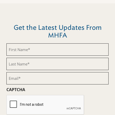
Get the Latest Updates From
MHFA
First
Name
(Required)
Last
Name
(Required)
Email
(Required)
CAPTCHA