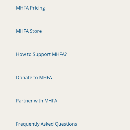
MHFA Pricing
MHFA Store
How to Support MHFA?
Donate to MHFA
Partner with MHFA
Frequently Asked Questions