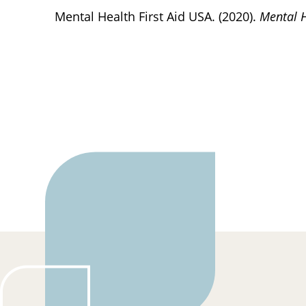
Mental Health First Aid USA. (2020).
Mental H