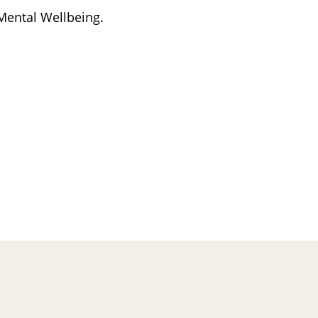
 Mental Wellbeing.