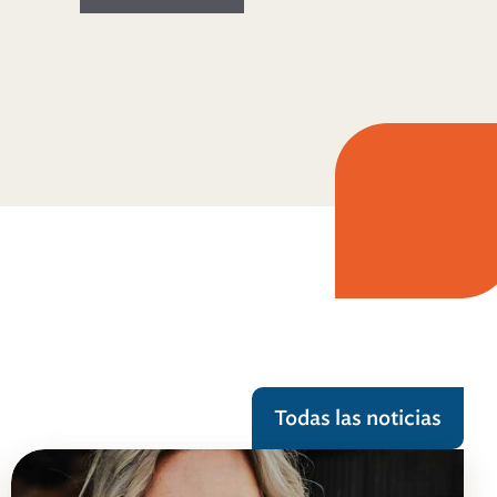
Todas las noticias