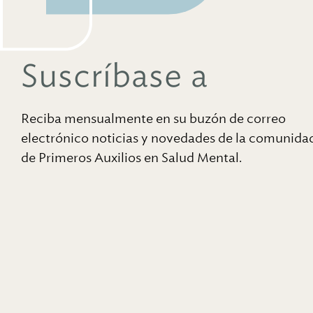
Suscríbase a
Reciba mensualmente en su buzón de correo
electrónico noticias y novedades de la comunida
de Primeros Auxilios en Salud Mental.