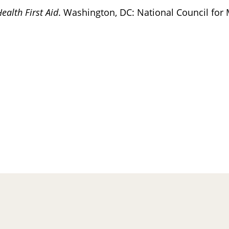
ealth First Aid
. Washington, DC: National Council for