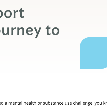
port
urney to
 a mental health or substance use challenge, you kno