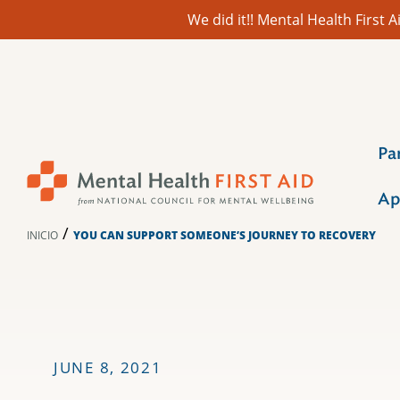
We did it!! Mental Health First
Ir
al
contenido
Pa
Ap
/
INICIO
YOU CAN SUPPORT SOMEONE’S JOURNEY TO RECOVERY
JUNE 8, 2021