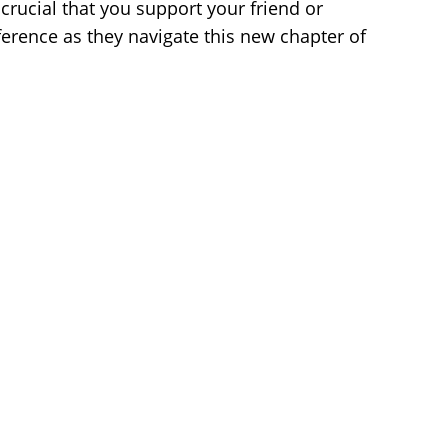
 crucial that you support your friend or
erence as they navigate this new chapter of