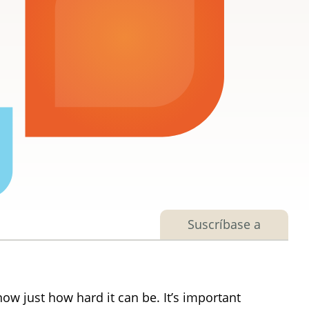
Suscríbase a
w just how hard it can be. It’s important