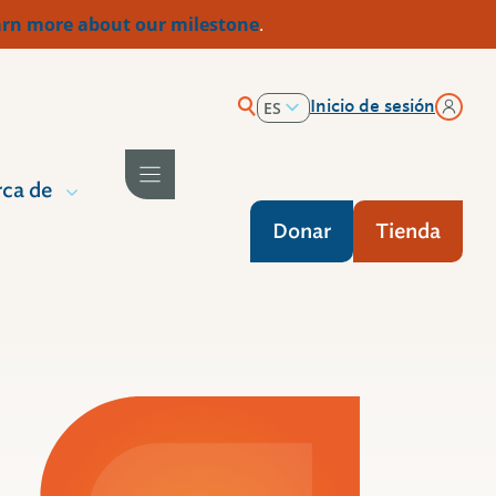
rn more about our milestone
.
Inicio de sesión
ES
EN
ca de
Donar
Tienda