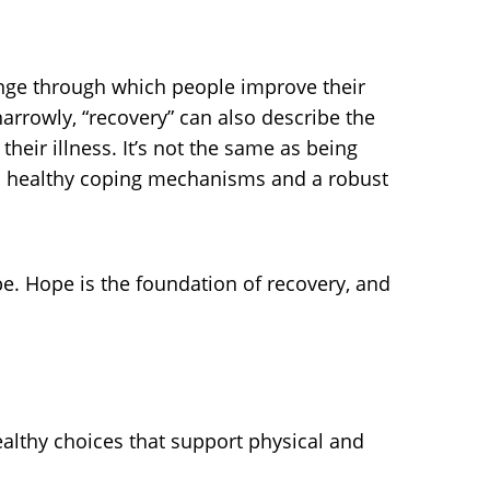
ange through which people improve their
 narrowly, “recovery” can also describe the
eir illness. It’s not the same as being
 with healthy coping mechanisms and a robust
pe. Hope is the foundation of recovery, and
lthy choices that support physical and