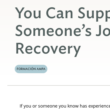
You Can Sup
Someone’s Jo
Recovery
FORMACIÓN AMPA
If you or someone you know has experienced