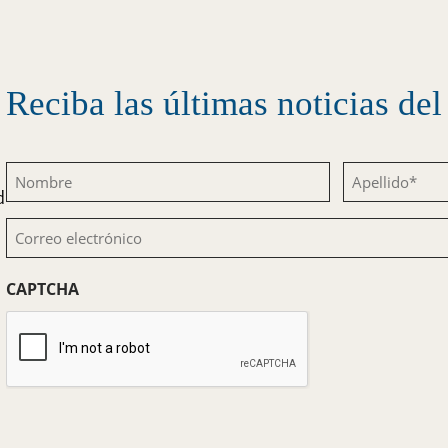
Reciba las últimas noticias d
Nombre
Apellido
d
(Obligatorio)
(Obligatorio)
Correo
electrónico
CAPTCHA
(Obligatorio)