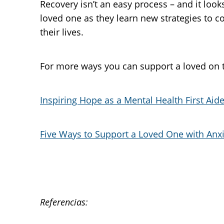
Recovery isn’t an easy process – and it looks
loved one as they learn new strategies to 
their lives.
For more ways you can support a loved on th
Inspiring Hope as a Mental Health First Aide
Five Ways to Support a Loved One with Anx
Referencias: