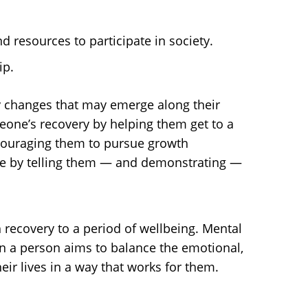
 resources to participate in society.
ip.
ny changes that may emerge along their
meone’s recovery by helping them get to a
encouraging them to pursue growth
nce by telling them — and demonstrating —
 recovery to a period of wellbeing. Mental
hen a person aims to balance the emotional,
heir lives in a way that works for them.