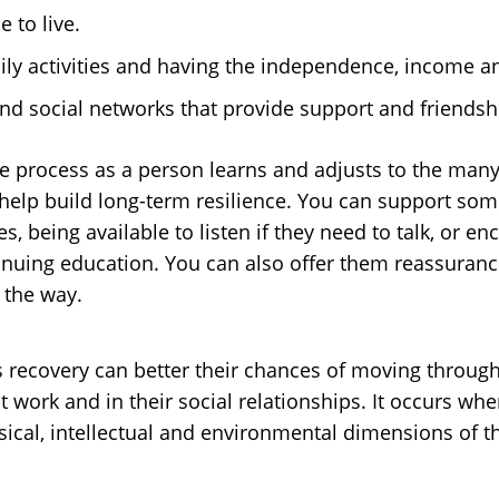
 to live.
y activities and having the independence, income and
nd social networks that provide support and friendsh
 the process as a person learns and adjusts to the ma
s help build long-term resilience. You can support so
s, being available to listen if they need to talk, or 
ntinuing education. You can also offer them reassura
 the way.
’s recovery can better their chances of moving through
t work and in their social relationships. It occurs w
hysical, intellectual and environmental dimensions of t