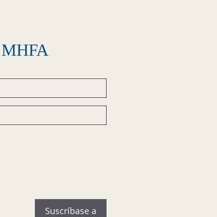
el MHFA