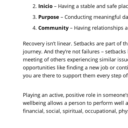
Inicio
– Having a stable and safe place
Purpose
– Conducting meaningful dail
Community
– Having relationships a
Recovery isn’t linear. Setbacks are part of
journey. And they’re not failures – setback
meeting of others experiencing similar issue
opportunities like finding a new job or co
you are there to support them every step of
Playing an active, positive role in someone
wellbeing allows a person to perform well a
financial, social, spiritual, occupational, p