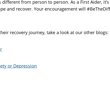
 different from person to person. As a First Aider, it’s
cope and recover. Your encouragement will #BeTheDiff
eir recovery journey, take a look at our other blogs:
r
iety or Depression