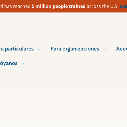
 Aid has reached
5 million people trained
across the U.S.
Lea
ra particulares
Para organizaciones
Acer
óyanos