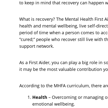
to keep in mind that recovery can happen wi
What is recovery? The Mental Health First 
health and mental wellbeing, live self-direct
period of time when a person comes to accep
“cured;” people who recover still live with 
support network.
As a First Aider, you can play a big role i
it may be the most valuable contribution 
According to the MHFA curriculum, there ar
Health
– Overcoming or managing one
emotional wellbeing.