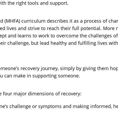
th the right tools and support.
Aid (MHFA) curriculum describes it as a process of ch
ed lives and strive to reach their full potential. More
t and learns to work to overcome the challenges of th
their challenge, but lead healthy and fulfilling lives
n someone’s recovery journey, simply by giving them ho
you can make in supporting someone.
e four major dimensions of recovery:
’s challenge or symptoms and making informed, hea