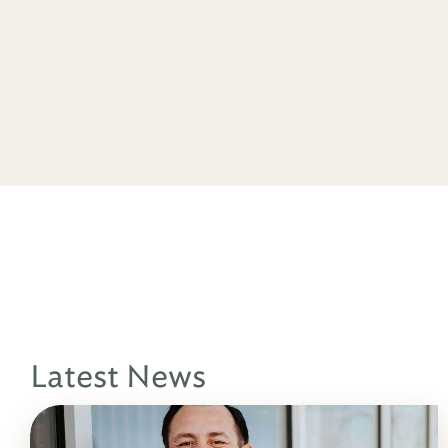
Latest News