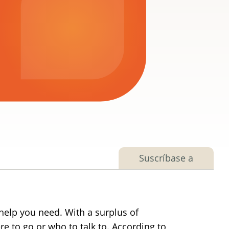
Suscríbase a
help you need. With a surplus of
e to go or who to talk to. According to