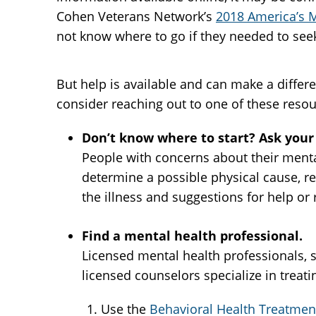
Cohen Veterans Network’s
2018 America’s M
not know where to go if they needed to seek
But help is available and can make a differ
consider reaching out to one of these resou
Don’t know where to start? Ask your 
People with concerns about their mental
determine a possible physical cause, r
the illness and suggestions for help or 
Find a mental health professional.
Licensed mental health professionals, su
licensed counselors specialize in treat
Use the
Behavioral Health Treatment