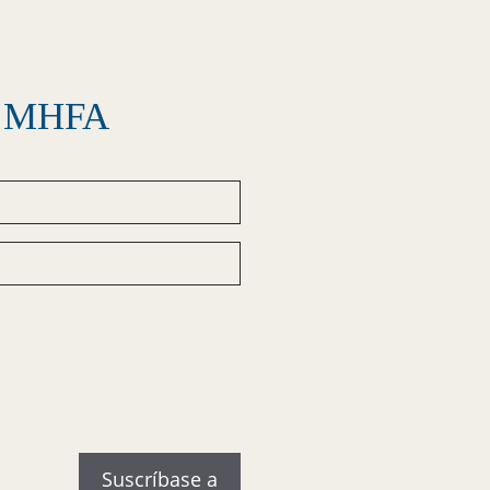
el MHFA