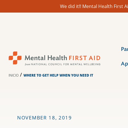
We did it!! Mental Health First
Ir
al
contenido
Pa
Ap
/
INICIO
WHERE TO GET HELP WHEN YOU NEED IT
NOVEMBER 18, 2019