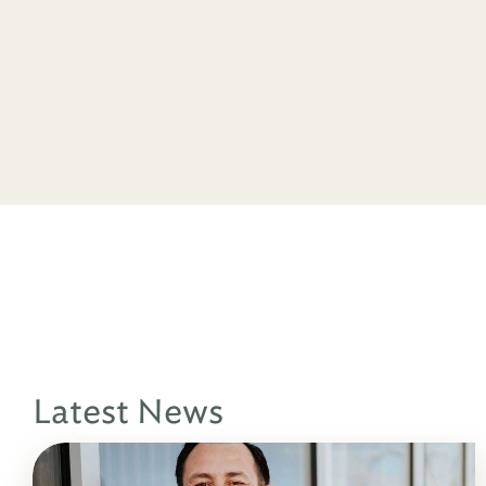
Latest News