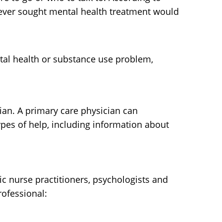
never sought mental health treatment would
ntal health or substance use problem,
cian. A primary care physician can
pes of help, including information about
ric nurse practitioners, psychologists and
rofessional: