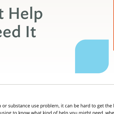
t Help
ed It
 or substance use problem, it can be hard to get the 
fusing to know what kind of help you might need, wher