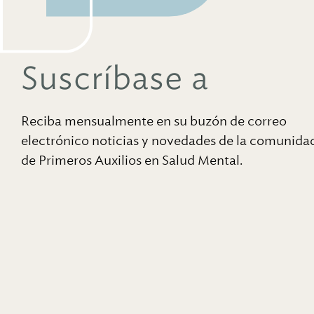
Suscríbase a
Reciba mensualmente en su buzón de correo
electrónico noticias y novedades de la comunida
de Primeros Auxilios en Salud Mental.