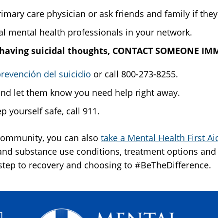
ary care physician or ask friends and family if they
l mental health professionals in your network.
 are having suicidal thoughts, CONTACT SOMEONE I
revención del suicidio
or call 800-273-8255.
and let them know you need help right away.
p yourself safe, call 911.
 community, you can also
take a Mental Health First A
d substance use conditions, treatment options and 
 step to recovery and choosing to #BeTheDifference.