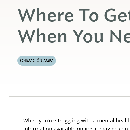
Where To Ge
When You Ne
FORMACIÓN AMPA
When you’re struggling with a mental health
information available online, it may be con