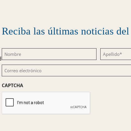
Reciba las últimas noticias d
Nombre
Apellido
d
(Obligatorio)
(Obligatorio)
Correo
electrónico
CAPTCHA
(Obligatorio)