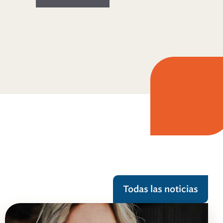
Todas las noticias