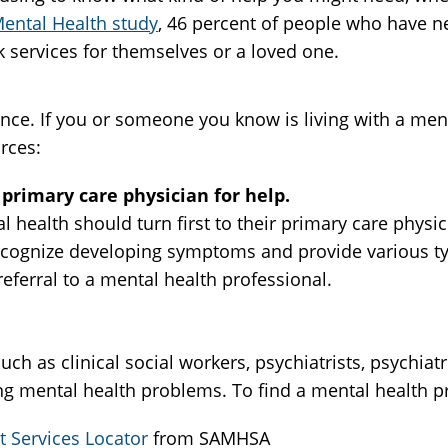
ental Health study
, 46 percent of people who have 
 services for themselves or a loved one.
ence. If you or someone you know is living with a me
rces:
primary care physician for help.
 health should turn first to their primary care physi
ecognize developing symptoms and provide various ty
referral to a mental health professional.
ch as clinical social workers, psychiatrists, psychiat
ing mental health problems. To find a mental health p
 Services Locator
from SAMHSA