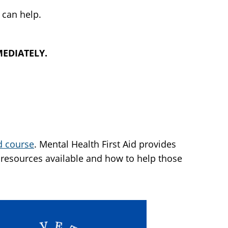
 can help.
MMEDIATELY.
id course
. Mental Health First Aid provides
resources available and how to help those