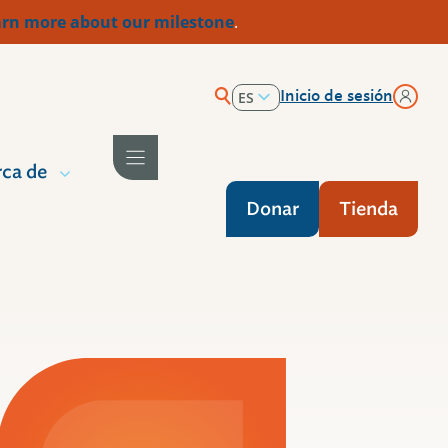
rn more about our milestone
.
Inicio de sesión
ES
EN
ca de
Donar
Tienda