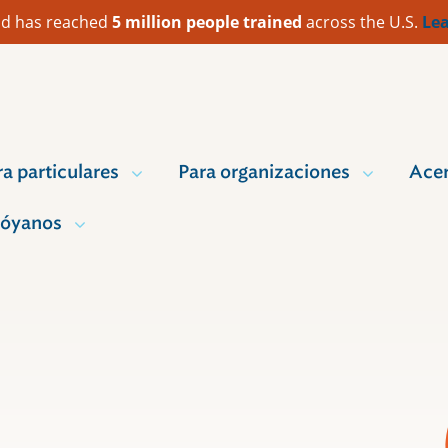
 Aid has reached
5 million people trained
across the U.S.
Lea
ra particulares
Para organizaciones
Acer
óyanos