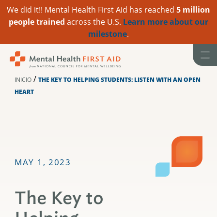
We did it!! Mental Health First Aid has reached
5 million
people trained
across the U.S.
Learn more about our
milestone
.
Ir
al
contenido
/
INICIO
THE KEY TO HELPING STUDENTS: LISTEN WITH AN OPEN
HEART
MAY 1, 2023
The Key to