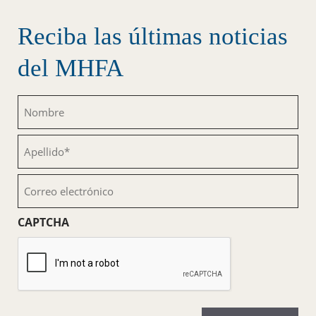
Reciba las últimas noticias
del MHFA
Nombre
(Obligatorio)
Apellido
(Obligatorio)
Correo
electrónico
(Obligatorio)
CAPTCHA