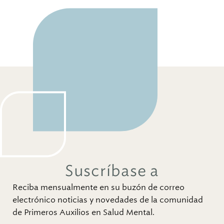
Suscríbase a
Reciba mensualmente en su buzón de correo
electrónico noticias y novedades de la comunidad
de Primeros Auxilios en Salud Mental.