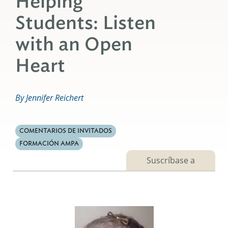
Helping
Students: Listen
with an Open
Heart
By Jennifer Reichert
COMENTARIOS DE INVITADOS
FORMACIÓN AMPA
Suscríbase a