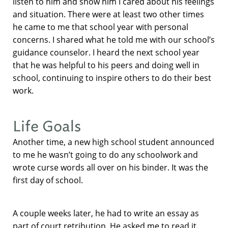
listen to him and show him I cared about his feelings
and situation. There were at least two other times
he came to me that school year with personal
concerns. I shared what he told me with our school’s
guidance counselor. I heard the next school year
that he was helpful to his peers and doing well in
school, continuing to inspire others to do their best
work.
Life Goals
Another time, a new high school student announced
to me he wasn’t going to do any schoolwork and
wrote curse words all over on his binder. It was the
first day of school.
A couple weeks later, he had to write an essay as
part of court retribution. He asked me to read it.