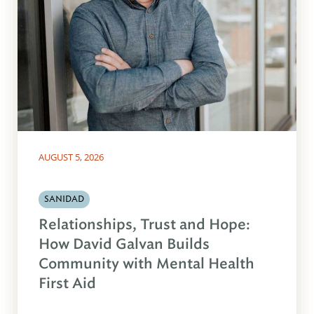
AUGUST 5, 2026
SANIDAD
Relationships, Trust and Hope:
How David Galvan Builds
Community with Mental Health
First Aid