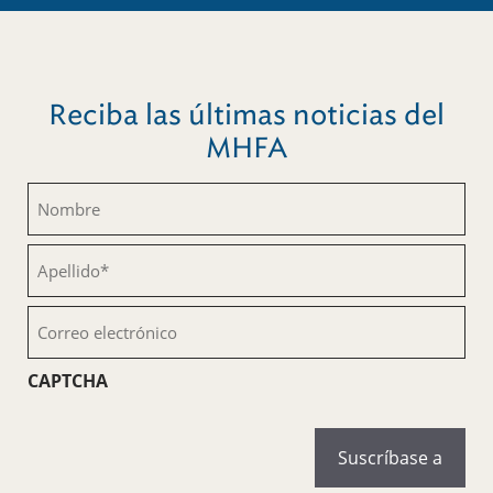
Reciba las últimas noticias del
MHFA
Nombre
(Obligatorio)
Apellido
(Obligatorio)
Correo
electrónico
(Obligatorio)
CAPTCHA