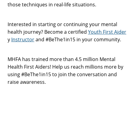
those techniques in real-life situations.
Interested in starting or continuing your mental
health journey? Become a certified
Youth First Aider
y
Instructor
and #BeThe1in15 in your community.
MHFA has trained more than 4.5 million Mental
Health First Aiders! Help us reach millions more by
using #BeThe1in15 to join the conversation and
raise awareness.