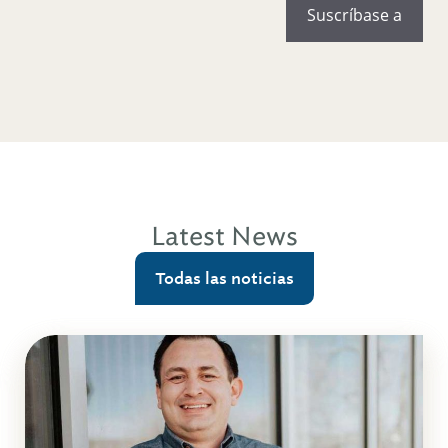
Latest News
Todas las noticias