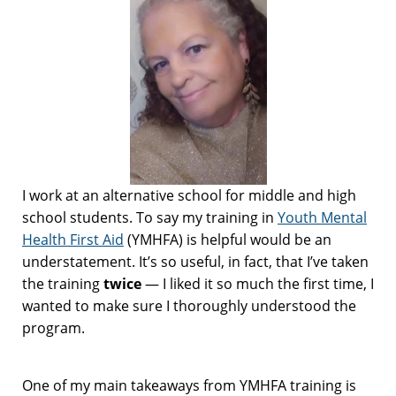
I work at an alternative school for middle and high
school students. To say my training in
Youth Mental
Health First Aid
(YMHFA) is helpful would be an
understatement. It’s so useful, in fact, that I’ve taken
the training
twice
— I liked it so much the first time, I
wanted to make sure I thoroughly understood the
program.
One of my main takeaways from YMHFA training is