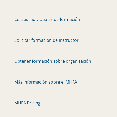
Cursos individuales de formación
Solicitar formación de instructor
Obtener formación sobre organización
Más información sobre el MHFA
MHFA Pricing