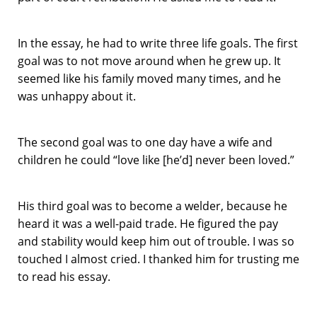
In the essay, he had to write three life goals. The first
goal was to not move around when he grew up. It
seemed like his family moved many times, and he
was unhappy about it.
The second goal was to one day have a wife and
children he could “love like [he’d] never been loved.”
His third goal was to become a welder, because he
heard it was a well-paid trade. He figured the pay
and stability would keep him out of trouble. I was so
touched I almost cried. I thanked him for trusting me
to read his essay.