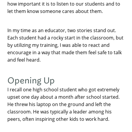
how important it is to listen to our students and to
let them know someone cares about them.
In my time as an educator, two stories stand out.
Each student had a rocky start in the classroom, but
by utilizing my training, I was able to react and
encourage in a way that made them feel safe to talk
and feel heard.
Opening Up
I recall one high school student who got extremely
upset one day about a month after school started.
He threw his laptop on the ground and left the
classroom. He was typically a leader among his
peers, often inspiring other kids to work hard.