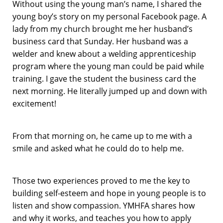
Without using the young man’s name, I shared the
young boy’s story on my personal Facebook page. A
lady from my church brought me her husband’s
business card that Sunday. Her husband was a
welder and knew about a welding apprenticeship
program where the young man could be paid while
training. I gave the student the business card the
next morning. He literally jumped up and down with
excitement!
From that morning on, he came up to me with a
smile and asked what he could do to help me.
Those two experiences proved to me the key to
building self-esteem and hope in young people is to
listen and show compassion. YMHFA shares how
and why it works, and teaches you how to apply