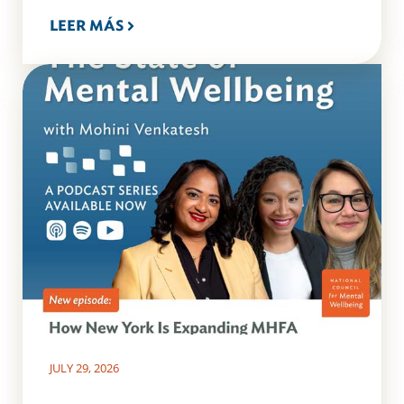
LEER MÁS
JULY 29, 2026