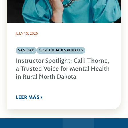
JULY 15, 2026
SANIDAD
COMUNIDADES RURALES
Instructor Spotlight: Calli Thorne,
a Trusted Voice for Mental Health
in Rural North Dakota
LEER MÁS