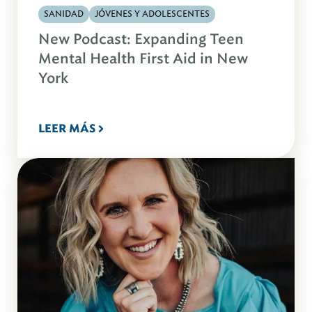
SANIDAD
JÓVENES Y ADOLESCENTES
New Podcast: Expanding Teen
Mental Health First Aid in New
York
LEER MÁS