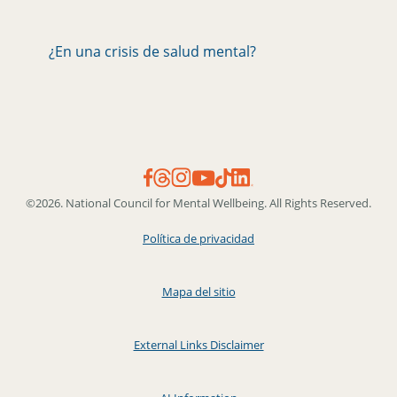
¿En una crisis de salud mental?
©2026. National Council for Mental Wellbeing. All Rights Reserved.
Política de privacidad
Mapa del sitio
External Links Disclaimer