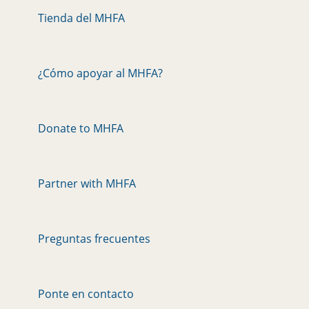
Tienda del MHFA
¿Cómo apoyar al MHFA?
Donate to MHFA
Partner with MHFA
Preguntas frecuentes
Ponte en contacto