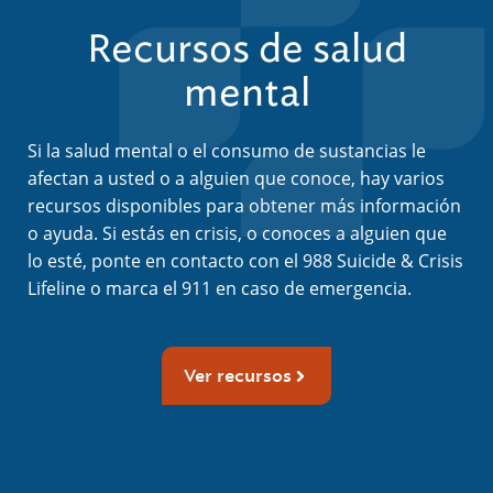
Recursos de salud
mental
Si la salud mental o el consumo de sustancias le
afectan a usted o a alguien que conoce, hay varios
recursos disponibles para obtener más información
o ayuda. Si estás en crisis, o conoces a alguien que
lo esté, ponte en contacto con el 988 Suicide & Crisis
Lifeline o marca el 911 en caso de emergencia.
Ver recursos