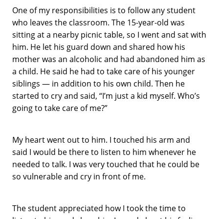
One of my responsibilities is to follow any student
who leaves the classroom. The 15-year-old was
sitting at a nearby picnic table, so I went and sat with
him. He let his guard down and shared how his
mother was an alcoholic and had abandoned him as
a child. He said he had to take care of his younger
siblings — in addition to his own child. Then he
started to cry and said, “I’m just a kid myself. Who’s
going to take care of me?”
My heart went out to him. I touched his arm and
said I would be there to listen to him whenever he
needed to talk. I was very touched that he could be
so vulnerable and cry in front of me.
The student appreciated how I took the time to