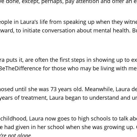
e done, except, perhaps, pay attention and offer an e
eople in Laura’s life from speaking up when they wit
ard, to initiate conversation about mental health. Bu
ra puts it, are often the first steps in showing up to
eTheDifference for those who may be living with men
gnosed until she was 73 years old. Meanwhile, Laura 
years of treatment, Laura began to understand and un
hildhood, Laura now goes to high schools to talk abo
one had given in her school when she was growing up.
’re not alone.