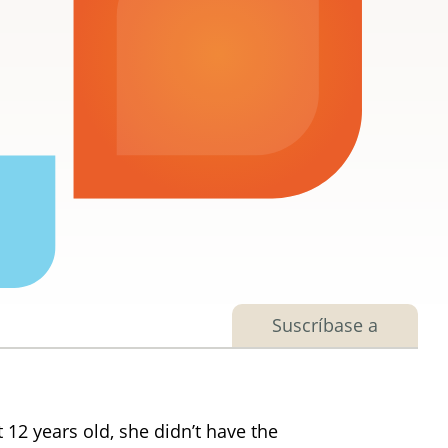
Suscríbase a
12 years old, she didn’t have the