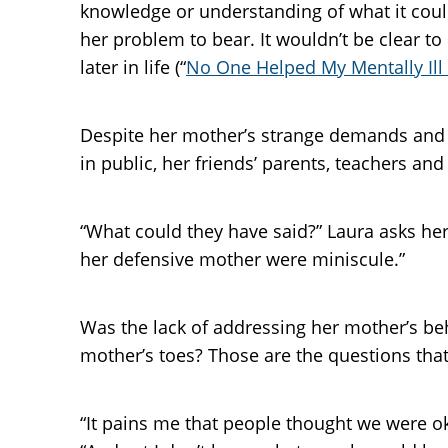
knowledge or understanding of what it coul
her problem to bear. It wouldn’t be clear to
later in life (“
No One Helped My Mentally Ill
Despite her mother’s strange demands and be
in public, her friends’ parents, teachers an
“What could they have said?” Laura asks her
her defensive mother were miniscule.”
Was the lack of addressing her mother’s be
mother’s toes? Those are the questions that
“It pains me that people thought we were ok