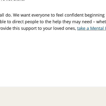
all do. We want everyone to feel confident beginning
ble to direct people to the help they may need – whet
rovide this support to your loved ones,
take a Mental 