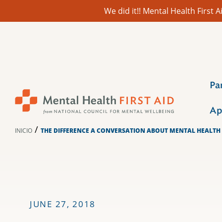
We did it!! Mental Health First
Ir
al
contenido
Pa
Ap
/
INICIO
THE DIFFERENCE A CONVERSATION ABOUT MENTAL HEALTH
JUNE 27, 2018