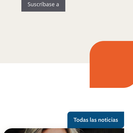
Todas las noticias