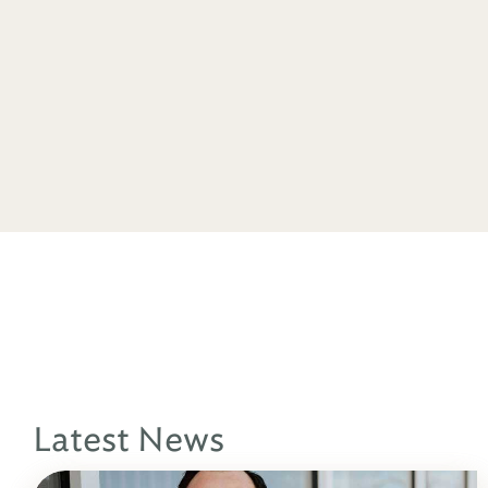
Latest News