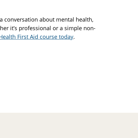
 a conversation about mental health,
her it’s professional or a simple non-
Health First Aid course today
.