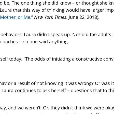
d be. The one thing she did know – or thought she k
 Laura that this way of thinking would have larger im
 Mother, or Me
,”
New York Times,
June 22, 2018).
haviors, Laura didn’t speak up. Nor did the adults i
d coaches – no one said anything.
self today. “The odds of initiating a constructive con
havior a result of not knowing it was wrong? Or was 
 Laura continues to ask herself – questions that to 
ay, and we weren’t. Or, they didn’t think we were oka