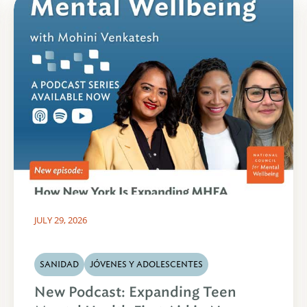
JULY 29, 2026
SANIDAD
JÓVENES Y ADOLESCENTES
New Podcast: Expanding Teen