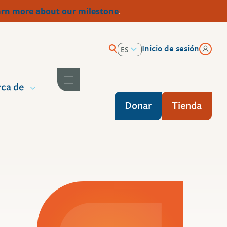
rn more about our milestone
.
Inicio de sesión
ES
EN
ca de
Donar
Tienda