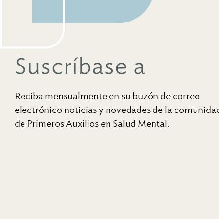
Suscríbase a
Reciba mensualmente en su buzón de correo
electrónico noticias y novedades de la comunida
de Primeros Auxilios en Salud Mental.