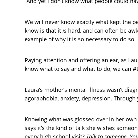
“And yet I don’t know what people could hav
We will never know exactly what kept the p
know is that it
is
hard, and can often be awkw
example of why it is so necessary to do so.
Paying attention and offering an ear, as Lau
know what to say and what to do, we can #B
Laura’s mother’s mental illness wasn’t dia
agoraphobia, anxiety, depression. Through 
Knowing what was glossed over in her own c
says it’s the kind of talk she wishes some
every high school visit?
Talk to someone. You