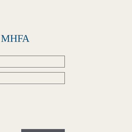
el MHFA