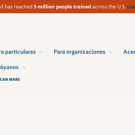
 Aid has reached
5 million people trained
across the U.S.
Lea
ra particulares
Para organizaciones
Acer
óyanos
 CAN MAKE