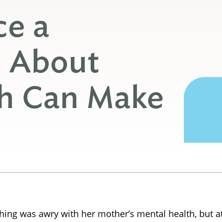
ce a
n About
th Can Make
ing was awry with her mother’s mental health, but at 