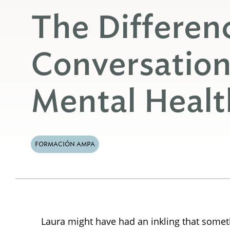
The Differen
Conversatio
Mental Heal
FORMACIÓN AMPA
Laura might have had an inkling that someth