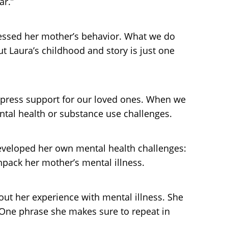
ar.”
nessed her mother’s behavior. What we do
t Laura’s childhood and story is just one
 express support for our loved ones. When we
tal health or substance use challenges.
developed her own mental health challenges:
pack her mother’s mental illness.
ut her experience with mental illness. She
 One phrase she makes sure to repeat in