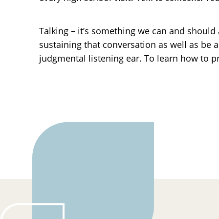
Talking – it’s something we can and should 
sustaining that conversation as well as be a
judgmental listening ear. To learn how to p