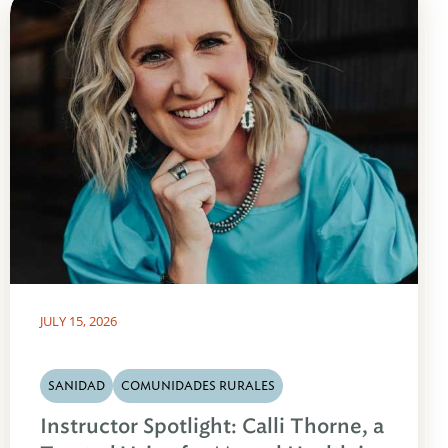
JULY 15, 2026
SANIDAD
COMUNIDADES RURALES
Instructor Spotlight: Calli Thorne, a