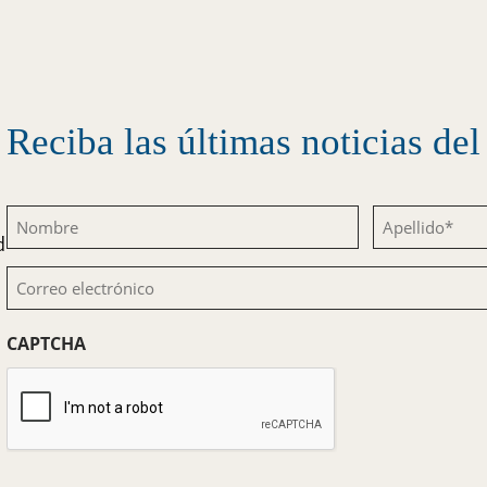
Reciba las últimas noticias d
Nombre
Apellido
d
(Obligatorio)
(Obligatorio)
Correo
electrónico
CAPTCHA
(Obligatorio)