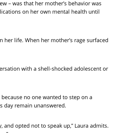
new – was that her mother’s behavior was
plications on her own mental health until
n her life. When her mother’s rage surfaced
versation with a shell-shocked adolescent or
it because no one wanted to step on a
this day remain unanswered.
y, and opted not to speak up,” Laura admits.