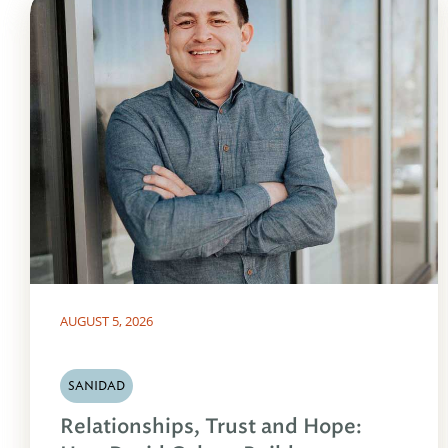
AUGUST 5, 2026
SANIDAD
Relationships, Trust and Hope: