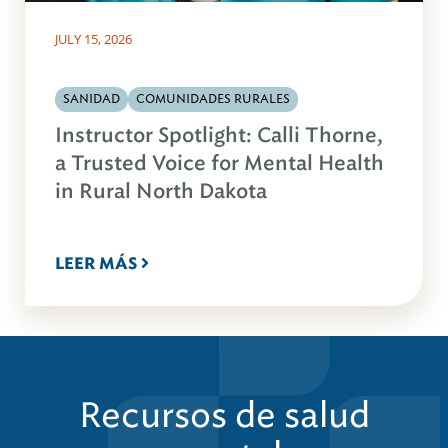
JULY 15, 2026
SANIDAD
COMUNIDADES RURALES
Instructor Spotlight: Calli Thorne,
a Trusted Voice for Mental Health
in Rural North Dakota
LEER MÁS
Recursos de salud