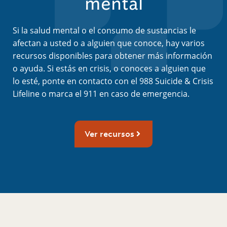
mental
Si la salud mental o el consumo de sustancias le
afectan a usted o a alguien que conoce, hay varios
recursos disponibles para obtener más información
o ayuda. Si estás en crisis, o conoces a alguien que
lo esté, ponte en contacto con el 988 Suicide & Crisis
Lifeline o marca el 911 en caso de emergencia.
Ver recursos