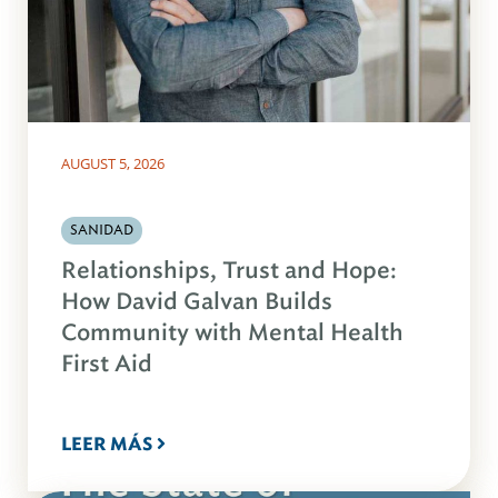
AUGUST 5, 2026
SANIDAD
Relationships, Trust and Hope:
How David Galvan Builds
Community with Mental Health
First Aid
LEER MÁS