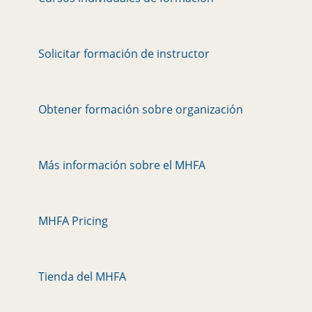
Solicitar formación de instructor
Obtener formación sobre organización
Más información sobre el MHFA
MHFA Pricing
Tienda del MHFA