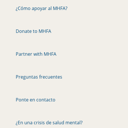
¿Cómo apoyar al MHFA?
Donate to MHFA
Partner with MHFA
Preguntas frecuentes
Ponte en contacto
¿En una crisis de salud mental?