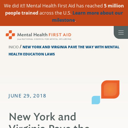
We did it!! Mental Health First Aid has reached
5 million
people trained
across the U.S.
Learn more about our
milestone
.
Ir
al
contenido
/
INICIO
NEW YORK AND VIRGINIA PAVE THE WAY WITH MENTAL
HEALTH EDUCATION LAWS
JUNE 29, 2018
New York and