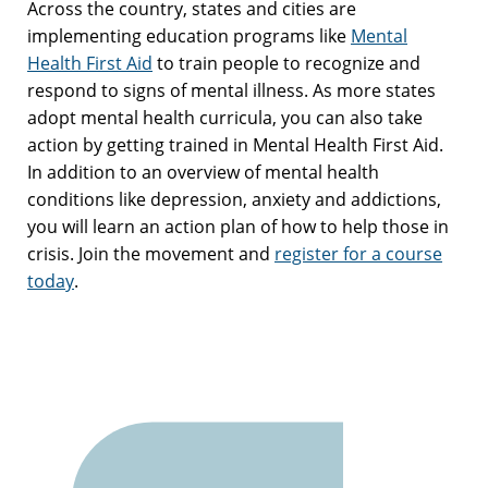
Across the country, states and cities are
implementing education programs like
Mental
Health First Aid
to train people to recognize and
respond to signs of mental illness. As more states
adopt mental health curricula, you can also take
action by getting trained in Mental Health First Aid.
In addition to an overview of mental health
conditions like depression, anxiety and addictions,
you will learn an action plan of how to help those in
crisis. Join the movement and
register for a course
today
.