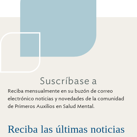
Suscríbase a
Reciba mensualmente en su buzón de correo
electrónico noticias y novedades de la comunidad
de Primeros Auxilios en Salud Mental.
Reciba las últimas noticias