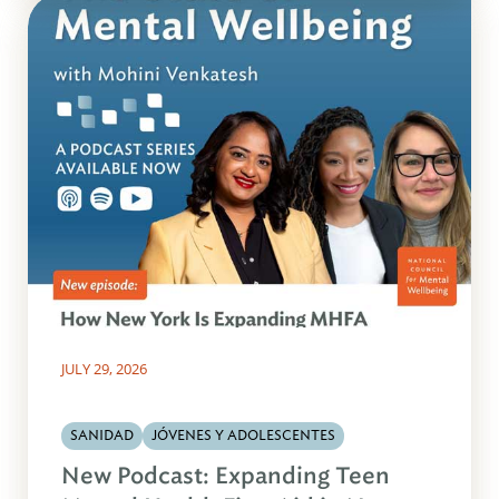
JULY 29, 2026
SANIDAD
JÓVENES Y ADOLESCENTES
New Podcast: Expanding Teen