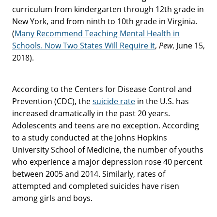
curriculum from kindergarten through 12th grade in
New York, and from ninth to 10th grade in Virginia.
(
Many Recommend Teaching Mental Health in
Schools. Now Two States Will Require It
,
Pew
, June 15,
2018).
According to the Centers for Disease Control and
Prevention (CDC), the
suicide rate
in the U.S. has
increased dramatically in the past 20 years.
Adolescents and teens are no exception. According
to a study conducted at the Johns Hopkins
University School of Medicine, the number of youths
who experience a major depression rose 40 percent
between 2005 and 2014. Similarly, rates of
attempted and completed suicides have risen
among girls and boys.