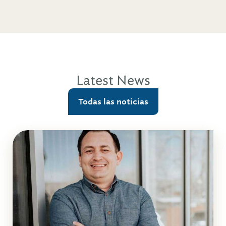
Latest News
Todas las noticias