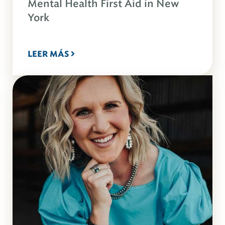
Mental Health First Aid in New
York
LEER MÁS