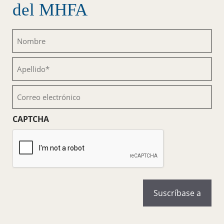
del MHFA
Nombre
(Obligatorio)
Apellido
(Obligatorio)
Correo
electrónico
(Obligatorio)
CAPTCHA