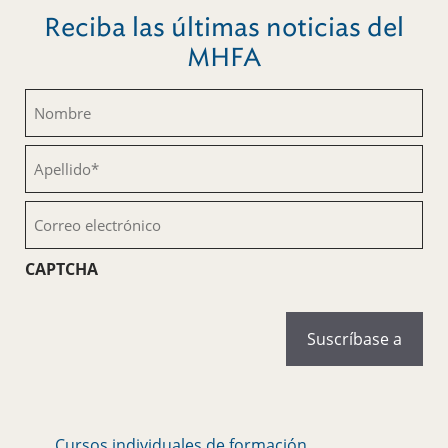
Reciba las últimas noticias del
MHFA
Nombre
(Obligatorio)
Apellido
(Obligatorio)
Correo
electrónico
(Obligatorio)
CAPTCHA
Cursos individuales de formación