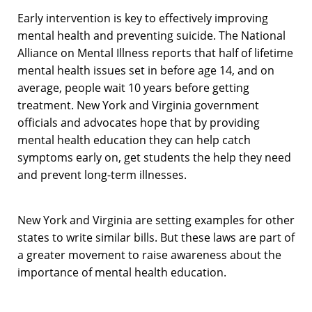
Early intervention is key to effectively improving
mental health and preventing suicide. The National
Alliance on Mental Illness reports that half of lifetime
mental health issues set in before age 14, and on
average, people wait 10 years before getting
treatment. New York and Virginia government
officials and advocates hope that by providing
mental health education they can help catch
symptoms early on, get students the help they need
and prevent long-term illnesses.
New York and Virginia are setting examples for other
states to write similar bills. But these laws are part of
a greater movement to raise awareness about the
importance of mental health education.