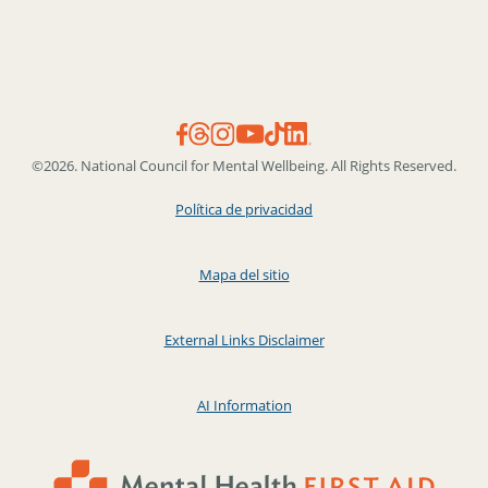
©2026. National Council for Mental Wellbeing. All Rights Reserved.
Política de privacidad
Mapa del sitio
External Links Disclaimer
AI Information