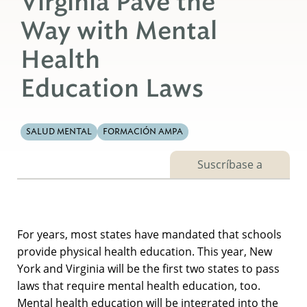
Virginia Pave the
Way with Mental
Health
Education Laws
SALUD MENTAL
FORMACIÓN AMPA
Suscríbase a
For years, most states have mandated that schools
provide physical health education. This year, New
York and Virginia will be the first two states to pass
laws that require mental health education, too.
Mental health education will be integrated into the