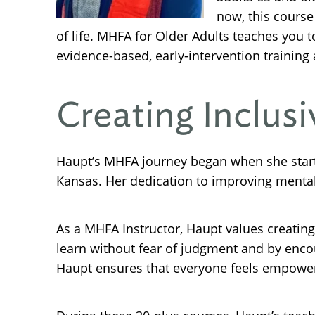
now, this course
of life. MHFA for Older Adults teaches you
evidence-based, early-intervention training
Creating Inclus
Haupt’s MHFA journey began when she star
Kansas. Her dedication to improving mental
As a MHFA Instructor, Haupt values creatin
learn without fear of judgment and by enco
Haupt ensures that everyone feels empowere