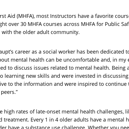
st Aid (MHFA), most Instructors have a favorite course
ught over 30 MHFA courses across MHFA for Public S
n with the older adult community.
Haupt’s career as a social worker has been dedicated 
bout mental health can be uncomfortable and, in my e
d to discuss issues related to mental health. Being a
o learning new skills and were invested in discussin
ive to the information and were inspired to continu
 peers.”
e high rates of late-onset mental health challenges, l
nd treatment. Every 1 in 4 older adults have a mental 
der have a substance use challenge. Whether you need