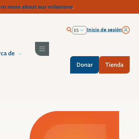
rn more about our milestone
.
Inicio de sesión
ES
EN
ca de
Donar
Tienda