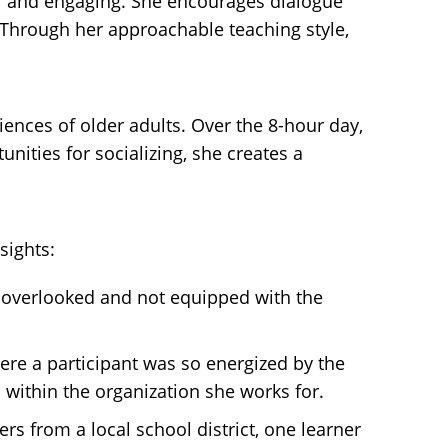
al and engaging. She encourages dialogue
. Through her approachable teaching style,
iences of older adults. Over the 8-hour day,
ities for socializing, she creates a
sights:
n overlooked and not equipped with the
re a participant was so energized by the
within the organization she works for.
s from a local school district, one learner