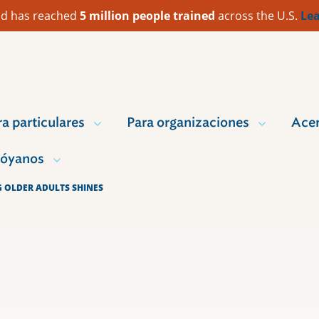
 Aid has reached
5 million people trained
across the U.S.
Lea
ra particulares
Para organizaciones
Acer
óyanos
G OLDER ADULTS SHINES