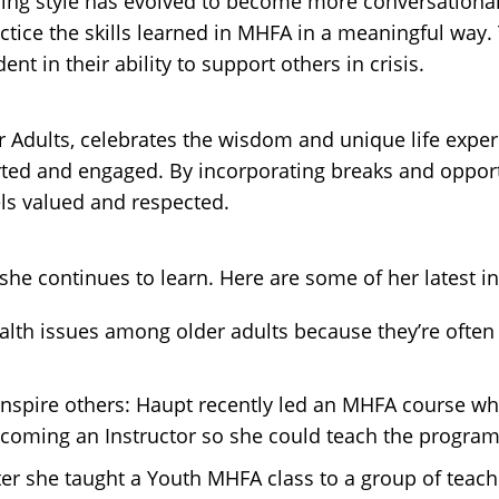
ching style has evolved to become more conversation
ractice the skills learned in MHFA in a meaningful way
nt in their ability to support others in crisis.
r Adults, celebrates the wisdom and unique life exper
ted and engaged. By incorporating breaks and opportun
s valued and respected.
he continues to learn. Here are some of her latest in
alth issues among older adults because they’re ofte
nspire others: Haupt recently led an MHFA course whe
coming an Instructor so she could teach the program 
r she taught a Youth MHFA class to a group of teacher