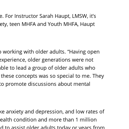
. For Instructor Sarah Haupt, LMSW, it’s
afety, teen MHFA and Youth MHFA, Haupt
to working with older adults. “Having open
xperience, older generations were not
ble to lead a group of older adults who
g these concepts was so special to me. They
e to promote discussions about mental
ike anxiety and depression, and low rates of
health condition and more than 1 million
 to assist older adults today or years from