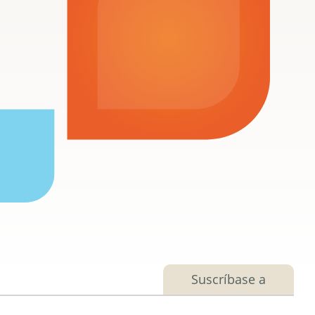
Suscríbase a