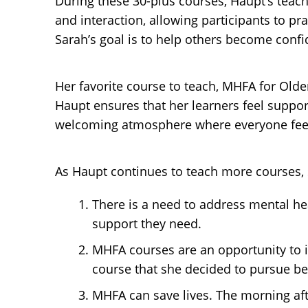
During these 30-plus courses, Haupt’s tea
and interaction, allowing participants to p
Sarah’s goal is to help others become confide
Her favorite course to teach, MHFA for Olde
Haupt ensures that her learners feel suppor
welcoming atmosphere where everyone feel
As Haupt continues to teach more courses, s
There is a need to address mental he
support they need.
MHFA courses are an opportunity to i
course that she decided to pursue be
MHFA can save lives. The morning afte