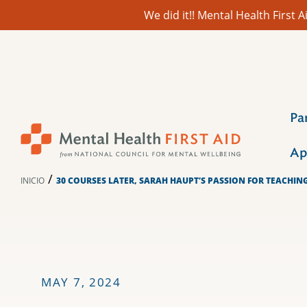
We did it!! Mental Health First
Ir
al
contenido
Pa
Ap
/
INICIO
30 COURSES LATER, SARAH HAUPT’S PASSION FOR TEACHIN
MAY 7, 2024