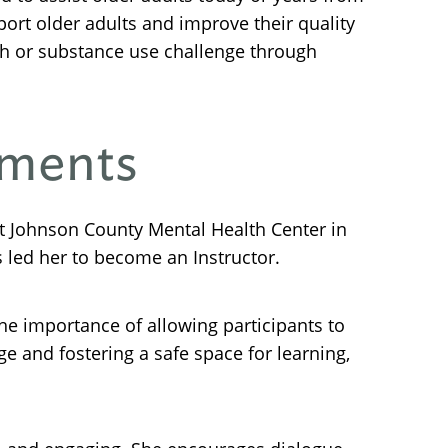
port older adults and improve their quality
th or substance use challenge through
nments
 Johnson County Mental Health Center in
 led her to become an Instructor.
he importance of allowing participants to
 and fostering a safe space for learning,