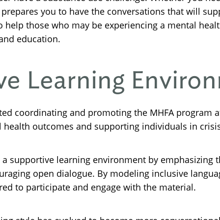
 prepares you to have the conversations that will sup
 to help those who may be experiencing a mental heal
 and education.
ive Learning Enviro
ted coordinating and promoting the MHFA program at
 health outcomes and supporting individuals in crisis
g a supportive learning environment by emphasizing t
uraging open dialogue. By modeling inclusive language
d to participate and engage with the material.