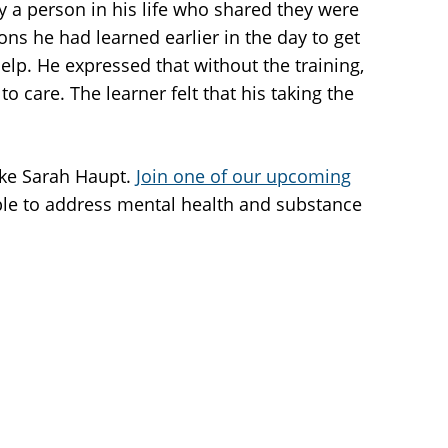
 a person in his life who shared they were
ns he had learned earlier in the day to get
elp. He expressed that without the training,
care. The learner felt that his taking the
ike Sarah Haupt.
Join one of our upcoming
ople to address mental health and substance