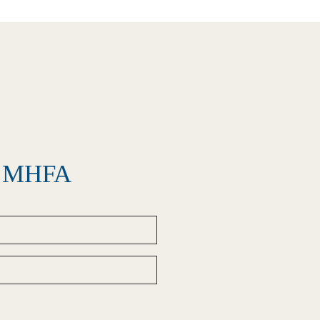
el MHFA