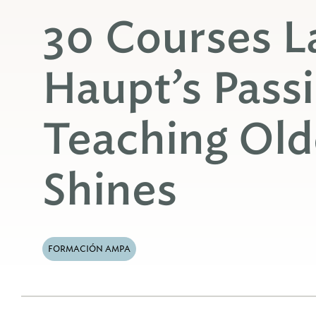
30 Courses La
Haupt’s Passi
Teaching Old
Shines
FORMACIÓN AMPA