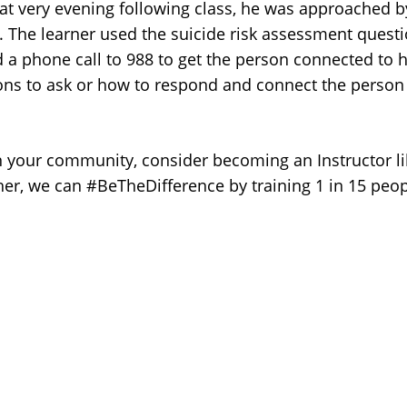
at very evening following class, he was approached by
. The learner used the suicide risk assessment questio
 a phone call to 988 to get the person connected to h
s to ask or how to respond and connect the person to 
 in your community, consider becoming an Instructor l
ther, we can #BeTheDifference by training 1 in 15 pe