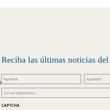
Reciba las últimas noticias d
Nombre
Apellido
d
(Obligatorio)
(Obligatorio)
Correo
electrónico
CAPTCHA
(Obligatorio)