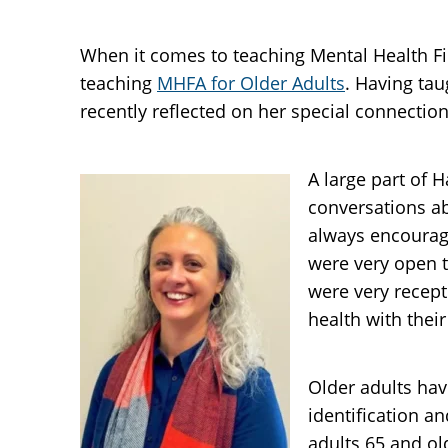
When it comes to teaching Mental Health Fir
teaching
MHFA for Older Adults
. Having ta
recently reflected on her special connectio
A large part of 
conversations a
always encourage
were very open t
were very recept
health with their
Older adults hav
identification a
adults 65 and ol