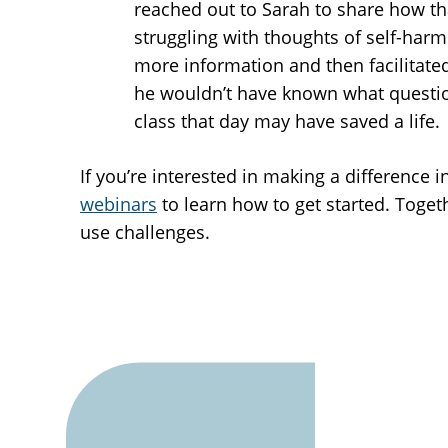
reached out to Sarah to share how th
struggling with thoughts of self-harm
more information and then facilitated
he wouldn’t have known what question
class that day may have saved a life.
If you’re interested in making a difference
webinars
to learn how to get started. Toge
use challenges.