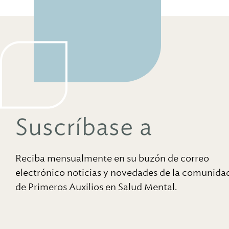
Suscríbase a
Reciba mensualmente en su buzón de correo
electrónico noticias y novedades de la comunida
de Primeros Auxilios en Salud Mental.