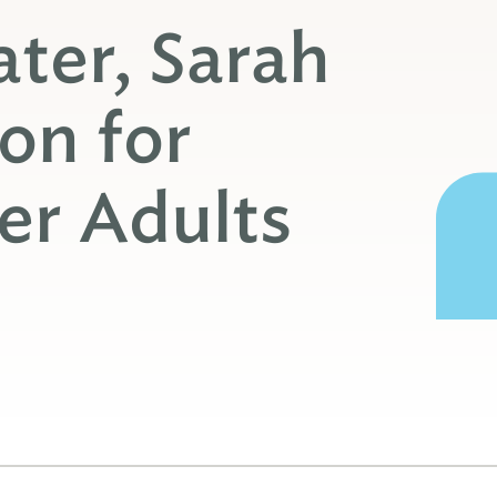
ter, Sarah
on for
er Adults