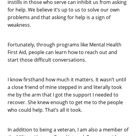
instills in those who serve can inhibit us from asking
for help. We believe it’s up to us to solve our own
problems and that asking for help is a sign of
weakness.
Fortunately, through programs like Mental Health
First Aid, people can learn how to reach out and
start those difficult conversations.
I know firsthand how much it matters. It wasn’t until
a close friend of mine stepped in and literally took
me by the arm that I got the support I needed to
recover. She knew enough to get me to the people
who could help. That’s all it took.
In addition to being a veteran, I am also a member of