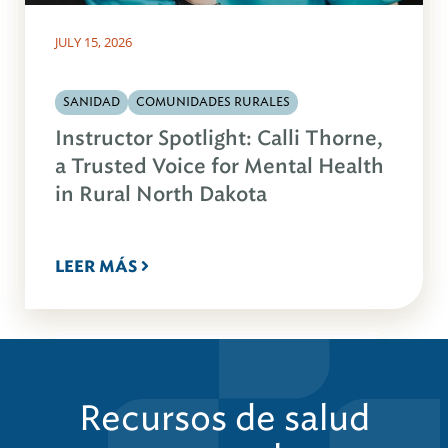
JULY 15, 2026
SANIDAD
COMUNIDADES RURALES
Instructor Spotlight: Calli Thorne,
a Trusted Voice for Mental Health
in Rural North Dakota
LEER MÁS
Recursos de salud