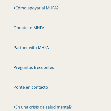
¿Cómo apoyar al MHFA?
Donate to MHFA
Partner with MHFA
Preguntas frecuentes
Ponte en contacto
¿En una crisis de salud mental?