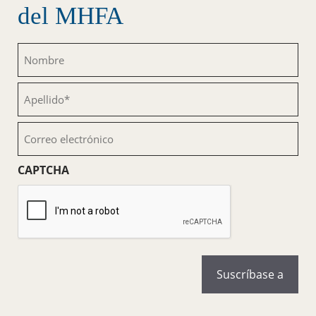
del MHFA
Nombre
(Obligatorio)
Apellido
(Obligatorio)
Correo
electrónico
(Obligatorio)
CAPTCHA