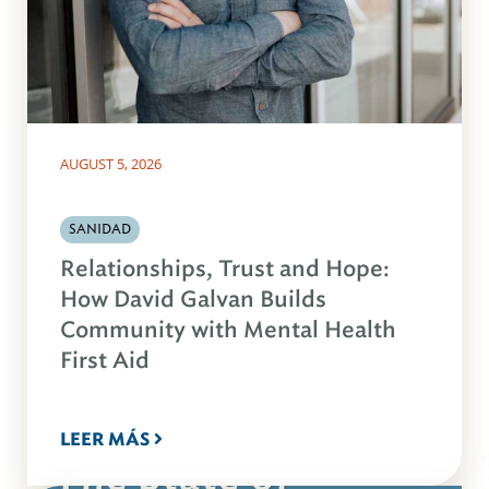
AUGUST 5, 2026
SANIDAD
Relationships, Trust and Hope:
How David Galvan Builds
Community with Mental Health
First Aid
LEER MÁS