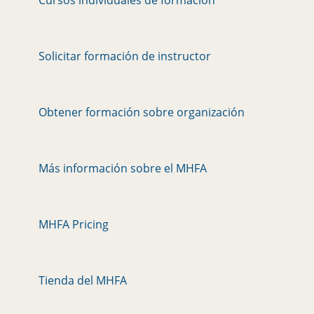
Solicitar formación de instructor
Obtener formación sobre organización
Más información sobre el MHFA
MHFA Pricing
Tienda del MHFA