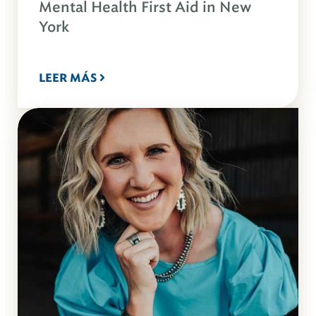
Mental Health First Aid in New
York
LEER MÁS