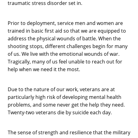
traumatic stress disorder set in.
Prior to deployment, service men and women are
trained in basic first aid so that we are equipped to
address the physical wounds of battle. When the
shooting stops, different challenges begin for many
of us. We live with the emotional wounds of war.
Tragically, many of us feel unable to reach out for
help when we need it the most.
Due to the nature of our work, veterans are at
particularly high risk of developing mental health
problems, and some never get the help they need.
Twenty-two veterans die by suicide each day.
The sense of strength and resilience that the military