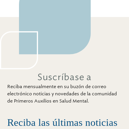
Suscríbase a
Reciba mensualmente en su buzón de correo
electrónico noticias y novedades de la comunidad
de Primeros Auxilios en Salud Mental.
Reciba las últimas noticias