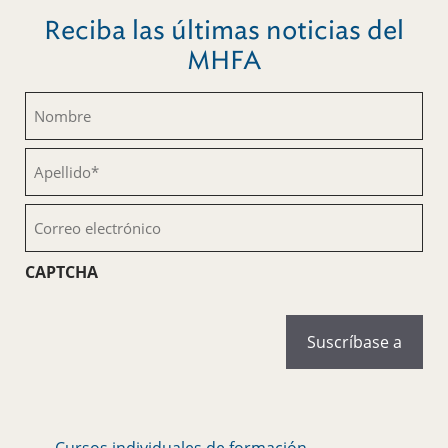
Reciba las últimas noticias del
MHFA
Nombre
(Obligatorio)
Apellido
(Obligatorio)
Correo
electrónico
(Obligatorio)
CAPTCHA
Cursos individuales de formación