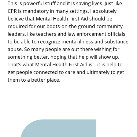
This is powerful stuff and it is saving lives. Just like
CPR is mandatory in many settings, I absolutely
believe that Mental Health First Aid should be
required for our boots-on-the ground community
leaders, like teachers and law enforcement officials,
to be able to recognize mental illness and substance
abuse. So many people are out there wishing for
something better, hoping that help will show up.
That’s what Mental Health First Aid is – it is help to
get people connected to care and ultimately to get
them to a better place.