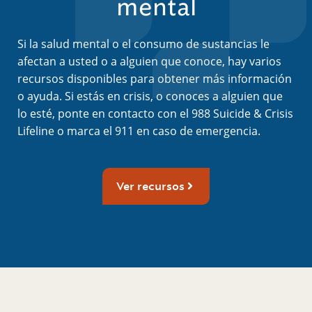
mental
Si la salud mental o el consumo de sustancias le
afectan a usted o a alguien que conoce, hay varios
recursos disponibles para obtener más información
o ayuda. Si estás en crisis, o conoces a alguien que
lo esté, ponte en contacto con el 988 Suicide & Crisis
Lifeline o marca el 911 en caso de emergencia.
Ver recursos