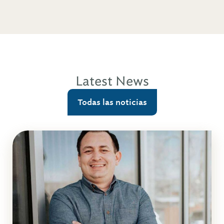
Latest News
Todas las noticias