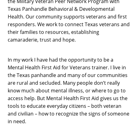
the Military Veteran Peer Network Program with
Texas Panhandle Behavioral & Developmental
Health. Our community supports veterans and first
responders. We work to connect Texas veterans and
their families to resources, establishing
camaraderie, trust and hope.
In my work I have had the opportunity to be a
Mental Health First Aid for Veterans trainer. I live in
the Texas panhandle and many of our communities
are rural and secluded. Many people don’t really
know much about mental illness, or where to go to
access help. But Mental Health First Aid gives us the
tools to educate everyday citizens – both veteran
and civilian – how to recognize the signs of someone
in need.