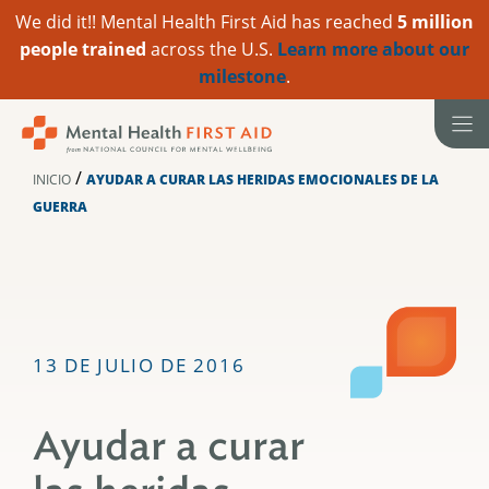
We did it!! Mental Health First Aid has reached
5 million
people trained
across the U.S.
Learn more about our
milestone
.
Ir
al
contenido
/
INICIO
AYUDAR A CURAR LAS HERIDAS EMOCIONALES DE LA
GUERRA
13 DE JULIO DE 2016
Ayudar a curar