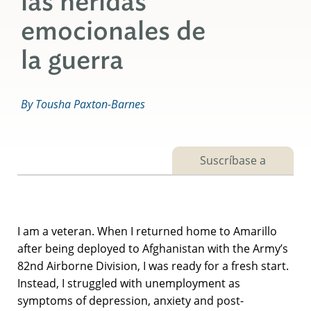
las heridas
emocionales de
la guerra
By Tousha Paxton-Barnes
Suscríbase a
I am a veteran. When I returned home to Amarillo
after being deployed to Afghanistan with the Army’s
82nd Airborne Division, I was ready for a fresh start.
Instead, I struggled with unemployment as
symptoms of depression, anxiety and post-