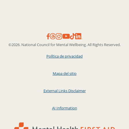
©2026. National Council for Mental Wellbeing. All Rights Reserved.
Política de privacidad
Mapa del sitio
External Links Disclaimer
AI Information