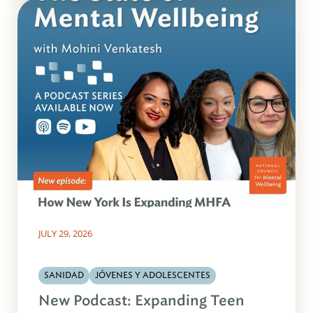
JULY 29, 2026
SANIDAD
JÓVENES Y ADOLESCENTES
New Podcast: Expanding Teen