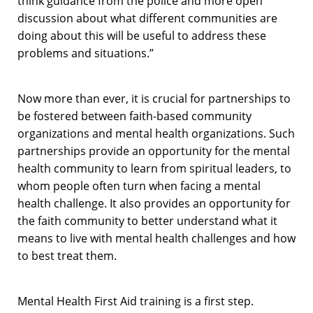
think guidance from the police and more open
discussion about what different communities are
doing about this will be useful to address these
problems and situations.”
Now more than ever, it is crucial for partnerships to
be fostered between faith-based community
organizations and mental health organizations. Such
partnerships provide an opportunity for the mental
health community to learn from spiritual leaders, to
whom people often turn when facing a mental
health challenge. It also provides an opportunity for
the faith community to better understand what it
means to live with mental health challenges and how
to best treat them.
Mental Health First Aid training is a first step.