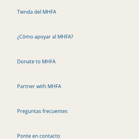
Tienda del MHFA
¿Cómo apoyar al MHFA?
Donate to MHFA
Partner with MHFA
Preguntas frecuentes
Ponte en contacto