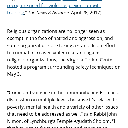
recognize need for violence prevention with
training
,”
The News & Advance,
April 26, 2017).
Religious organizations are no longer seen as
exempt in the face of hatred and aggression, and
some organizations are taking a stand. In an effort
to combat increased violence at and against
religious organizations, the Virginia Fusion Center
hosted a program surrounding safety techniques on
May 3.
“Crime and violence in the community needs to be a
discussion on multiple levels because it’s related to
poverty, mental health and a variety of other issues
that need to be addressed as well,” said Rabbi John
Nimon, of Lynchburg’s Temple Agudath Sholom. “I