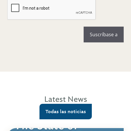
Latest News
Todas las noticias