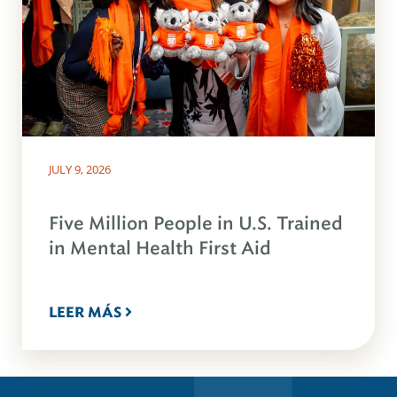
JULY 9, 2026
Five Million People in U.S. Trained
in Mental Health First Aid
LEER MÁS