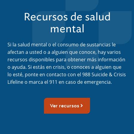
Recursos de salud
mental
Si la salud mental o el consumo de sustancias le
afectan a usted o a alguien que conoce, hay varios
recursos disponibles para obtener más información
o ayuda. Si estás en crisis, o conoces a alguien que
lo esté, ponte en contacto con el 988 Suicide & Crisis
Lifeline o marca el 911 en caso de emergencia.
Ver recursos