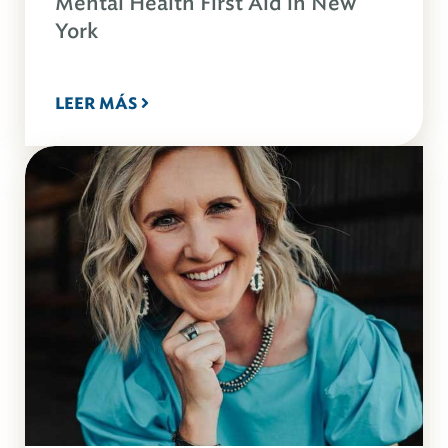
Mental Health First Aid in New
York
LEER MÁS