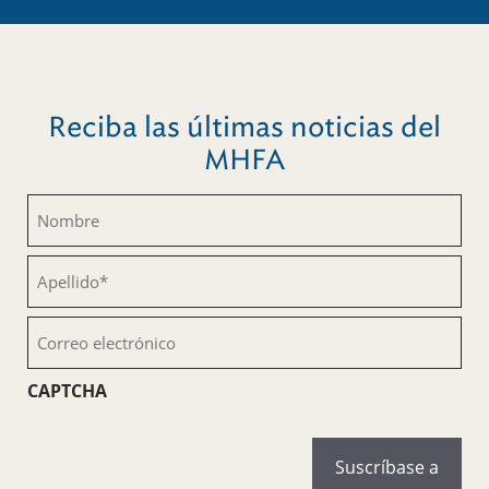
Reciba las últimas noticias del
MHFA
Nombre
(Obligatorio)
Apellido
(Obligatorio)
Correo
electrónico
(Obligatorio)
CAPTCHA