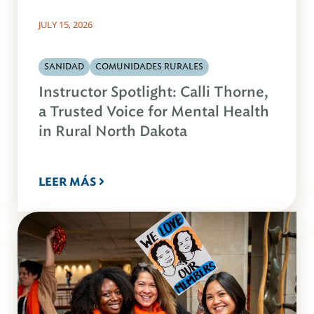
JULY 15, 2026
SANIDAD
COMUNIDADES RURALES
Instructor Spotlight: Calli Thorne,
a Trusted Voice for Mental Health
in Rural North Dakota
LEER MÁS