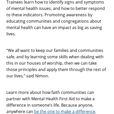
Trainees learn how to identify signs and symptoms
of mental health issues, and how to better respond
to these indicators. Promoting awareness by
educating communities and congregations about
mental health can have an impact as big as saving
lives.
“We all want to keep our families and communities
safe, and by learning some skills when dealing with
this in our houses of worship, then we can take
those principles and apply them through the rest of
our lives,” said Nimon.
Learn more about how faith communities can
partner with Mental Health First Aid to make a
difference in someone’s life. Because anyone,
anywhere can
be the one to make a difference
.