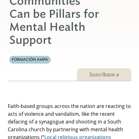
Communities
Can be Pillars for
Mental Health
Support
FORMACIÓN AMPA
Suscríbase a
Faith-based groups across the nation are reacting to
acts of violence and vandalism, like the recent
defacing of a synagogue and shooting in a South
Carolina church by partnering with mental health
organizations (“
Local religious organizations