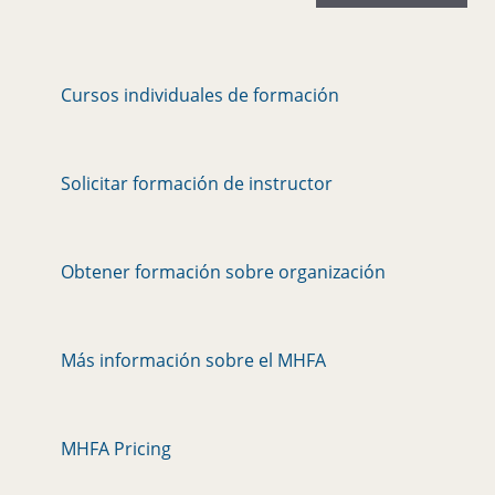
Cursos individuales de formación
Solicitar formación de instructor
Obtener formación sobre organización
Más información sobre el MHFA
MHFA Pricing