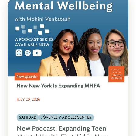
JULY 29, 2026
SANIDAD
JÓVENES Y ADOLESCENTES
New Podcast: Expanding Teen