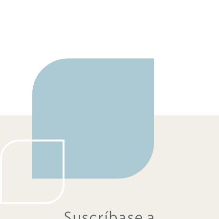
Suscríbase a