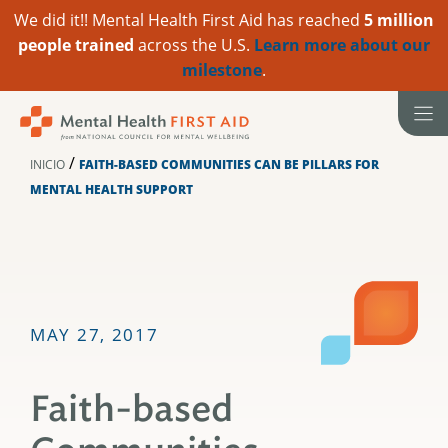
We did it!! Mental Health First Aid has reached
5 million
people trained
across the U.S.
Learn more about our
milestone
.
Ir
al
contenido
/
INICIO
FAITH-BASED COMMUNITIES CAN BE PILLARS FOR
MENTAL HEALTH SUPPORT
MAY 27, 2017
Faith-based