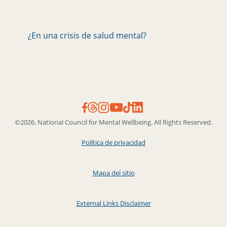
¿En una crisis de salud mental?
©2026. National Council for Mental Wellbeing. All Rights Reserved.
Política de privacidad
Mapa del sitio
External Links Disclaimer