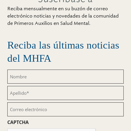
Reciba mensualmente en su buzón de correo
electrónico noticias y novedades de la comunidad
de Primeros Auxilios en Salud Mental.
Reciba las últimas noticias
del MHFA
Nombre
(Obligatorio)
Apellido
(Obligatorio)
Correo
electrónico
(Obligatorio)
CAPTCHA