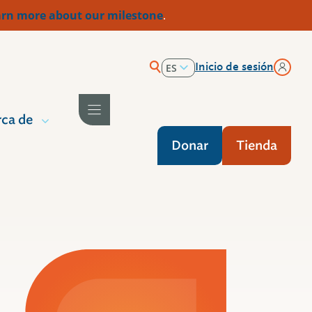
rn more about our milestone
.
Inicio de sesión
ES
EN
ca de
Donar
Tienda