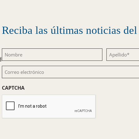
Reciba las últimas noticias d
Nombre
Apellido
d
(Obligatorio)
(Obligatorio)
Correo
electrónico
CAPTCHA
(Obligatorio)