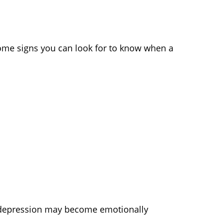
ome signs you can look for to know when a
e depression may become emotionally