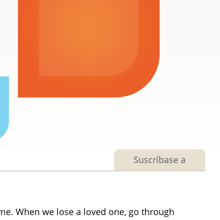
Suscríbase a
ime. When we lose a loved one, go through