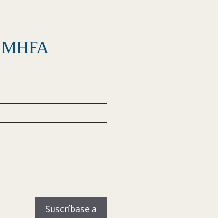
el MHFA