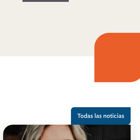
Todas las noticias