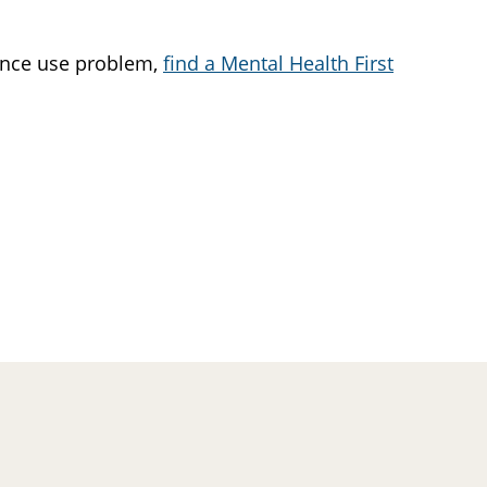
tance use problem,
find a Mental Health First