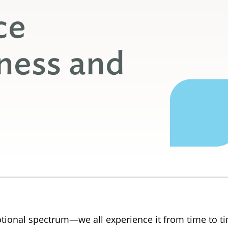
ce
ness and
tional spectrum—we all experience it from time to t