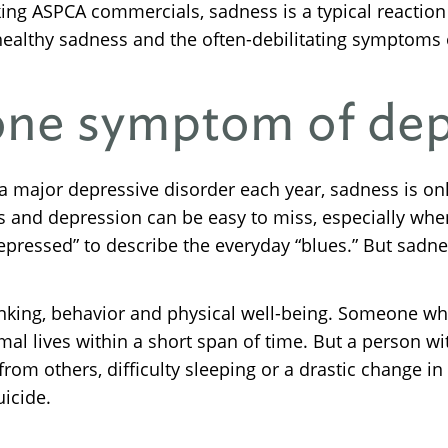
ing ASPCA commercials, sadness is a typical reaction
 healthy sadness and the often-debilitating symptoms 
 one symptom of de
e a major depressive disorder each year, sadness is o
s and depression can be easy to miss, especially wh
epressed” to describe the everyday “blues.” But sadne
nking, behavior and physical well-being. Someone who
mal lives within a short span of time. But a person w
l from others, difficulty sleeping or a drastic change i
icide.