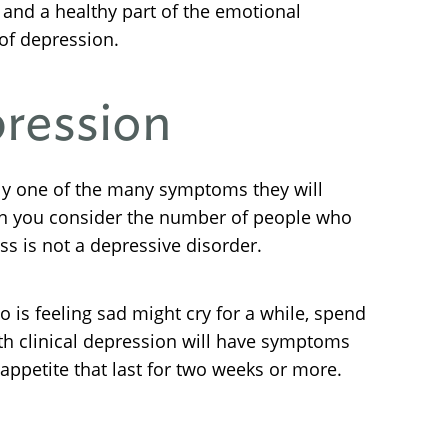
 and a healthy part of the emotional
of depression.
pression
nly one of the many symptoms they will
en you consider the number of people who
ss is not a depressive disorder.
 is feeling sad might cry for a while, spend
ith clinical depression will have symptoms
n appetite that last for two weeks or more.