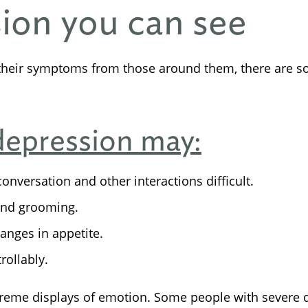
sion you can see
their symptoms from those around them, there are s
depression may:
onversation and other interactions difficult.
and grooming.
anges in appetite.
rollably.
xtreme displays of emotion. Some people with sever