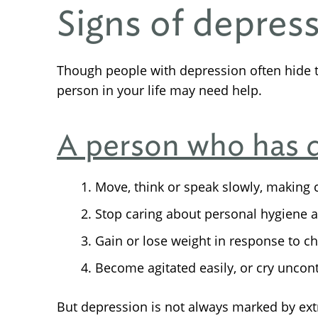
Signs of depres
Though people with depression often hide 
person in your life may need help.
A person who has 
Move, think or speak slowly, making c
Stop caring about personal hygiene 
Gain or lose weight in response to ch
Become agitated easily, or cry uncont
But depression is not always marked by e