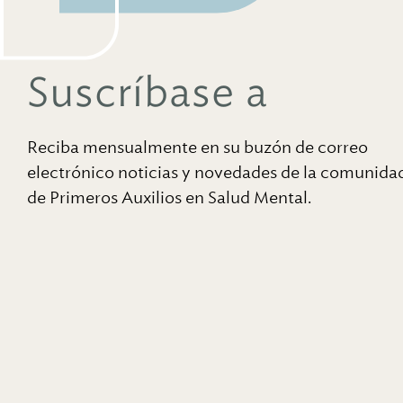
Suscríbase a
Reciba mensualmente en su buzón de correo
electrónico noticias y novedades de la comunida
de Primeros Auxilios en Salud Mental.