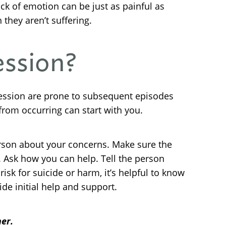
ck of emotion can be just as painful as
they aren’t suffering.
ession?
pression are prone to subsequent episodes
from occurring can start with you.
rson about your concerns. Make sure the
. Ask how you can help. Tell the person
isk for suicide or harm, it’s helpful to know
de initial help and support.
er.