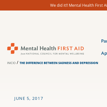
We did it!! Mental Health First
Ir
al
contenido
Pa
Ap
/
INICIO
THE DIFFERENCE BETWEEN SADNESS AND DEPRESSION
JUNE 5, 2017