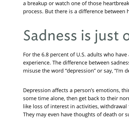
a breakup or watch one of those heartbreak
process. But there is a difference between
Sadness is just
For the 6.8 percent of U.S. adults who hav
experience. The difference between sadnes
misuse the word “depression” or say, “I’m d
Depression affects a person’s emotions, thi
some time alone, then get back to their nor
like loss of interest in activities, withdrawa
They may even have thoughts of death or su