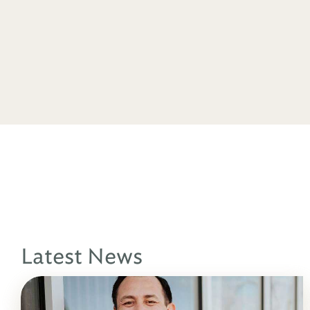
Latest News