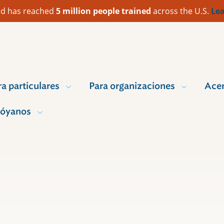
 Aid has reached
5 million people trained
across the U.S.
Lea
ra particulares
Para organizaciones
Acer
óyanos