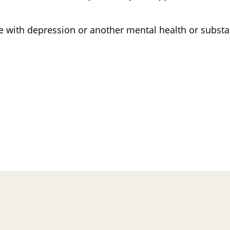
ne with depression or another mental health or subs