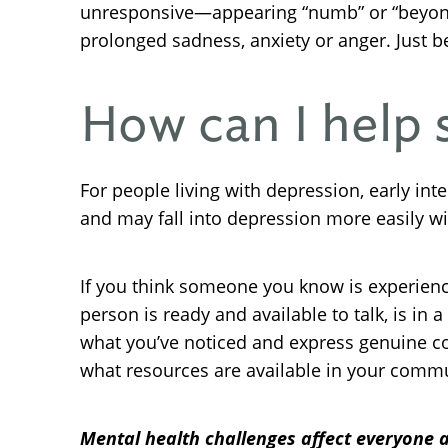
unresponsive—appearing “numb” or “beyond te
prolonged sadness, anxiety or anger. Just b
How can I help
For people living with depression, early i
and may fall into depression more easily wi
If you think someone you know is experien
person is ready and available to talk, is i
what you’ve noticed and express genuine conc
what resources are available in your commu
Mental health challenges affect everyone a