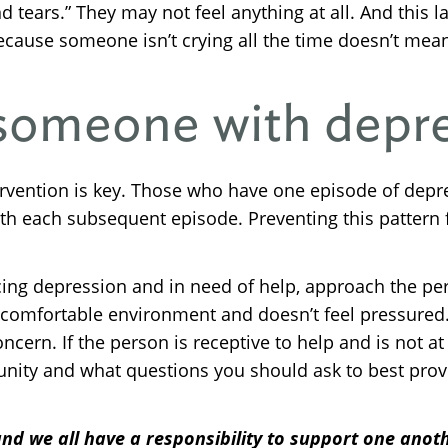
ars.” They may not feel anything at all. And this la
ecause someone isn’t crying all the time doesn’t mean 
 someone with depr
ntervention is key. Those who have one episode of de
th each subsequent episode. Preventing this pattern 
cing depression and in need of help, approach the pe
n a comfortable environment and doesn’t feel pressured
ern. If the person is receptive to help and is not at r
nity and what questions you should ask to best provi
nd we all have a responsibility to support one anoth