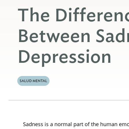
The Differen
Between Sad
Depression
SALUD MENTAL
Sadness is a normal part of the human emo