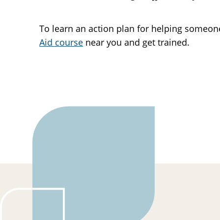
To learn an action plan for helping someo
Aid course
near you and get trained.