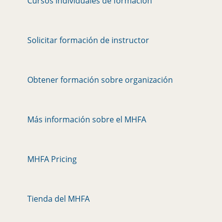
Cursos individuales de formación
Solicitar formación de instructor
Obtener formación sobre organización
Más información sobre el MHFA
MHFA Pricing
Tienda del MHFA