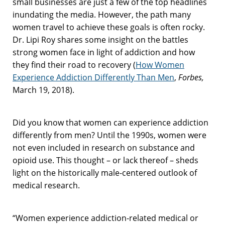
small businesses are just a few of the top headlines
inundating the media. However, the path many
women travel to achieve these goals is often rocky.
Dr. Lipi Roy shares some insight on the battles
strong women face in light of addiction and how
they find their road to recovery (
How Women
Experience Addiction Differently Than Men
,
Forbes,
March 19, 2018).
Did you know that women can experience addiction
differently from men? Until the 1990s, women were
not even included in research on substance and
opioid use. This thought – or lack thereof – sheds
light on the historically male-centered outlook of
medical research.
“Women experience addiction-related medical or