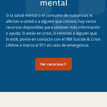
mental
Si la salud mental o el consumo de sustancias le
afectan a usted o a alguien que conoce, hay varios
recursos disponibles para obtener más información
o ayuda. Si estás en crisis, o conoces a alguien que
lo esté, ponte en contacto con el 988 Suicide & Crisis
Lifeline o marca el 911 en caso de emergencia.
Ver recursos