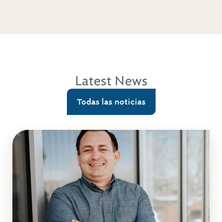
Latest News
Todas las noticias