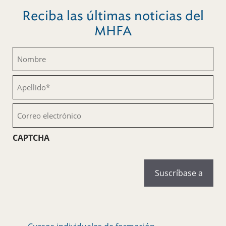
Reciba las últimas noticias del
MHFA
Nombre
(Obligatorio)
Apellido
(Obligatorio)
Correo
electrónico
(Obligatorio)
CAPTCHA