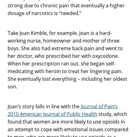
strong due to chronic pain that eventually a higher
dosage of narcotics is “needed.”
Take Joan Kimble, for example. Joan is a hard-
working nurse, homeowner and mother of three
boys. She also had extreme back pain and went to
her doctor, who prescribed her with oxycodone.
When her prescription ran out, she began self-
medicating with heroin to treat her lingering pain.
She eventually lost everything – including her oldest
son.
Joan’s story falls in line with the
Journal of Pain’s
2010 American Journal of Public Health
study, which
found that women are more likely to use opioids in
an attempt to cope with emotional issues compared
to men, who are more likely to use opioids as a