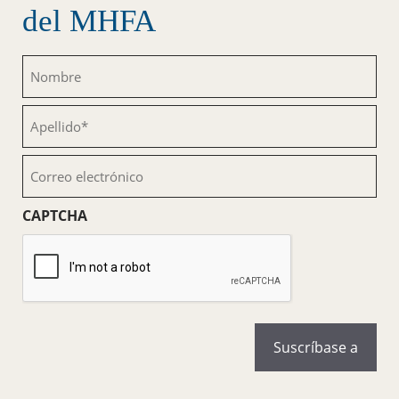
del MHFA
Nombre
(Obligatorio)
Apellido
(Obligatorio)
Correo
electrónico
(Obligatorio)
CAPTCHA