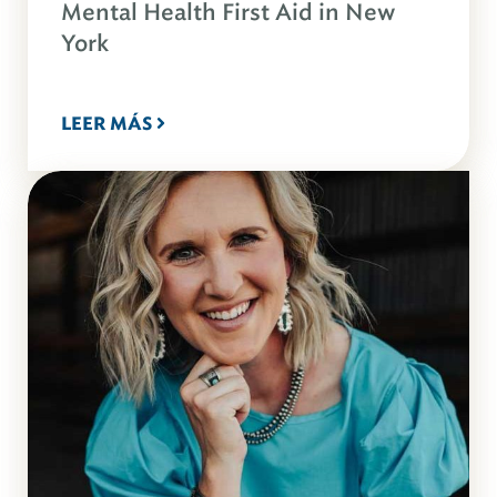
Mental Health First Aid in New
York
LEER MÁS