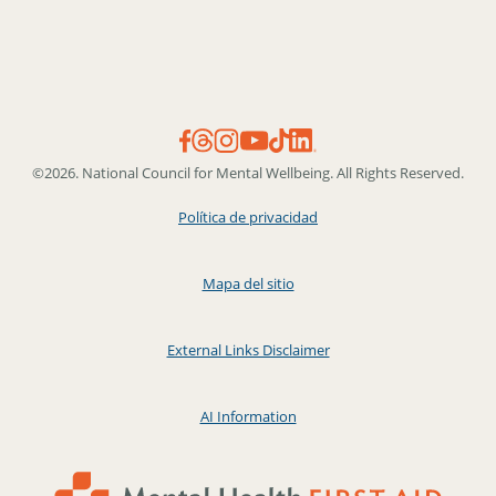
©2026. National Council for Mental Wellbeing. All Rights Reserved.
Política de privacidad
Mapa del sitio
External Links Disclaimer
AI Information