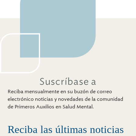
Suscríbase a
Reciba mensualmente en su buzón de correo
electrónico noticias y novedades de la comunidad
de Primeros Auxilios en Salud Mental.
Reciba las últimas noticias