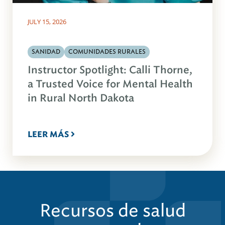
JULY 15, 2026
SANIDAD
COMUNIDADES RURALES
Instructor Spotlight: Calli Thorne,
a Trusted Voice for Mental Health
in Rural North Dakota
LEER MÁS
Recursos de salud