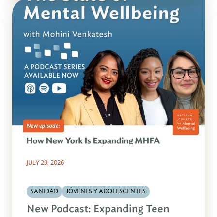
JULY 29, 2026
SANIDAD
JÓVENES Y ADOLESCENTES
New Podcast: Expanding Teen