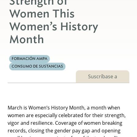
Strength of
Women This
Women’s History
Month
FORMACIÓN AMPA
CONSUMO DE SUSTANCIAS
Suscríbase a
March is Women’s History Month, a month when
women are especially celebrated for their strength,
vigor and resilience. Coverage of women breaking
records, closing the gender pay gap and opening