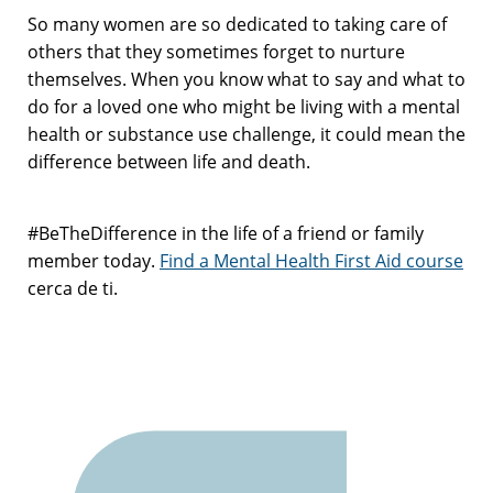
So many women are so dedicated to taking care of
others that they sometimes forget to nurture
themselves. When you know what to say and what to
do for a loved one who might be living with a mental
health or substance use challenge, it could mean the
difference between life and death.
#BeTheDifference in the life of a friend or family
member today.
Find a Mental Health First Aid course
cerca de ti.