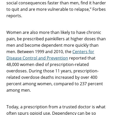
social consequences faster than men, find it harder
to quit and are more vulnerable to relapse,” Forbes
reports.
Women are also more than likely to have chronic
pain, be prescribed painkillers at higher doses than
men and become dependent more quickly than
men. Between 1999 and 2010, the
Centers for
Disease Control and Prevention
reported that
48,000 women died of prescription-related
overdoses. During those 11 years, prescription-
related overdose deaths increased by over 400
percent among women, compared to 237 percent
among men.
Today, a prescription from a trusted doctor is what
often spurs opioid use. Dependency can be so