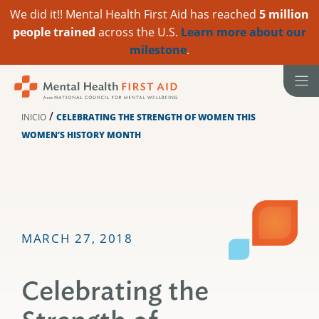
We did it!! Mental Health First Aid has reached
5 million
people trained
across the U.S.
Learn more about our
milestone
.
Ir
al
contenido
/
INICIO
CELEBRATING THE STRENGTH OF WOMEN THIS
WOMEN’S HISTORY MONTH
MARCH 27, 2018
Celebrating the