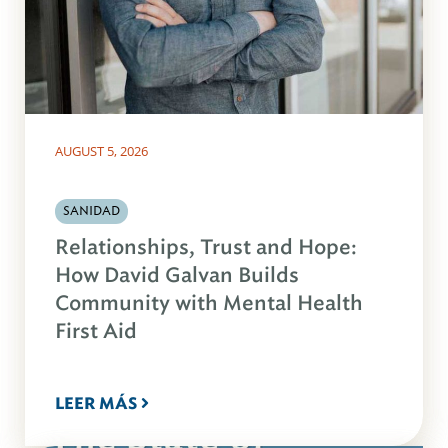
AUGUST 5, 2026
SANIDAD
Relationships, Trust and Hope:
How David Galvan Builds
Community with Mental Health
First Aid
LEER MÁS