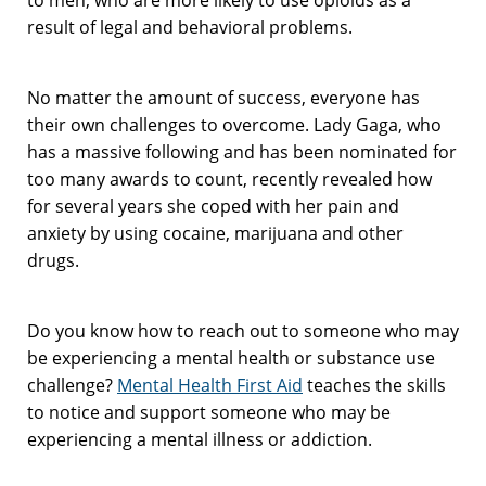
result of legal and behavioral problems.
No matter the amount of success, everyone has
their own challenges to overcome. Lady Gaga, who
has a massive following and has been nominated for
too many awards to count, recently revealed how
for several years she coped with her pain and
anxiety by using cocaine, marijuana and other
drugs.
Do you know how to reach out to someone who may
be experiencing a mental health or substance use
challenge?
Mental Health First Aid
teaches the skills
to notice and support someone who may be
experiencing a mental illness or addiction.