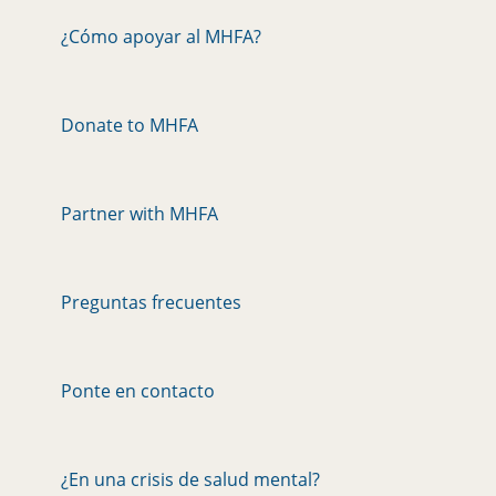
¿Cómo apoyar al MHFA?
Donate to MHFA
Partner with MHFA
Preguntas frecuentes
Ponte en contacto
¿En una crisis de salud mental?