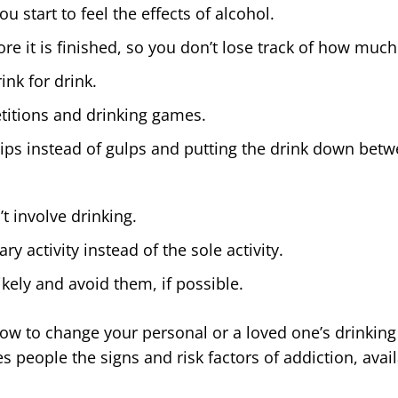
 start to feel the effects of alcohol.
fore it is finished, so you don’t lose track of how m
ink for drink.
etitions and drinking games.
sips instead of gulps and putting the drink down betw
’t involve drinking.
 activity instead of the sole activity.
likely and avoid them, if possible.
r how to change your personal or a loved one’s drinking
es people the signs and risk factors of addiction, ava