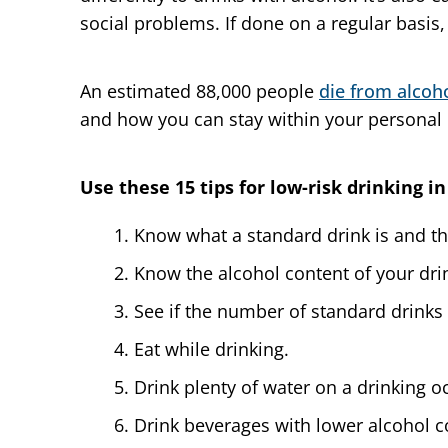
social problems. If done on a regular basis
An estimated 88,000 people
die from alcoh
and how you can stay within your personal l
Use these 15 tips for low-risk drinking in
Know what a standard drink is and t
Know the alcohol content of your dri
See if the number of standard drinks 
Eat while drinking.
Drink plenty of water on a drinking o
Drink beverages with lower alcohol c