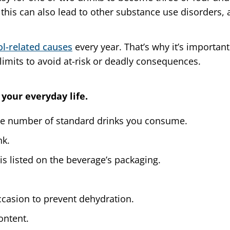
, this can also lead to other substance use disorders,
ol-related causes
every year. That’s why it’s importa
imits to avoid at-risk or deadly consequences.
 your everyday life.
he number of standard drinks you consume.
nk.
is listed on the beverage’s packaging.
ccasion to prevent dehydration.
ontent.