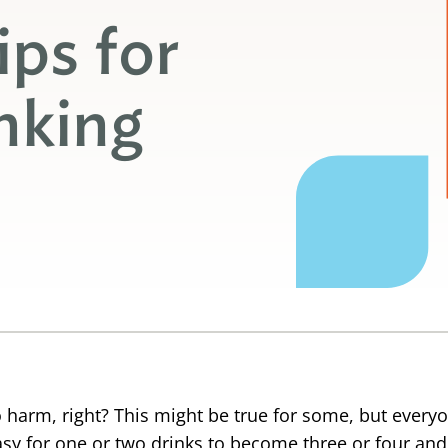
ips for
nking
o harm, right? This might be true for some, but every
o easy for one or two drinks to become three or four a