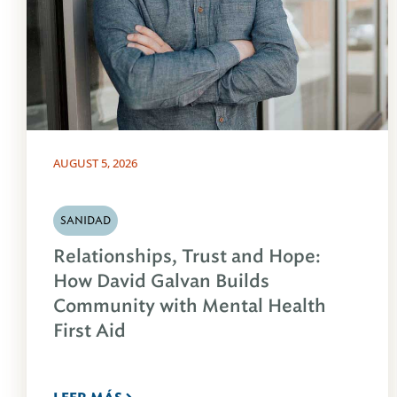
AUGUST 5, 2026
SANIDAD
Relationships, Trust and Hope:
How David Galvan Builds
Community with Mental Health
First Aid