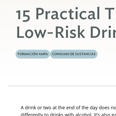
15 Practical T
Low-Risk Dri
FORMACIÓN AMPA
CONSUMO DE SUSTANCIAS
A drink or two at the end of the day does n
differently to drinks with alcohol. It’s als