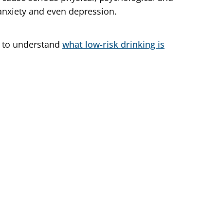
 anxiety and even depression.
nt to understand
what low-risk drinking is