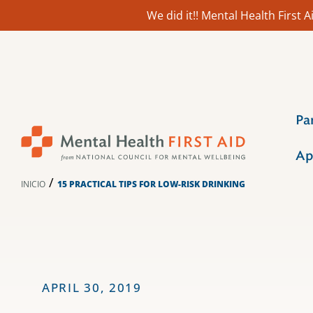
We did it!! Mental Health First
Ir
al
contenido
Pa
Ap
/
INICIO
15 PRACTICAL TIPS FOR LOW-RISK DRINKING
APRIL 30, 2019