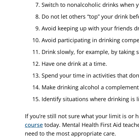
Switch to nonalcoholic drinks when you
Do not let others “top” your drink be
Avoid keeping up with your friends dr
Avoid participating in drinking comp
Drink slowly, for example, by taking 
Have one drink at a time.
Spend your time in activities that don
Make drinking alcohol a complementary
Identify situations where drinking is 
If you’re still not sure what your limit is o
course
today. Mental Health First Aid teach
need to the most appropriate care.