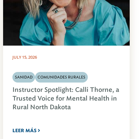
JULY 15, 2026
SANIDAD
COMUNIDADES RURALES
Instructor Spotlight: Calli Thorne, a
Trusted Voice for Mental Health in
Rural North Dakota
LEER MÁS