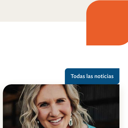
Todas las noticias