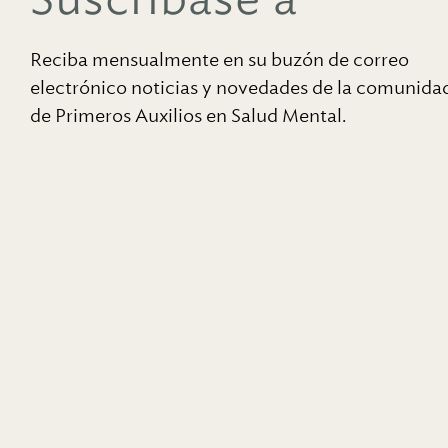
Reciba mensualmente en su buzón de correo
electrónico noticias y novedades de la comunida
de Primeros Auxilios en Salud Mental.