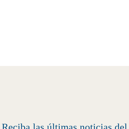
Reciba las últimas noticias d