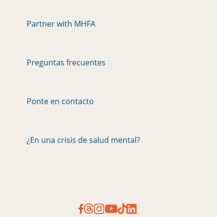
Partner with MHFA
Preguntas frecuentes
Ponte en contacto
¿En una crisis de salud mental?