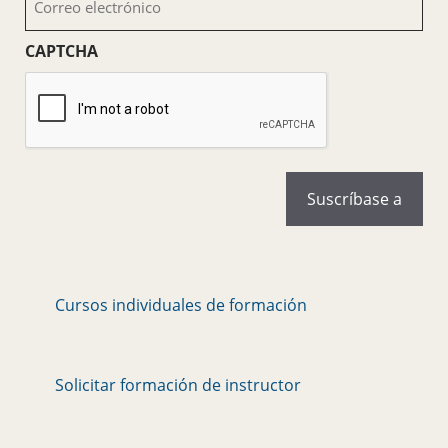
electrónico
(Obligatorio)
CAPTCHA
Cursos individuales de formación
Solicitar formación de instructor