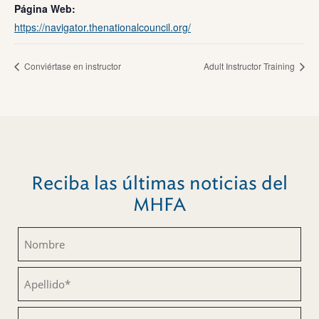
Página Web:
https://navigator.thenationalcouncil.org/
Conviértase en instructor
Adult Instructor Training
Reciba las últimas noticias del
MHFA
Nombre
(Obligatorio)
Apellido
(Obligatorio)
Correo