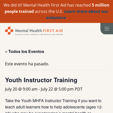
We did it!! Mental Health First Aid has reached
5 million
people trained
across the U.S.
Learn more about our
milestone
.
Ir
al
contenido
« Todos los Eventos
Este evento ha pasado.
Youth Instructor Training
July 20 @ 9:00 am
-
July 22 @ 5:00 pm
PDT
Take the Youth MHFA Instructor Training if you want to
teach adult learners how to help adolescents (ages 12-