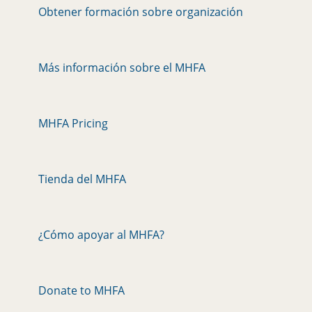
Obtener formación sobre organización
Más información sobre el MHFA
MHFA Pricing
Tienda del MHFA
¿Cómo apoyar al MHFA?
Donate to MHFA