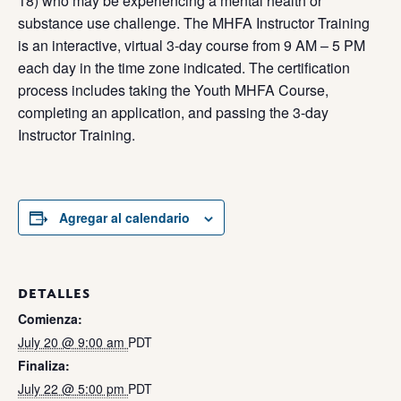
18) who may be experiencing a mental health or
substance use challenge. The MHFA Instructor Training
is an interactive, virtual 3-day course from 9 AM – 5 PM
each day in the time zone indicated. The certification
process includes taking the Youth MHFA Course,
completing an application, and passing the 3-day
Instructor Training.
Agregar al calendario
DETALLES
Comienza:
July 20 @ 9:00 am
PDT
Finaliza:
July 22 @ 5:00 pm
PDT