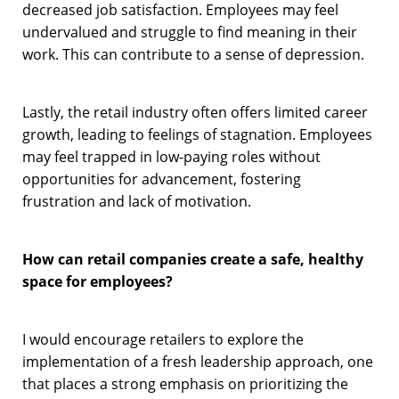
decreased job satisfaction. Employees may feel
undervalued and struggle to find meaning in their
work. This can contribute to a sense of depression.
Lastly, the retail industry often offers limited career
growth, leading to feelings of stagnation. Employees
may feel trapped in low-paying roles without
opportunities for advancement, fostering
frustration and lack of motivation.
How can retail companies create a safe, healthy
space for employees?
I would encourage retailers to explore the
implementation of a fresh leadership approach, one
that places a strong emphasis on prioritizing the