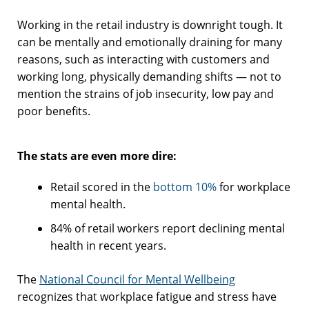
Working in the retail industry is downright tough. It
can be mentally and emotionally draining for many
reasons, such as interacting with customers and
working long, physically demanding shifts — not to
mention the strains of job insecurity, low pay and
poor benefits.
The stats are even more dire:
Retail scored in the
bottom 10%
for workplace
mental health.
84% of retail workers report declining mental
health in recent years.
The
National Council for Mental Wellbeing
recognizes that workplace fatigue and stress have