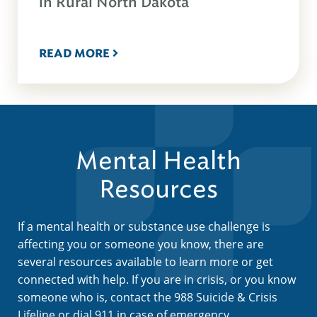
in Rural North Dakota
READ MORE
Mental Health
Resources
If a mental health or substance use challenge is
affecting you or someone you know, there are
several resources available to learn more or get
connected with help. If you are in crisis, or you know
someone who is, contact the 988 Suicide & Crisis
Lifeline or dial 911 in case of emergency.