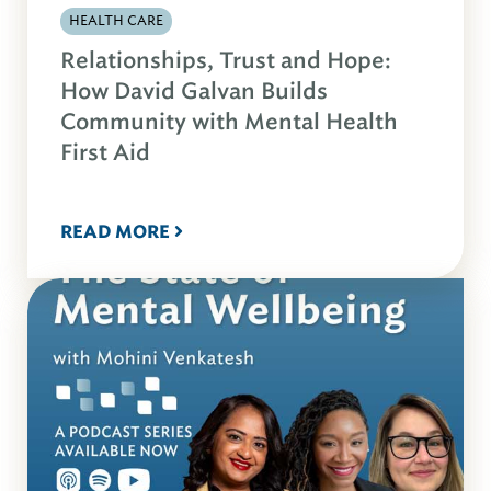
HEALTH CARE
Relationships, Trust and Hope:
How David Galvan Builds
Community with Mental Health
First Aid
READ MORE