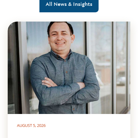
All News & Insights
AUGUST 5, 2026