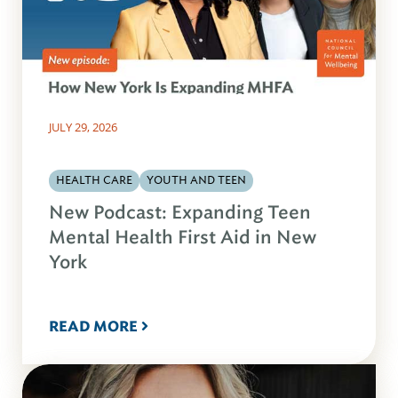
JULY 29, 2026
HEALTH CARE
YOUTH AND TEEN
New Podcast: Expanding Teen
Mental Health First Aid in New
York
READ MORE