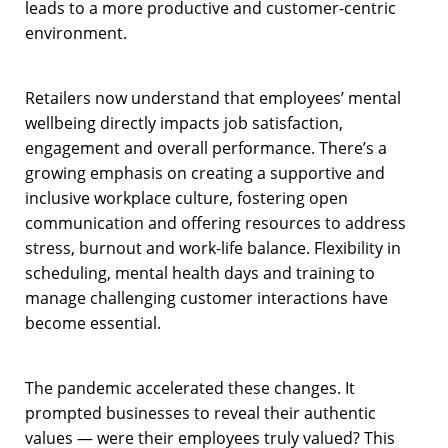
leads to a more productive and customer-centric
environment.
Retailers now understand that employees’ mental
wellbeing directly impacts job satisfaction,
engagement and overall performance. There’s a
growing emphasis on creating a supportive and
inclusive workplace culture, fostering open
communication and offering resources to address
stress, burnout and work-life balance. Flexibility in
scheduling, mental health days and training to
manage challenging customer interactions have
become essential.
The pandemic accelerated these changes. It
prompted businesses to reveal their authentic
values — were their employees truly valued? This