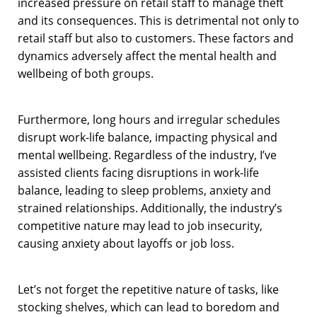
increased pressure on retail staff to manage theft
and its consequences. This is detrimental not only to
retail staff but also to customers. These factors and
dynamics adversely affect the mental health and
wellbeing of both groups.
Furthermore, long hours and irregular schedules
disrupt work-life balance, impacting physical and
mental wellbeing. Regardless of the industry, I’ve
assisted clients facing disruptions in work-life
balance, leading to sleep problems, anxiety and
strained relationships. Additionally, the industry’s
competitive nature may lead to job insecurity,
causing anxiety about layoffs or job loss.
Let’s not forget the repetitive nature of tasks, like
stocking shelves, which can lead to boredom and