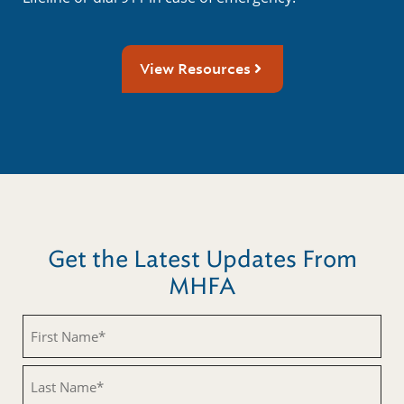
View Resources
Get the Latest Updates From
MHFA
First
Name
(Required)
Last
Name