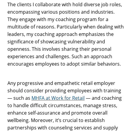
The clients I collaborate with hold diverse job roles,
encompassing various positions and industries.
They engage with my coaching program for a
multitude of reasons. Particularly when dealing with
leaders, my coaching approach emphasizes the
significance of showcasing vulnerability and
openness. This involves sharing their personal
experiences and challenges. Such an approach
encourages employees to adopt similar behaviors.
Any progressive and empathetic retail employer
should consider providing employees with training
— such as
MHFA at Work for Retail
— and coaching
to handle difficult circumstances, manage stress,
enhance self-assurance and promote overall
wellbeing. Moreover, it’s crucial to establish
partnerships with counseling services and supply