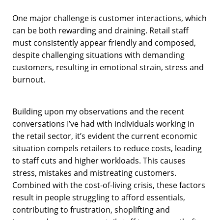
One major challenge is customer interactions, which
can be both rewarding and draining. Retail staff
must consistently appear friendly and composed,
despite challenging situations with demanding
customers, resulting in emotional strain, stress and
burnout.
Building upon my observations and the recent
conversations I’ve had with individuals working in
the retail sector, it’s evident the current economic
situation compels retailers to reduce costs, leading
to staff cuts and higher workloads. This causes
stress, mistakes and mistreating customers.
Combined with the cost-of-living crisis, these factors
result in people struggling to afford essentials,
contributing to frustration, shoplifting and