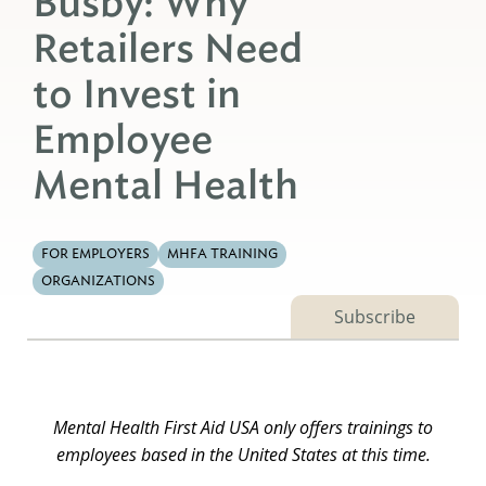
Busby: Why
Retailers Need
to Invest in
Employee
Mental Health
FOR EMPLOYERS
MHFA TRAINING
ORGANIZATIONS
Subscribe
Mental Health First Aid USA only offers trainings to
employees based in the United States at this time.