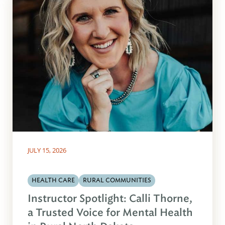
JULY 15, 2026
HEALTH CARE
RURAL COMMUNITIES
Instructor Spotlight: Calli Thorne,
a Trusted Voice for Mental Health