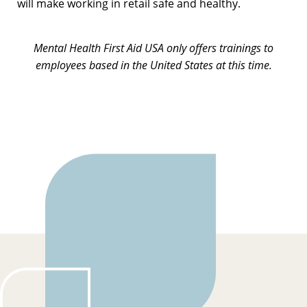
will make working in retail safe and healthy.
Mental Health First Aid USA only offers trainings to
employees based in the United States at this time.