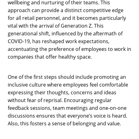
wellbeing and nurturing of their teams. This
approach can provide a distinct competitive edge
for all retail personnel, and it becomes particularly
vital with the arrival of Generation Z. This
generational shift, influenced by the aftermath of
COVID-19, has reshaped work expectations,
accentuating the preference of employees to work in
companies that offer healthy space.
One of the first steps should include promoting an
inclusive culture where employees feel comfortable
expressing their thoughts, concerns and ideas
without fear of reprisal. Encouraging regular
feedback sessions, team meetings and one-on-one
discussions ensures that everyone’s voice is heard.
Also, this fosters a sense of belonging and value.