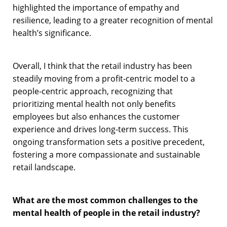
highlighted the importance of empathy and
resilience, leading to a greater recognition of mental
health’s significance.
Overall, I think that the retail industry has been
steadily moving from a profit-centric model to a
people-centric approach, recognizing that
prioritizing mental health not only benefits
employees but also enhances the customer
experience and drives long-term success. This
ongoing transformation sets a positive precedent,
fostering a more compassionate and sustainable
retail landscape.
What are the most common challenges to the
mental health of people in the retail industry?