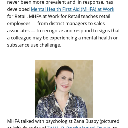
never been more prevalent and, in response, has
developed
Mental Health First Aid (MHFA) at Work
for Retail. MHFA at Work for Retail teaches retail
employees — from district managers to sales
associates — to recognize and respond to signs that
a colleague may be experiencing a mental health or
substance use challenge.
MHFA talked with psychologist Zana Busby (pictured