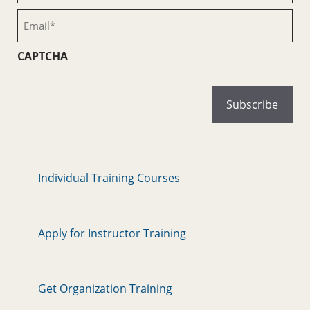
(Required)
Email
(Required)
CAPTCHA
Individual Training Courses
Apply for Instructor Training
Get Organization Training