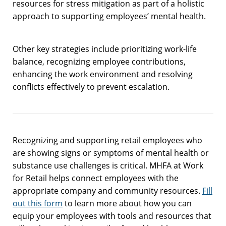
resources for stress mitigation as part of a holistic
approach to supporting employees’ mental health.
Other key strategies include prioritizing work-life
balance, recognizing employee contributions,
enhancing the work environment and resolving
conflicts effectively to prevent escalation.
Recognizing and supporting retail employees who
are showing signs or symptoms of mental health or
substance use challenges is critical. MHFA at Work
for Retail helps connect employees with the
appropriate company and community resources.
Fill
out this form
to learn more about how you can
equip your employees with tools and resources that