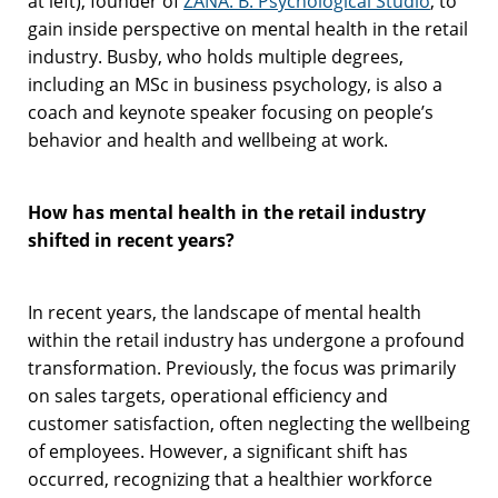
at left), founder of
ZANA. B. Psychological Studio
, to
gain inside perspective on mental health in the retail
industry. Busby, who holds multiple degrees,
including an MSc in business psychology, is also a
coach and keynote speaker focusing on people’s
behavior and health and wellbeing at work.
How has mental health in the retail industry
shifted in recent years?
In recent years, the landscape of mental health
within the retail industry has undergone a profound
transformation. Previously, the focus was primarily
on sales targets, operational efficiency and
customer satisfaction, often neglecting the wellbeing
of employees. However, a significant shift has
occurred, recognizing that a healthier workforce