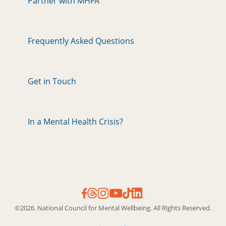
Partner with MHFA
Frequently Asked Questions
Get in Touch
In a Mental Health Crisis?
©2026. National Council for Mental Wellbeing. All Rights Reserved.