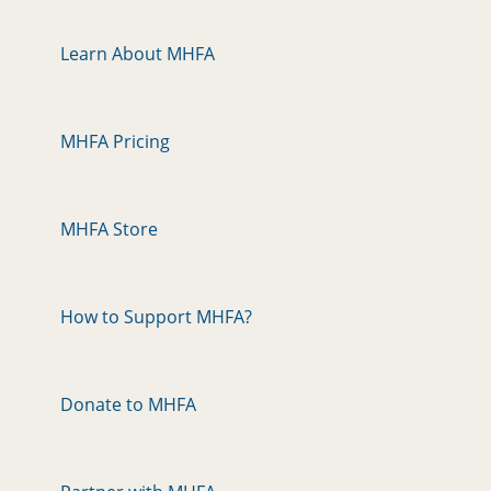
Learn About MHFA
MHFA Pricing
MHFA Store
How to Support MHFA?
Donate to MHFA