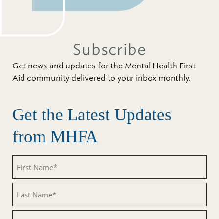
Subscribe
Get news and updates for the Mental Health First
Aid community delivered to your inbox monthly.
Get the Latest Updates
from MHFA
First
Name
(Required)
Last
Name
(Required)
Email