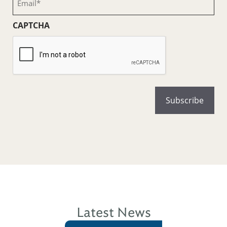
(Required)
CAPTCHA
Latest News