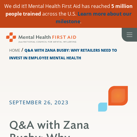
We did it!! Mental Health First Aid has reached
5 million
people trained
across the U.S.
Learn more about our
milestone
.
Skip
to
content
/
HOME
Q&A WITH ZANA BUSBY: WHY RETAILERS NEED TO
INVEST IN EMPLOYEE MENTAL HEALTH
SEPTEMBER 26, 2023
Q&A with Zana