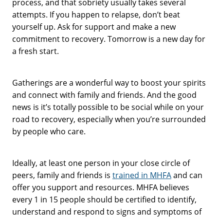
process, and that sobriety usually takes several
attempts. If you happen to relapse, don’t beat
yourself up. Ask for support and make a new
commitment to recovery. Tomorrow is a new day for
a fresh start.
Gatherings are a wonderful way to boost your spirits
and connect with family and friends. And the good
news is it’s totally possible to be social while on your
road to recovery, especially when you’re surrounded
by people who care.
Ideally, at least one person in your close circle of
peers, family and friends is
trained in MHFA
and can
offer you support and resources. MHFA believes
every 1 in 15 people should be certified to identify,
understand and respond to signs and symptoms of