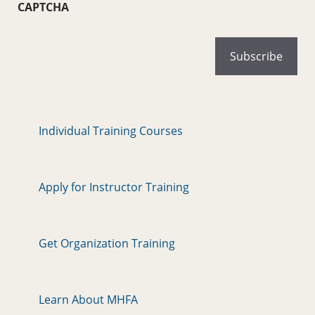
CAPTCHA
Individual Training Courses
Apply for Instructor Training
Get Organization Training
Learn About MHFA