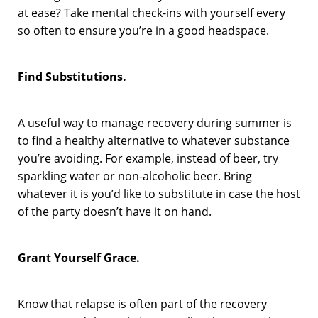
at ease? Take mental check-ins with yourself every
so often to ensure you’re in a good headspace.
Find Substitutions.
A useful way to manage recovery during summer is
to find a healthy alternative to whatever substance
you’re avoiding. For example, instead of beer, try
sparkling water or non-alcoholic beer. Bring
whatever it is you’d like to substitute in case the host
of the party doesn’t have it on hand.
Grant Yourself Grace.
Know that relapse is often part of the recovery