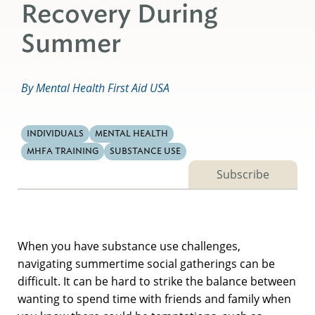
Recovery During
Summer
By Mental Health First Aid USA
INDIVIDUALS
MENTAL HEALTH
MHFA TRAINING
SUBSTANCE USE
Subscribe
When you have substance use challenges,
navigating summertime social gatherings can be
difficult. It can be hard to strike the balance between
wanting to spend time with friends and family when