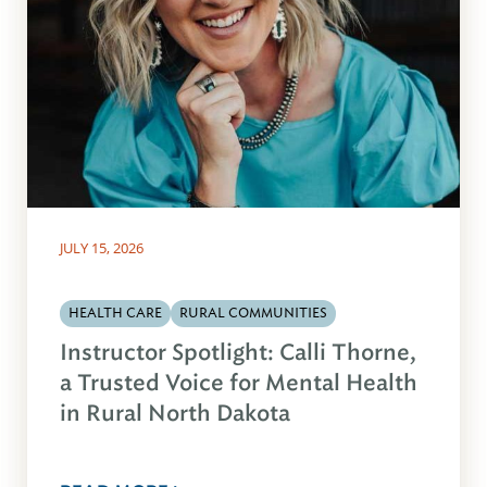
JULY 15, 2026
HEALTH CARE
RURAL COMMUNITIES
Instructor Spotlight: Calli Thorne,
a Trusted Voice for Mental Health
in Rural North Dakota