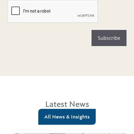
Latest News
All News & Insights