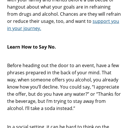
hangout about what your goals are in refraining
from drugs and alcohol. Chances are they will refrain
or reduce their usage, too, and want to
support you
in your journey.
Learn How to Say No.
Before heading out the door to an event, have a few
phrases prepared in the back of your mind. That
way, when someone offers you alcohol, you already
know how you’ll decline. You could say, “I appreciate
the offer, but do you have any water?” or “Thanks for
the beverage, but I’m trying to stay away from
alcohol. I’ll take a soda instead.”
In a social setting, it can be hard to think on the