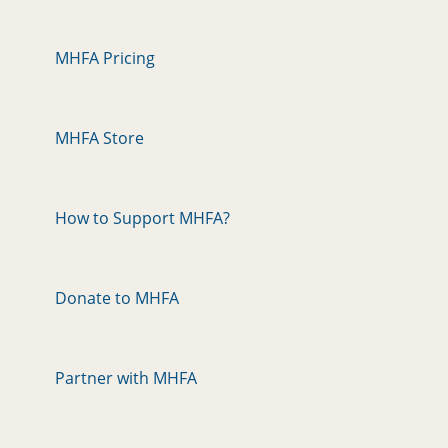
MHFA Pricing
MHFA Store
How to Support MHFA?
Donate to MHFA
Partner with MHFA