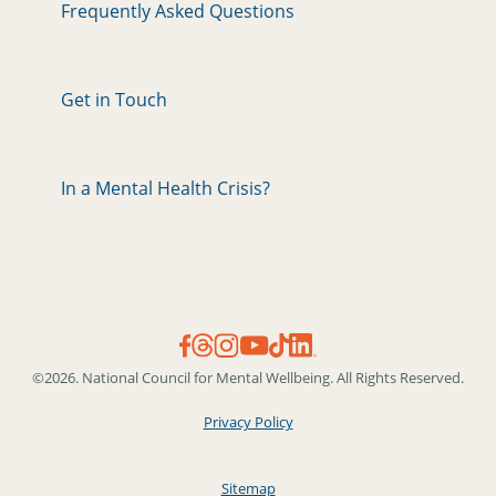
Frequently Asked Questions
Get in Touch
In a Mental Health Crisis?
©2026. National Council for Mental Wellbeing. All Rights Reserved.
Privacy Policy
Sitemap