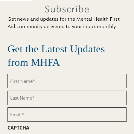
Subscribe
Get news and updates for the Mental Health First
Aid community delivered to your inbox monthly.
Get the Latest Updates
from MHFA
First
Name
(Required)
Last
Name
(Required)
Email
(Required)
CAPTCHA