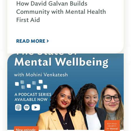
How David Galvan Builds
Community with Mental Health
First Aid
READ MORE