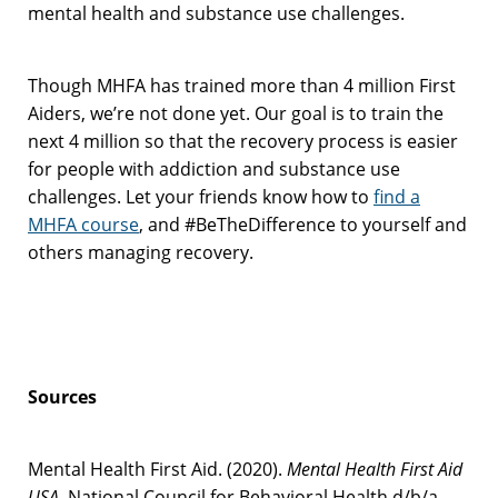
mental health and substance use challenges.
Though MHFA has trained more than 4 million First
Aiders, we’re not done yet. Our goal is to train the
next 4 million so that the recovery process is easier
for people with addiction and substance use
challenges. Let your friends know how to
find a
MHFA course
, and #BeTheDifference to yourself and
others managing recovery.
Sources
Mental Health First Aid. (2020).
Mental Health First Aid
USA
. National Council for Behavioral Health d/b/a