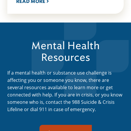
READ MORE
Mental Health
Resources
If a mental health or substance use challenge is
affecting you or someone you know, there are
several resources available to learn more or get
connected with help. If you are in crisis, or you know
someone who is, contact the 988 Suicide & Crisis
Lifeline or dial 911 in case of emergency.