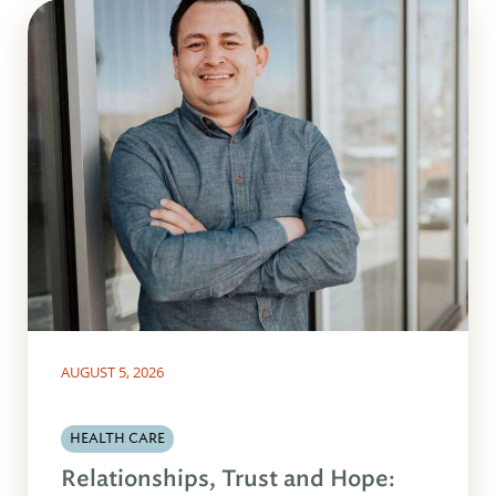
AUGUST 5, 2026
HEALTH CARE
Relationships, Trust and Hope: