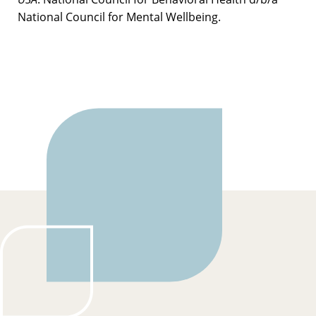
National Council for Mental Wellbeing.