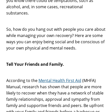
you know there could be temptations, such as
alcohol, and, in some cases, recreational
substances.
So, how do you hang out with people you care about
while managing your own recovery? Here are some
ways you can enjoy being social and be conscious of
your own physical and mental needs.
Tell Your Friends and Family.
According to the
Mental Health First Aid
(MHFA)
Manual, research has shown that people are more
likely to recover when they have a network of stable
family relationships, approval and sympathy from
family and supportive friends and peers. Be upfront
with your family and friends before a barbecue or