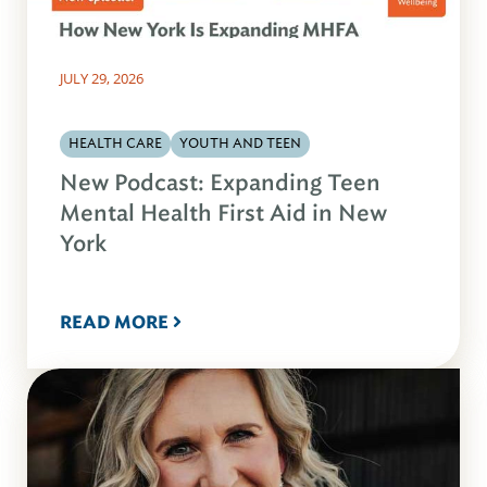
JULY 29, 2026
HEALTH CARE
YOUTH AND TEEN
New Podcast: Expanding Teen
Mental Health First Aid in New
York
READ MORE