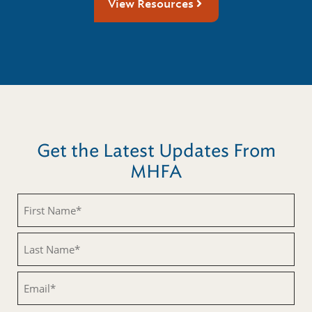
View Resources
Get the Latest Updates From
MHFA
First
Name
(Required)
Last
Name
(Required)
Email
(Required)