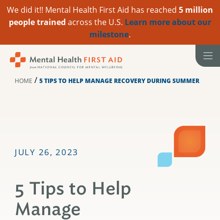
We did it!! Mental Health First Aid has reached
5 million
people trained
across the U.S.
Learn more about our
milestone
.
Skip
to
content
/
HOME
5 TIPS TO HELP MANAGE RECOVERY DURING SUMMER
JULY 26, 2023
5 Tips to Help
Manage