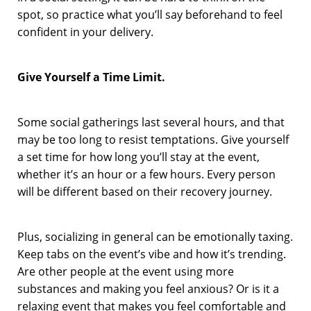
spot, so practice what you’ll say beforehand to feel
confident in your delivery.
Give Yourself a Time Limit.
Some social gatherings last several hours, and that
may be too long to resist temptations. Give yourself
a set time for how long you’ll stay at the event,
whether it’s an hour or a few hours. Every person
will be different based on their recovery journey.
Plus, socializing in general can be emotionally taxing.
Keep tabs on the event’s vibe and how it’s trending.
Are other people at the event using more
substances and making you feel anxious? Or is it a
relaxing event that makes you feel comfortable and