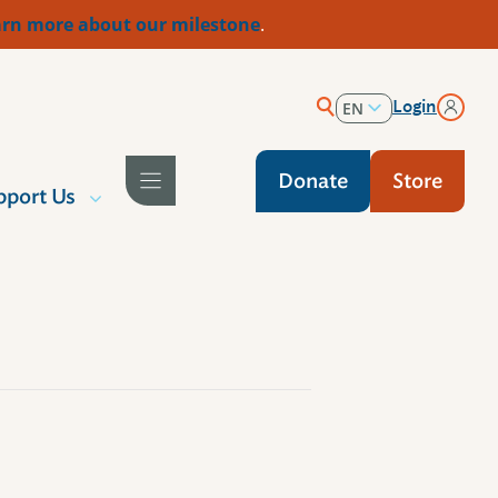
rn more about our milestone
.
Login
EN
ES
Donate
Store
pport Us