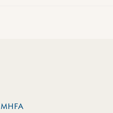
m MHFA