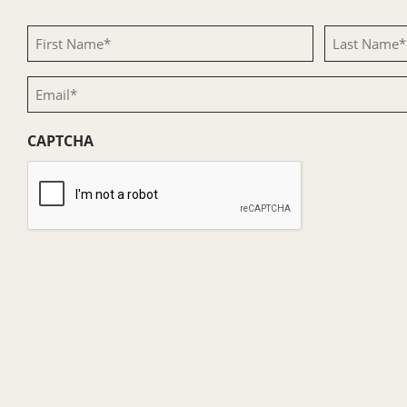
First
Last
Name
Name
Email
(Required)
(Required)
(Required)
CAPTCHA