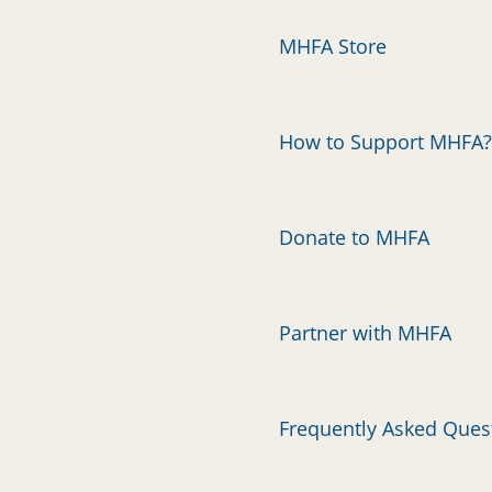
MHFA Store
How to Support MHFA?
Donate to MHFA
Partner with MHFA
Frequently Asked Ques