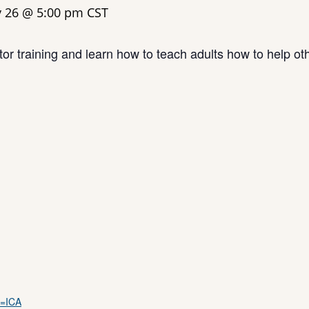
y 26 @ 5:00 pm
CST
or training and learn how to teach adults how to help ot
m=ICA