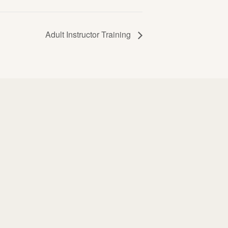
Adult Instructor Training