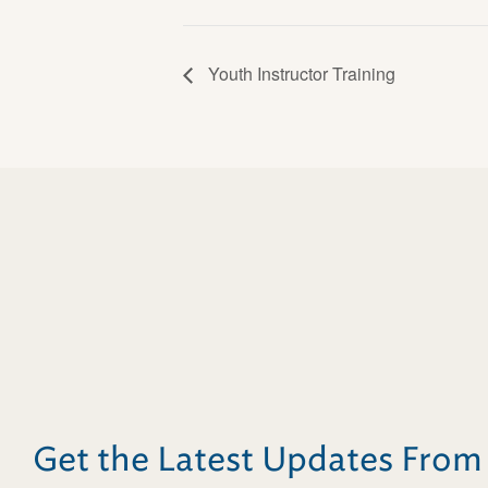
Youth Instructor Training
Get the Latest Updates Fro