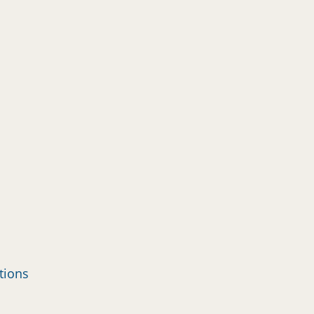
tions