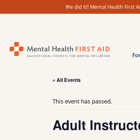
We did it!! Mental Health First
Skip
to
content
Fo
« All Events
This event has passed.
Adult Instruct