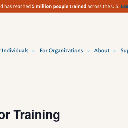
 Aid has reached
5 million people trained
across the U.S.
Lea
r Individuals
For Organizations
About
Su
or Training