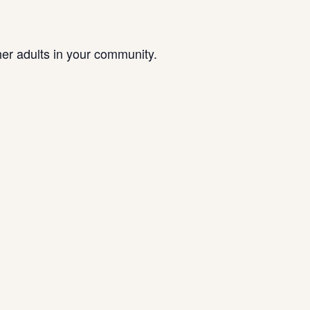
her adults in your community.