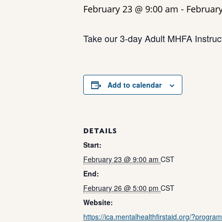
February 23 @ 9:00 am
-
Februar
Take our 3-day Adult MHFA Instruct
Add to calendar
DETAILS
Start:
February 23 @ 9:00 am
CST
End:
February 26 @ 5:00 pm
CST
Website:
https://ica.mentalhealthfirstaid.org/?progra