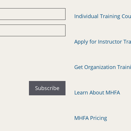
Individual Training Co
Apply for Instructor Tr
Get Organization Train
Learn About MHFA
MHFA Pricing