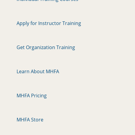
n
Apply for Instructor Training
Get Organization Training
Learn About MHFA
MHFA Pricing
MHFA Store