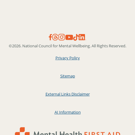
©2026. National Council for Mental Wellbeing. All Rights Reserved.
Privacy Policy
Sitemap
External Links Disclaimer
AI Information