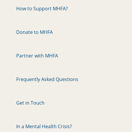
How to Support MHFA?
Donate to MHFA
Partner with MHFA
Frequently Asked Questions
Get in Touch
In a Mental Health Crisis?