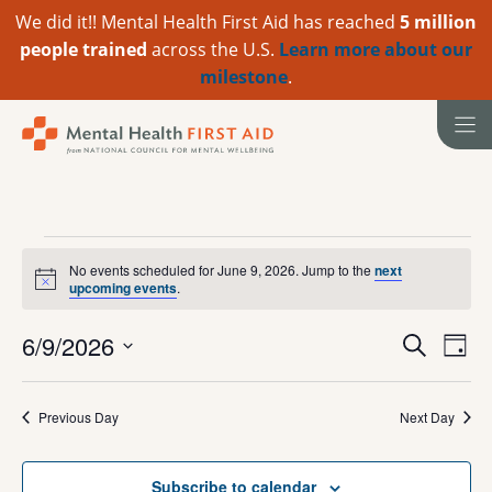
We did it!! Mental Health First Aid has reached
5 million
people trained
across the U.S.
Learn more about our
milestone
.
Skip
to
content
Events
No events scheduled for June 9, 2026. Jump to the
next
N
upcoming events
.
for
o
t
June
E
E
6/9/2026
i
S
D
c
e
v
S
e
v
a
9,
a
e
y
e
r
e
Previous Day
Next Day
l
2026
n
c
e
n
h
t
c
Subscribe to calendar