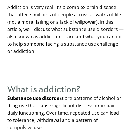
Addiction is very real. It’s a complex brain disease
that affects millions of people across all walks of life
(not a moral failing or a lack of willpower). In this
article, we’ll discuss what substance use disorders —
also known as addiction — are and what you can do
to help someone facing a substance use challenge
or addiction.
What is addiction?
Substance use disorders
are patterns of alcohol or
drug use that cause significant distress or impair
daily functioning. Over time, repeated use can lead
to tolerance, withdrawal and a pattern of
compulsive use.