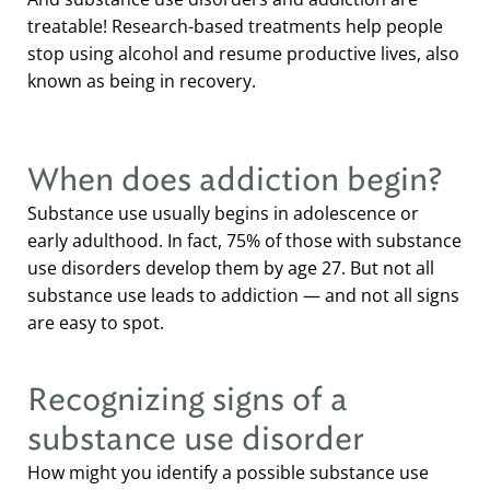
treatable! Research-based treatments help people
stop using alcohol and resume productive lives, also
known as being in recovery.
When does addiction begin?
Substance use usually begins in adolescence or
early adulthood. In fact, 75% of those with substance
use disorders develop them by age 27. But not all
substance use leads to addiction — and not all signs
are easy to spot.
Recognizing signs of a
substance use disorder
How might you identify a possible substance use