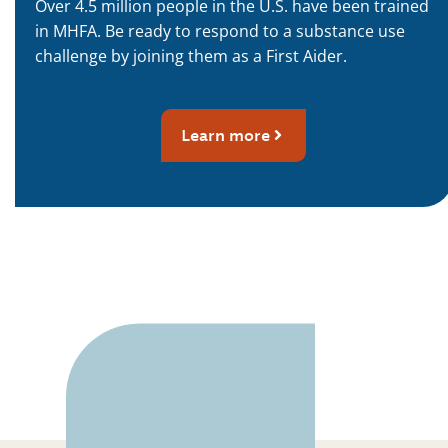
Over 4.5 million people in the U.S. have been trained
in MHFA. Be ready to respond to a substance use
challenge by joining them as a First Aider.
Learn more