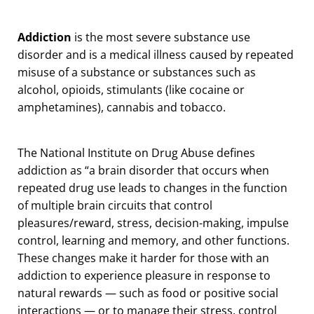
Addiction
is the most severe substance use
disorder and is a medical illness caused by repeated
misuse of a substance or substances such as
alcohol, opioids, stimulants (like cocaine or
amphetamines), cannabis and tobacco.
The National Institute on Drug Abuse defines
addiction as “a brain disorder that occurs when
repeated drug use leads to changes in the function
of multiple brain circuits that control
pleasures/reward, stress, decision-making, impulse
control, learning and memory, and other functions.
These changes make it harder for those with an
addiction to experience pleasure in response to
natural rewards — such as food or positive social
interactions — or to manage their stress, control