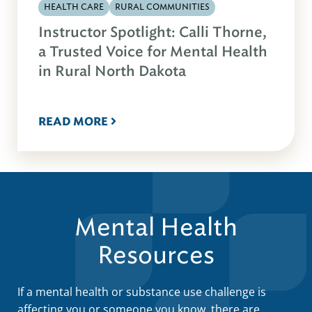
HEALTH CARE
RURAL COMMUNITIES
Instructor Spotlight: Calli Thorne,
a Trusted Voice for Mental Health
in Rural North Dakota
READ MORE
Mental Health
Resources
If a mental health or substance use challenge is
affecting you or someone you know, there are