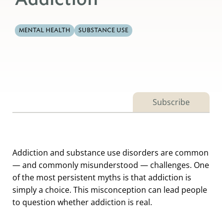
MENTAL HEALTH
SUBSTANCE USE
Subscribe
Addiction and substance use disorders are common
— and commonly misunderstood — challenges. One
of the most persistent myths is that addiction is
simply a choice. This misconception can lead people
to question whether addiction is real.