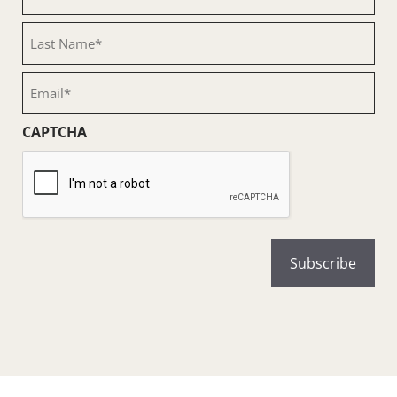
Name
(Required)
Last
Name
(Required)
Email
(Required)
CAPTCHA