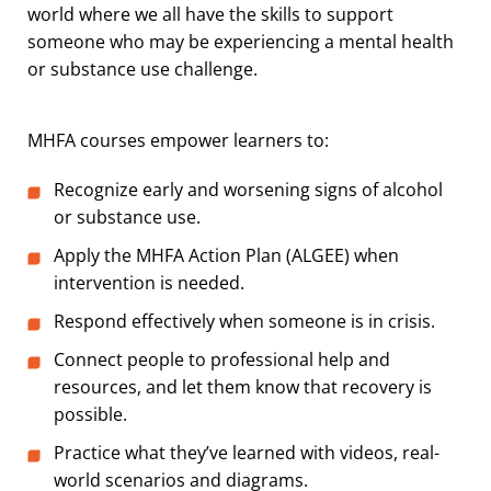
world where we all have the skills to support
someone who may be experiencing a mental health
or substance use challenge.
MHFA courses empower learners to:
Recognize early and worsening signs of alcohol
or substance use.
Apply the MHFA Action Plan (ALGEE) when
intervention is needed.
Respond effectively when someone is in crisis.
Connect people to professional help and
resources, and let them know that recovery is
possible.
Practice what they’ve learned with videos, real-
world scenarios and diagrams.