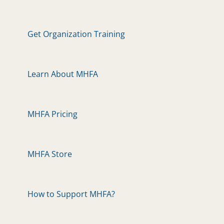
Get Organization Training
Learn About MHFA
MHFA Pricing
MHFA Store
How to Support MHFA?