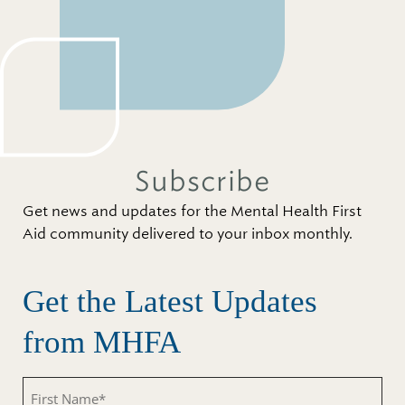
Subscribe
Get news and updates for the Mental Health First
Aid community delivered to your inbox monthly.
Get the Latest Updates
from MHFA
First