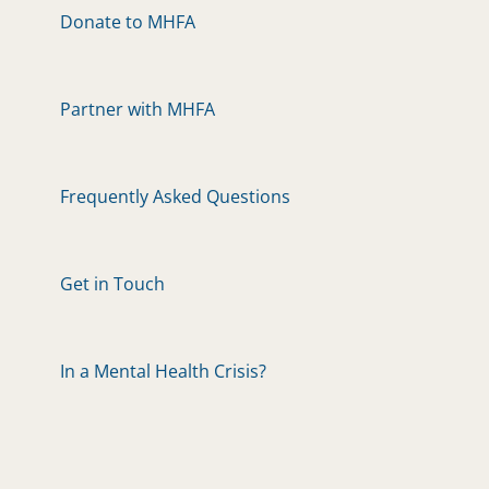
Donate to MHFA
Partner with MHFA
Frequently Asked Questions
Get in Touch
In a Mental Health Crisis?