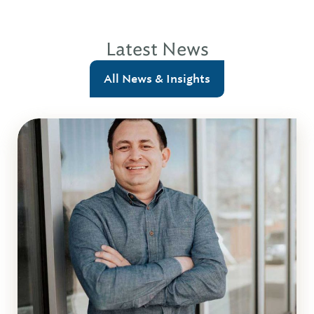
Latest News
All News & Insights