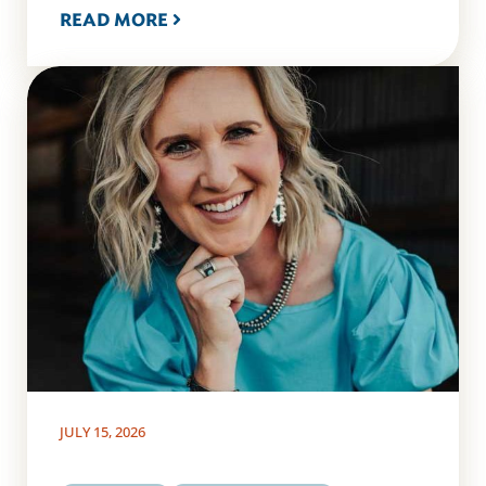
READ MORE
JULY 15, 2026