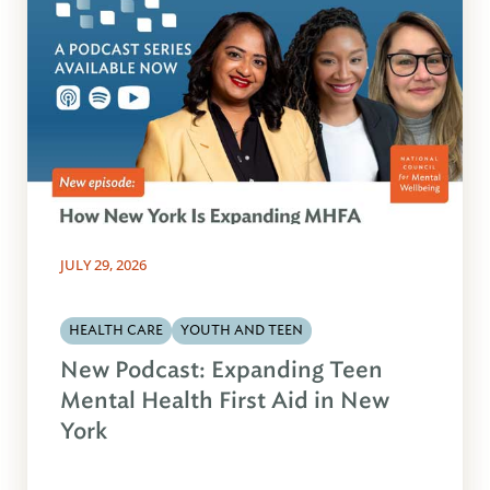
JULY 29, 2026
HEALTH CARE
YOUTH AND TEEN
New Podcast: Expanding Teen
Mental Health First Aid in New
York