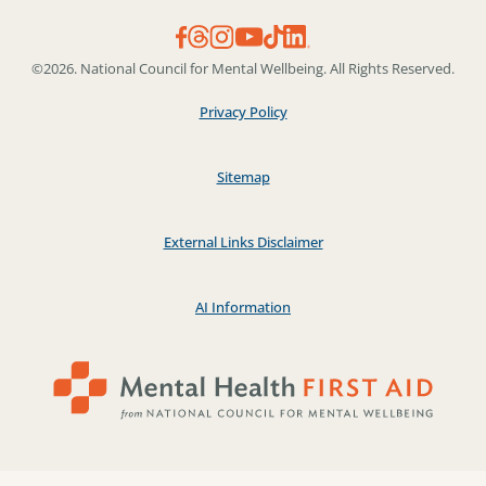
©2026. National Council for Mental Wellbeing. All Rights Reserved.
Privacy Policy
Sitemap
External Links Disclaimer
AI Information