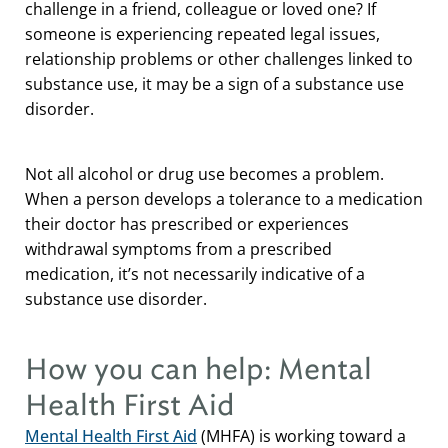
challenge in a friend, colleague or loved one? If
someone is experiencing repeated legal issues,
relationship problems or other challenges linked to
substance use, it may be a sign of a substance use
disorder.
Not all alcohol or drug use becomes a problem.
When a person develops a tolerance to a medication
their doctor has prescribed or experiences
withdrawal symptoms from a prescribed
medication, it’s not necessarily indicative of a
substance use disorder.
How you can help: Mental
Health First Aid
Mental Health First Aid
(MHFA) is working toward a