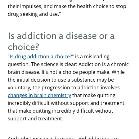
their impulses, and make the health choice to stop
drug seeking and use.”
Is addiction a disease or a
choice?
“
Is drug addiction a choice?
” is a misleading
question. The science is clear: Addiction is a chronic
brain disease. It’s not a choice people make. While
the initial decision to use a substance may be
voluntary, the progression to addiction involves
changes in brain chemistry
that make quitting
incredibly difficult without support and treatment.
that make quitting incredibly difficult without
support and treatment.
And substance use disorders and addiction are