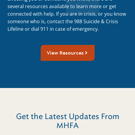
several resources available to learn more or get
connected with help. If you are in crisis, or you know
someone who is, contact the 988 Suicide & Crisis
Lifeline or dial 911 in case of emergency.
View Resources
Get the Latest Updates From
MHFA