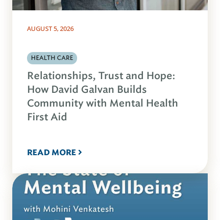
AUGUST 5, 2026
HEALTH CARE
Relationships, Trust and Hope:
How David Galvan Builds
Community with Mental Health
First Aid
READ MORE