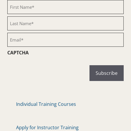
First
Name
(Required)
Last
Name
(Required)
Email
(Required)
CAPTCHA
Individual Training Courses
Apply for Instructor Training