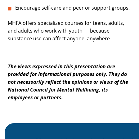
Encourage self-care and peer or support groups.
MHFA offers specialized courses for teens, adults,
and adults who work with youth — because
substance use can affect anyone, anywhere.
The views expressed in this presentation are
provided for informational purposes only. They do
not necessarily reflect the opinions or views of the
National Council for Mental Wellbeing, its
employees or partners.