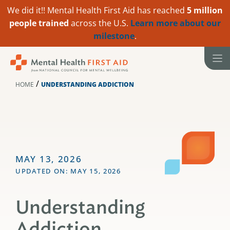
We did it!! Mental Health First Aid has reached
5 million
people trained
across the U.S.
Learn more about our
milestone
.
Skip
to
content
/
HOME
UNDERSTANDING ADDICTION
MAY 13, 2026
UPDATED ON: MAY 15, 2026
Understanding
Addiction