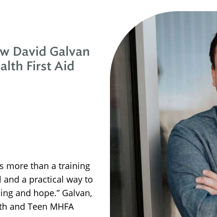
ow David Galvan
lth First Aid
is more than a training
l and a practical way to
ling and hope.” Galvan,
outh and Teen MHFA