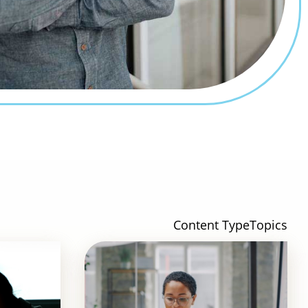
Content Type
Topics