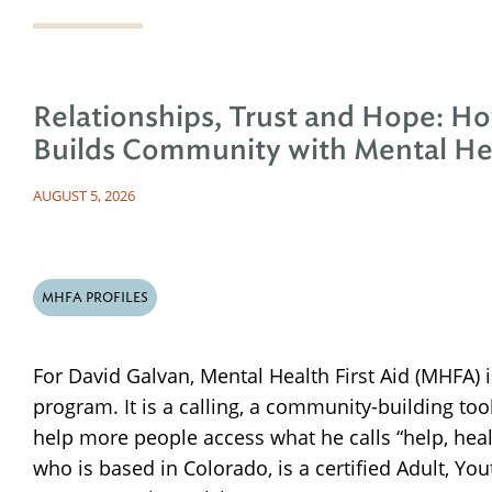
Relationships, Trust and Hope: H
Builds Community with Mental Hea
AUGUST 5, 2026
MHFA PROFILES
For David Galvan, Mental Health First Aid (MHFA) 
program. It is a calling, a community-building too
help more people access what he calls “help, hea
who is based in Colorado, is a certified Adult, Y