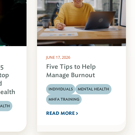
JUNE 17, 2026
 5
Five Tips to Help
Stop
Manage Burnout
d
INDIVIDUALS
MENTAL HEALTH
ealth
MHFA TRAINING
EALTH
READ MORE