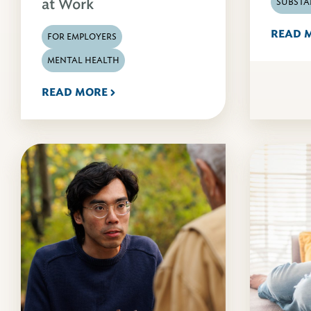
at Work
SUBSTA
READ 
FOR EMPLOYERS
MENTAL HEALTH
READ MORE