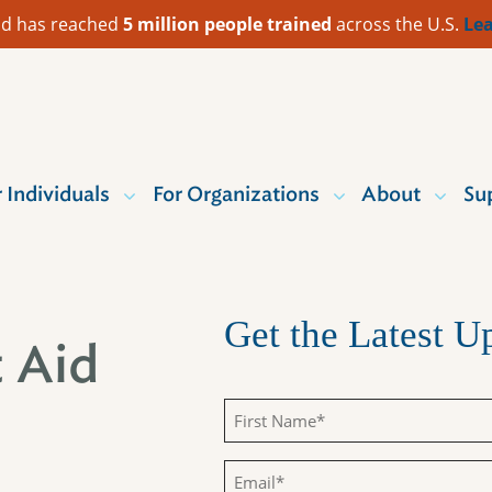
 Aid has reached
5 million people trained
across the U.S.
Lea
r Individuals
For Organizations
About
Su
Get the Latest 
t Aid
First
Name
Email
(Required)