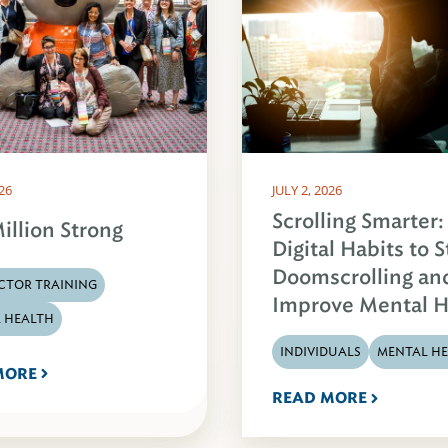
026
JULY 2, 2026
Scrolling Smarter:
illion Strong
Digital Habits to 
Doomscrolling an
CTOR TRAINING
Improve Mental H
 HEALTH
INDIVIDUALS
MENTAL H
MORE
READ MORE