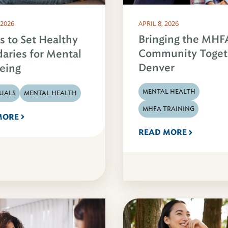
 2026
APRIL 8, 2026
Bringing the MHF
s to Set Healthy
Community Toget
aries for Mental
Denver
eing
MENTAL HEALTH
DUALS
MENTAL HEALTH
MHFA TRAINING
MORE
READ MORE