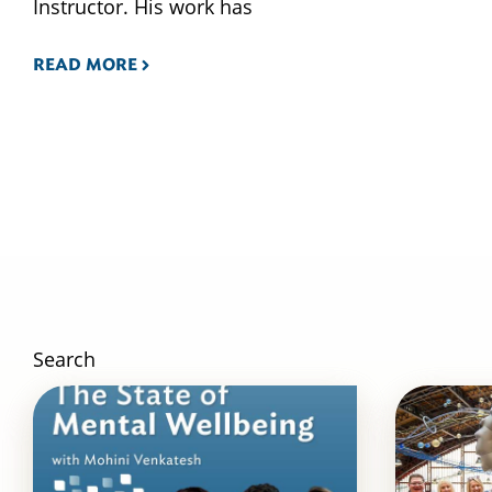
Instructor. His work has
READ MORE
Search