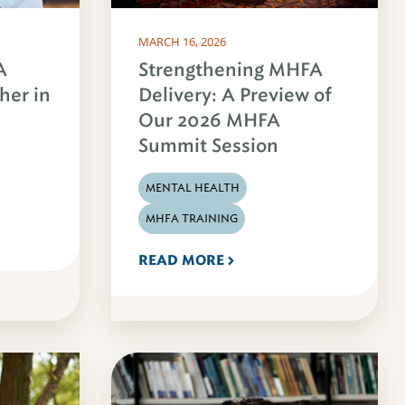
MARCH 16, 2026
A
Strengthening MHFA
her in
Delivery: A Preview of
Our 2026 MHFA
Summit Session
MENTAL HEALTH
MHFA TRAINING
READ MORE