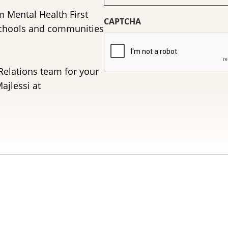
(Required)
m Mental Health First
CAPTCHA
schools and communities
Relations team for your
ajlessi at