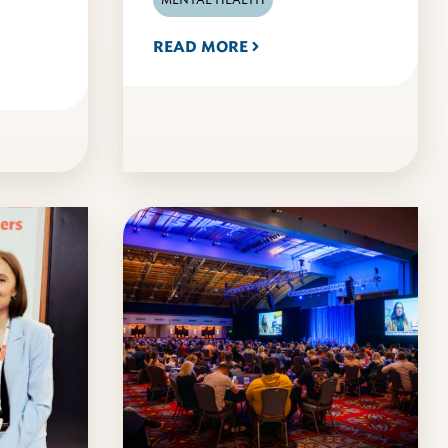
READ MORE