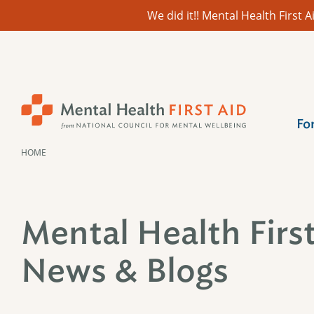
We did it!! Mental Health First
Skip
to
content
Fo
HOME
Mental Health Firs
News & Blogs