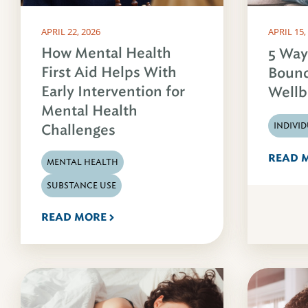
APRIL 22, 2026
APRIL 15,
How Mental Health
5 Way
First Aid Helps With
Bound
Early Intervention for
Wellb
Mental Health
INDIVI
Challenges
READ 
MENTAL HEALTH
SUBSTANCE USE
READ MORE