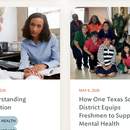
2026
MAY 6, 2026
standing
How One Texas S
tion
District Equips
Freshmen to Supp
 HEALTH
Mental Health