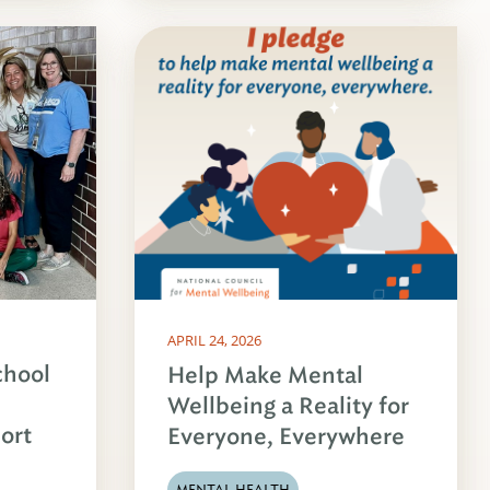
APRIL 24, 2026
chool
Help Make Mental
Wellbeing a Reality for
ort
Everyone, Everywhere
MENTAL HEALTH