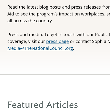
Read the latest blog posts and press releases fro
Aid to see the program’s impact on workplaces, 
all across the country.
Press and media: To get in touch with our Public 
coverage, visit our
press page
or contact Sophia M
Media@TheNationalCouncil.org
.
Featured Articles