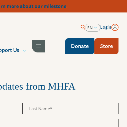
rn more about our milestone
.
Login
EN
ES
Donate
Store
pport Us
Updates from MHFA
Last
Name
(Required)