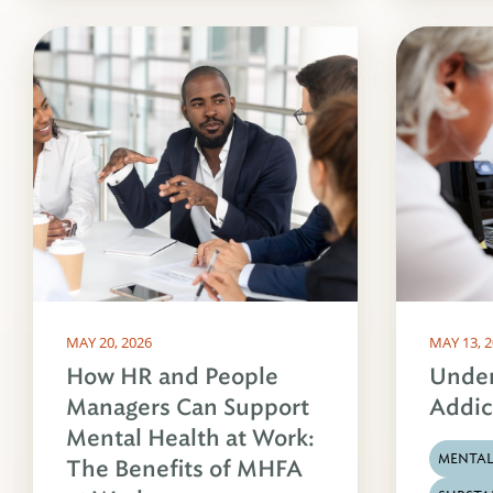
MAY 20, 2026
MAY 13, 
How HR and People
Under
Managers Can Support
Addic
Mental Health at Work:
MENTAL
The Benefits of MHFA