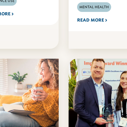
NCE USE
MENTAL HEALTH
MORE
READ MORE