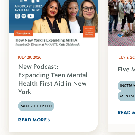
JULY 29, 2026
JULY 8, 2
New Podcast:
Five M
Expanding Teen Mental
Health First Aid in New
INSTRU
York
MENTAL
MENTAL HEALTH
READ 
READ MORE