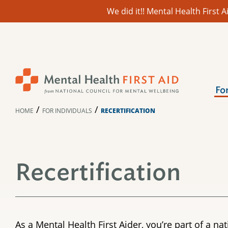
We did it!! Mental Health First
Skip
to
content
Fo
/
/
HOME
FOR INDIVIDUALS
RECERTIFICATION
Recertification
As a Mental Health First Aider, you’re part of a 