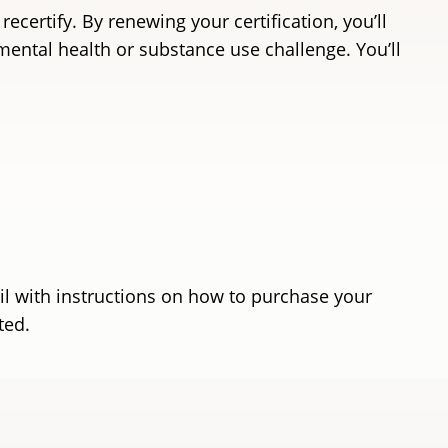
certify. By renewing your certification, you’ll
ental health or substance use challenge. You’ll
ail with instructions on how to purchase your
rted.