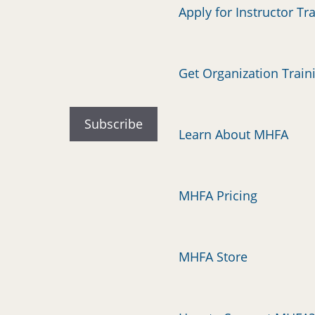
Apply for Instructor Tr
Get Organization Train
Learn About MHFA
MHFA Pricing
MHFA Store