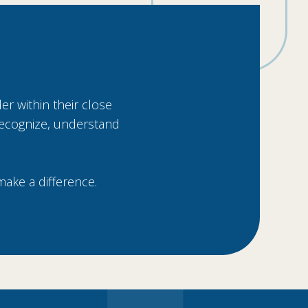
er within their close
 recognize, understand
make a difference.