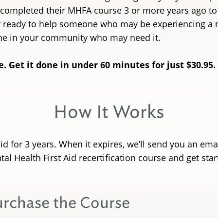
 completed their MHFA course 3 or more years ago to re
ay ready to help someone who may be experiencing a m
ne in your community who may need it.
e. Get it done in under 60 minutes for just $30.95.
How It Works
lid for 3 years. When it expires, we’ll send you an em
al Health First Aid recertification course and get sta
urchase the Course