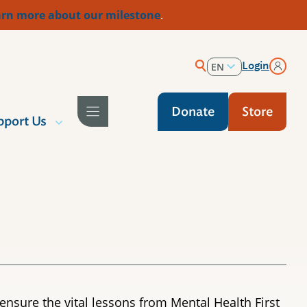
rn more about our milestone
.
Login
EN
ES
Donate
Store
pport Us
ensure the vital lessons from Mental Health First