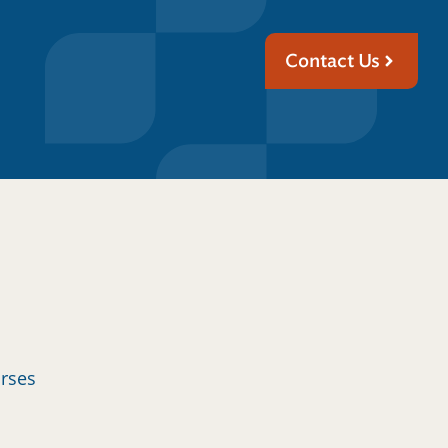
Contact Us
urses