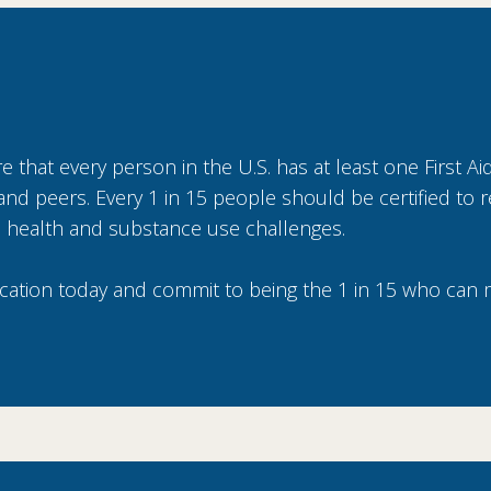
 that every person in the U.S. has at least one First Aid
ly and peers. Every 1 in 15 people should be certified to
 health and substance use challenges.
ication today and commit to being the 1 in 15 who can 