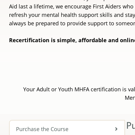
Aid last a lifetime, we encourage First Aiders who
refresh your mental health support skills and st
always be prepared to provide support to someo
Recertification is simple, affordable and onlin
Your Adult or Youth MHFA certification is va
Ment
P
Purchase the Course