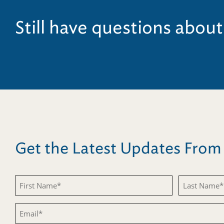
Still have questions about
Get the Latest Updates Fro
First
Last
Name
Name
Email
(Required)
(Required)