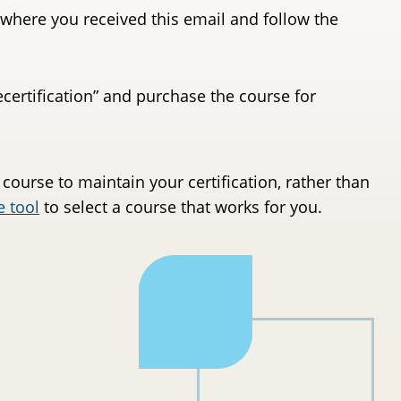
where you received this email and follow the
Recertification” and purchase the course for
 course to maintain your certification, rather than
e tool
to select a course that works for you.