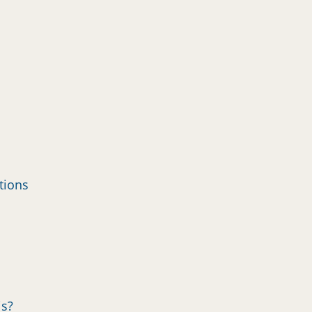
tions
is?