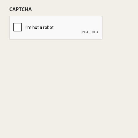
(Required)
CAPTCHA