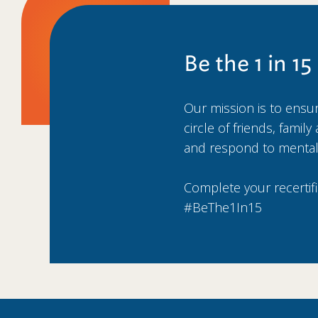
Be the 1 in 15
Our mission is to ensure
circle of friends, fami
and respond to mental
Complete your recertif
#BeThe1In15