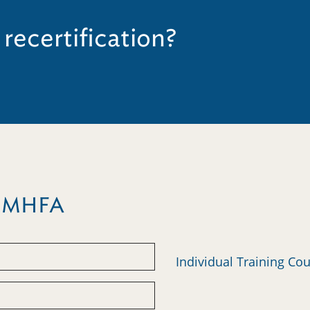
 recertification?
m MHFA
Individual Training Co