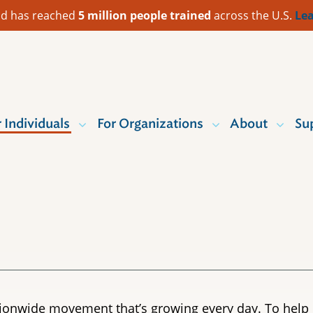
 Aid has reached
5 million people trained
across the U.S.
Lea
r Individuals
For Organizations
About
Su
nationwide movement that’s growing every day. To help 