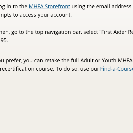
og in to the
MHFA Storefront
using the email address 
mpts to access your account.
hen, go to the top navigation bar, select “First Aider 
.95.
ou prefer, you can retake the full Adult or Youth MHFA
 recertification course. To do so, use our
Find-a-Cours