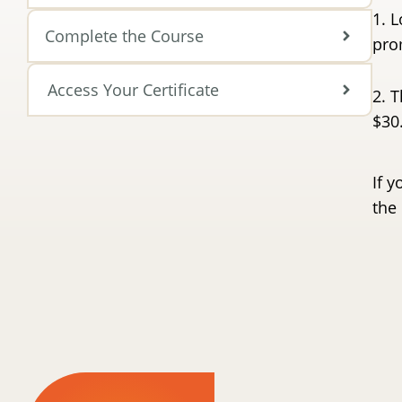
1. L
Complete the Course
pro
Access Your Certificate
2. T
$30
If y
the