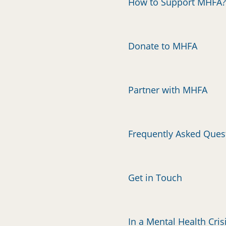
How to Support MHFA?
Donate to MHFA
Partner with MHFA
Frequently Asked Ques
Get in Touch
In a Mental Health Cris